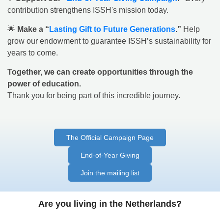
contribution strengthens ISSH's mission today.
🌟
Make a “
Lasting Gift to Future Generations
.”
Help
grow our endowment to guarantee ISSH’s sustainability for
years to come.
Together, we can create opportunities through the
power of education.
Thank you for being part of this incredible journey.
The Official Campaign Page
End-of-Year Giving
Join the mailing list
Are you living in the Netherlands?