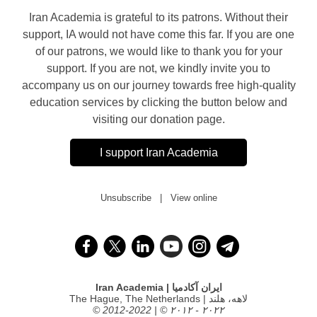
Iran Academia is grateful to its patrons. Without their
support, IA would not have come this far. If you are one
of our patrons, we would like to thank you for your
support. If you are not, we kindly invite you to
accompany us on our journey towards free high-quality
education services by clicking the button below and
visiting our donation page.
I support Iran Academia
Unsubscribe
|
View online
Iran Academia | ایران آکادمیا
The Hague, The Netherlands | لاهه، هلند
© 2012-2022 | © ۲۰۱۲ - ۲۰۲۲