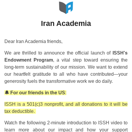
Iran Academia
Dear Iran Academia friends,
We are thrilled to announce the official launch of
ISSH's
Endowment Program
, a vital step toward ensuring the
long-term sustainability of our mission. We want to extend
our heartfelt gratitude to all who have contributed—your
generosity fuels the transformative work we do daily.
🔔 For our friends in the US
:
ISSH is a 501(c)3 nonprofit, and all donations to it will be
tax deductible.
Watch the following 2-minute introduction to ISSH video to
learn more about our impact and how your support