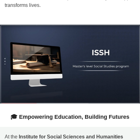
transforms lives.
🎓 Empowering Education, Building Futures
At the
Institute for Social Sciences and Humanities