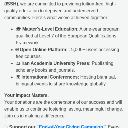
(ISSH)
, we are committed to providing tuition-free, high-
quality education to deprived and underserved
communities. Here’s what we’ve achieved together:
🎓
Master's-Level Education:
A one-year program
qualified at Level 7 of the European Qualifications
Framework.
🌐
Open Online Platform:
15,000+ users accessing
free courses.
📖
Iran Academia
University Press:
Publishing
scholarly books and journals.
🌍
International Conferences:
Hosting biannual,
bilingual events to share knowledge globally.
Your Impact Matters.
Your donations are the cornerstone of our success and will
enable us to continue fostering lasting, meaningful change.
Join us in making a difference:
✨
Support our “
End-of-Year Giving Campaign
.”
Every