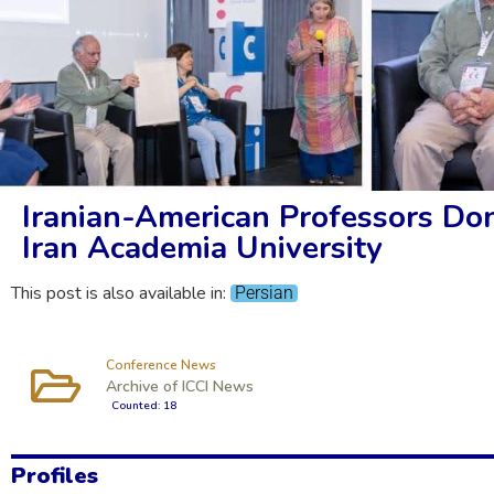
Iranian-American Professors Don
Iran Academia University
This post is also available in:
Persian
Conference News
Archive of ICCI News
Counted: 18
Profiles