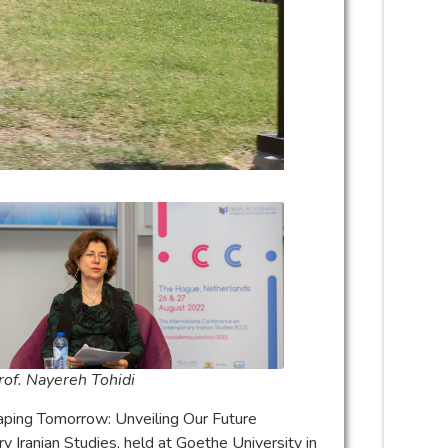
rof. Nayereh Tohidi
haping Tomorrow: Unveiling Our Future
y Iranian Studies, held at Goethe University in