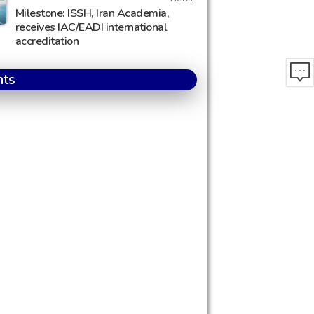
Milestone: ISSH, Iran Academia,
receives IAC/EADI international
accreditation
nts