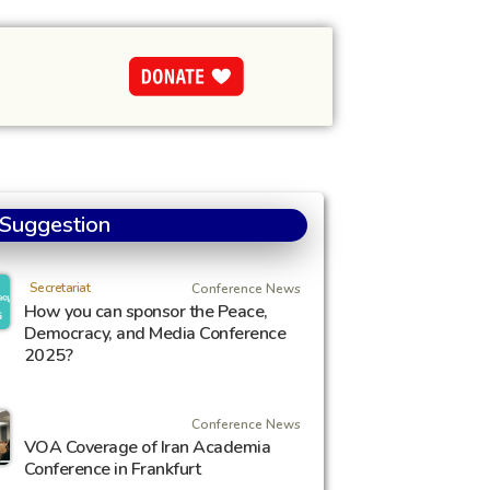
 Suggestion
Secretariat
Conference News
How you can sponsor the Peace,
Democracy, and Media Conference
2025?
Conference News
VOA Coverage of Iran Academia
Conference in Frankfurt