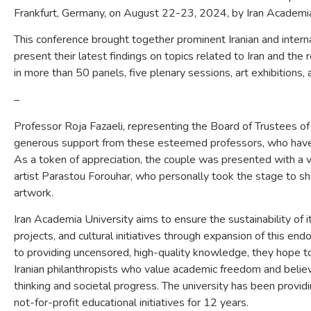
Frankfurt, Germany, on August 22-23, 2024, by Iran Academi
This conference brought together prominent Iranian and intern
present their latest findings on topics related to Iran and th
in more than 50 panels, five plenary sessions, art exhibitions, a 
–
Professor Roja Fazaeli, representing the Board of Trustees of
generous support from these esteemed professors, who have 
As a token of appreciation, the couple was presented with a v
artist Parastou Forouhar, who personally took the stage to sha
artwork.
Iran Academia University aims to ensure the sustainability of 
projects, and cultural initiatives through expansion of this e
to providing uncensored, high-quality knowledge, they hope to
Iranian philanthropists who value academic freedom and believe
thinking and societal progress. The university has been provid
not-for-profit educational initiatives for 12 years.