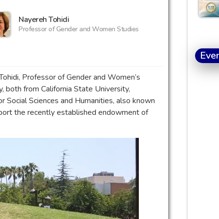
Nayereh Tohidi
Professor of Gender and Women Studies
Eve
Tohidi, Professor of Gender and Women’s
 both from California State University,
for Social Sciences and Humanities, also known
pport the recently established endowment of