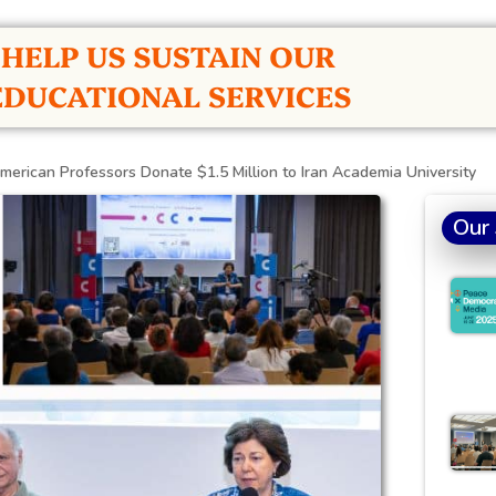
merican Professors Donate $1.5 Million to Iran Academia University
Our