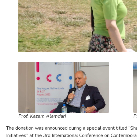
Prof. Kazem Alamdari
P
The donation was announced during a special event titled “S
Initiatives” at the 3rd International Conference on Contemporar