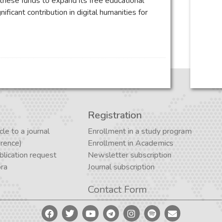
 these funds to expand its free educational
ificant contribution in digital humanities for
Registration
cle to a journal
Enrollment in a study program
erence)
Enrollment in Academics
lication request
Newsletter subscription
ora
Journal subscription
Contact Form