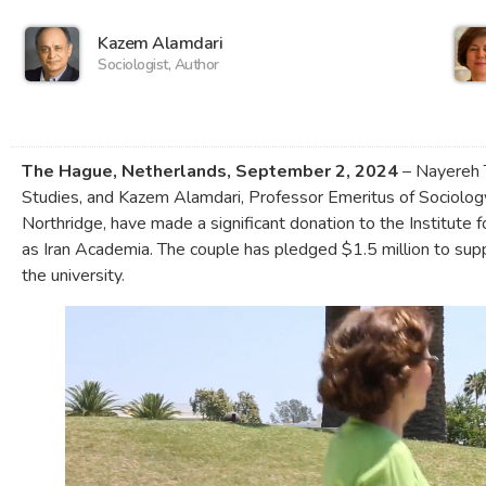
Kazem Alamdari
Sociologist, Author
The Hague, Netherlands, September 2, 2024
– Nayereh 
Studies, and Kazem Alamdari, Professor Emeritus of Sociology,
Northridge, have made a significant donation to the Institute 
as Iran Academia. The couple has pledged $1.5 million to su
the university.