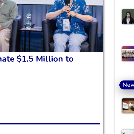
ate $1.5 Million to
Ne