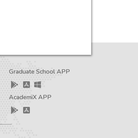
Graduate School APP
AcademiX APP