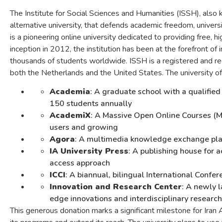
The Institute for Social Sciences and Humanities (ISSH), also 
alternative university, that defends academic freedom, universi
is a pioneering online university dedicated to providing free, hi
inception in 2012, the institution has been at the forefront of i
thousands of students worldwide. ISSH is a registered and rec
both the Netherlands and the United States. The university off
Academia
: A graduate school with a qualifie
150 students annually
AcademiX
: A Massive Open Online Courses (
users and growing
Agora
: A multimedia knowledge exchange platf
IA University Press
: A publishing house for 
access approach
ICCI
: A biannual, bilingual International Conf
Innovation and Research Center
: A newly l
edge innovations and interdisciplinary research
This generous donation marks a significant milestone for Iran 