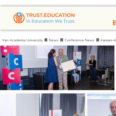
Iran Academia University
News
Conference News
Iranian-A