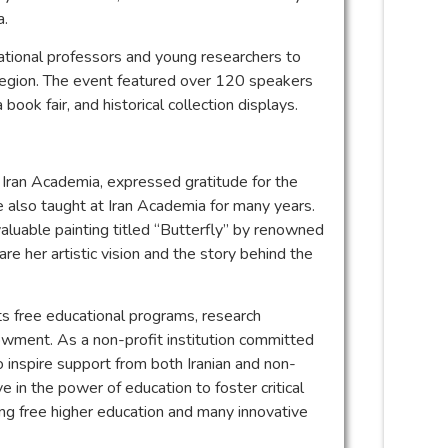
a.
ational professors and young researchers to
e region. The event featured over 120 speakers
book fair, and historical collection displays.
 Iran Academia, expressed gratitude for the
also taught at Iran Academia for many years.
aluable painting titled “Butterfly” by renowned
re her artistic vision and the story behind the
its free educational programs, research
ndowment. As a non-profit institution committed
 inspire support from both Iranian and non-
 in the power of education to foster critical
ing free higher education and many innovative