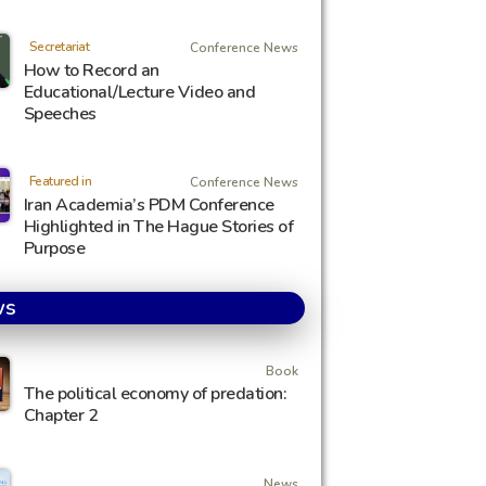
Secretariat
Conference News
How to Record an
Educational/Lecture Video and
Speeches
Featured in
Conference News
Iran Academia’s PDM Conference
Highlighted in The Hague Stories of
Purpose
ws
Book
The political economy of predation:
Chapter 2
News