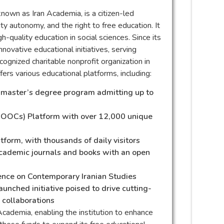
known as Iran Academia, is a citizen-led
ty autonomy, and the right to free education. It
gh-quality education in social sciences. Since its
nnovative educational initiatives, serving
ognized charitable nonprofit organization in
ers various educational platforms, including:
d master’s degree program admitting up to
MOOCs) Platform with over 12,000 unique
orm, with thousands of daily visitors
academic journals and books with an open
erence on Contemporary Iranian Studies
aunched initiative poised to drive cutting-
 collaborations
Academia, enabling the institution to enhance