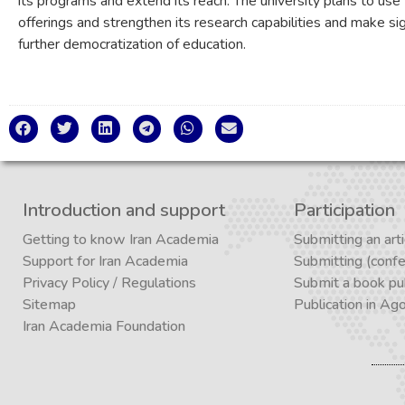
its programs and extend its reach. The university plans to use
offerings and strengthen its research capabilities and make sign
further democratization of education.
Introduction and support
Participation
Getting to know Iran Academia
Submitting an arti
Support for Iran Academia
Submitting (conf
Privacy Policy
/
Regulations
Submit a book pub
Sitemap
Publication in Ag
Iran Academia Foundation