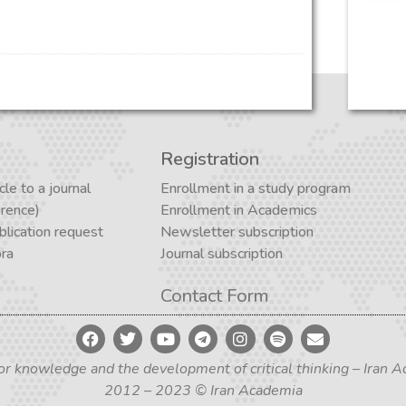
Registration
cle to a journal
Enrollment in a study program
erence)
Enrollment in Academics
lication request
Newsletter subscription
ora
Journal subscription
Contact Form
for knowledge and the development of critical thinking – Iran
2012 – 2023 © Iran Academia