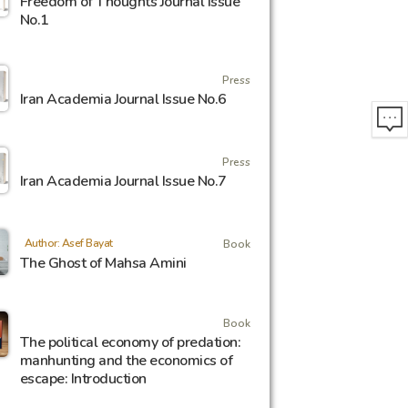
Freedom of Thoughts Journal Issue
No.1
Press
Iran Academia Journal Issue No.6
Press
Iran Academia Journal Issue No.7
Author: Asef Bayat
Book
The Ghost of Mahsa Amini
Book
The political economy of predation:
manhunting and the economics of
escape: Introduction