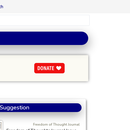
ch
 Suggestion
Freedom of Thought Journal