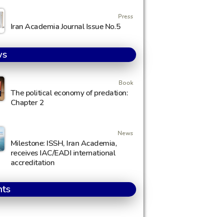
Press
Iran Academia Journal Issue No.5
ws
Book
The political economy of predation:
Chapter 2
News
Milestone: ISSH, Iran Academia,
receives IAC/EADI international
accreditation
nts