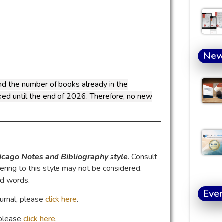
Ne
nd the number of books already in the
oked until the end of 2026. Therefore, no new
icago Notes and Bibliography style
. Consult
ring to this style may not be considered.
nd words.
Eve
ournal, please
click here
.
, please
click here
.