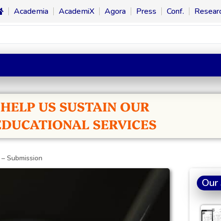
Academia
AcademiX
Agora
Press
Conf.
Resear
 – Submission
Our