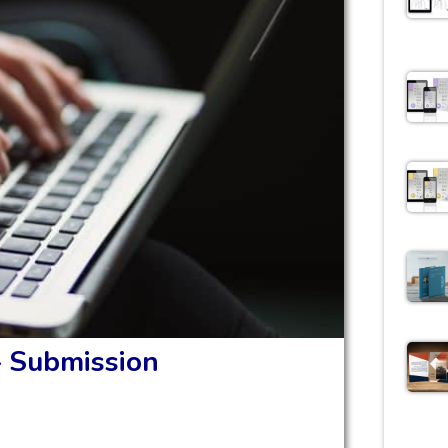
– Submission