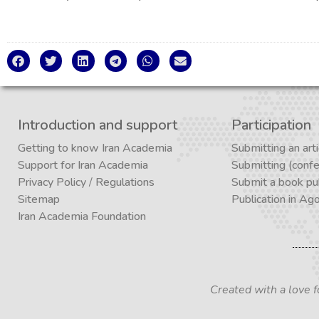
Introduction and support
Participation
Getting to know Iran Academia
Submitting an arti
Support for Iran Academia
Submitting (conf
Privacy Policy
/
Regulations
Submit a book pub
Sitemap
Publication in Ag
Iran Academia Foundation
Created with a love 