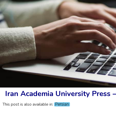
Iran Academia University Press 
This post is also available in:
Persian