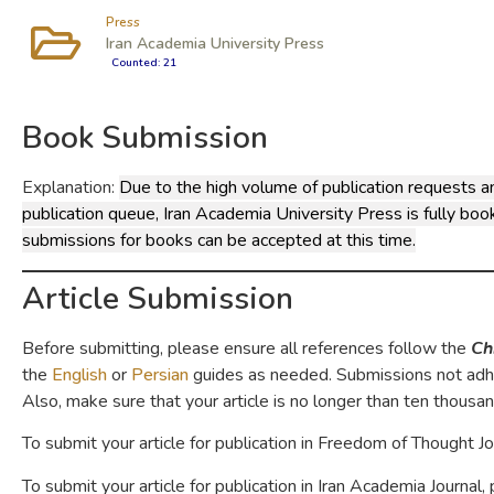
Press
Iran Academia University Press
Counted: 21
Book Submission
Explanation:
Due to the high volume of publication requests a
publication queue, Iran Academia University Press is fully bo
submissions for books can be accepted at this time.
Article Submission
Before submitting, please ensure all references follow the
Ch
the
English
or
Persian
guides as needed. Submissions not adhe
Also, make sure that your article is no longer than ten thousa
To submit your article for publication in Freedom of Thought J
To submit your article for publication in Iran Academia Journal