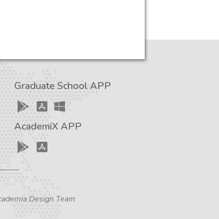
Graduate School APP
AcademiX APP
 Academia Design Team