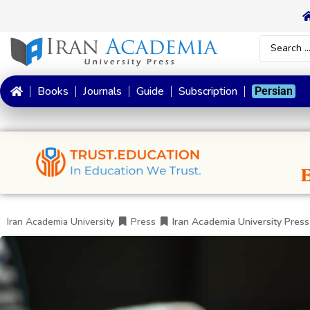
Books
Journals
Guide
Subscription
Persian
Iran Academia University
Press
Iran Academia University Press