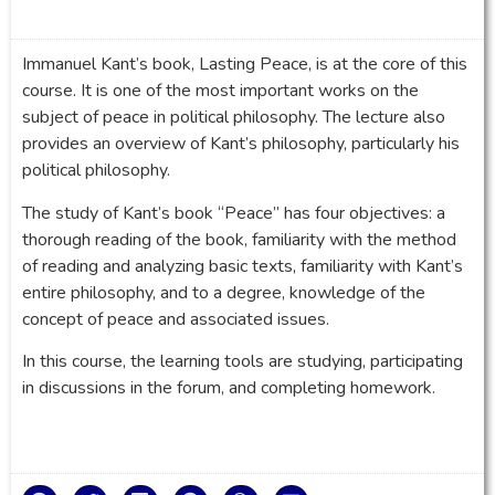
Immanuel Kant’s book, Lasting Peace, is at the core of this
course. It is one of the most important works on the
subject of peace in political philosophy. The lecture also
provides an overview of Kant’s philosophy, particularly his
political philosophy.
The study of Kant’s book “Peace” has four objectives: a
thorough reading of the book, familiarity with the method
of reading and analyzing basic texts, familiarity with Kant’s
entire philosophy, and to a degree, knowledge of the
concept of peace and associated issues.
In this course, the learning tools are studying, participating
in discussions in the forum, and completing homework.