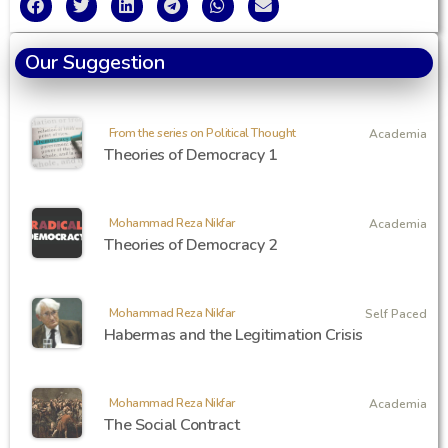
Our Suggestion
From the series on Political Thought
Academia
Theories of Democracy 1
Mohammad Reza Nikfar
Academia
Theories of Democracy 2
Mohammad Reza Nikfar
Self Paced
Habermas and the Legitimation Crisis
Mohammad Reza Nikfar
Academia
The Social Contract