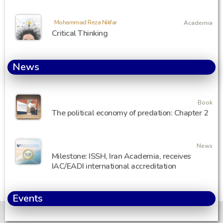
Mohammad Reza Nikfar
Academia
Critical Thinking
News
Book
The political economy of predation: Chapter 2
News
Milestone: ISSH, Iran Academia, receives
IAC/EADI international accreditation
Events