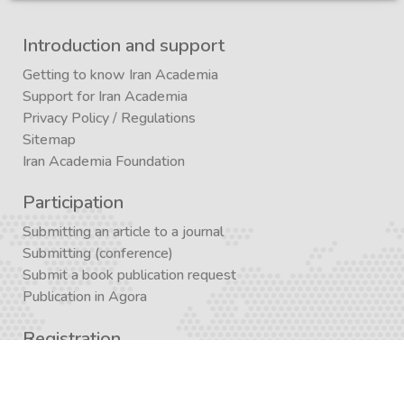
Introduction and support
Getting to know Iran Academia
Support for Iran Academia
Privacy Policy
/
Regulations
Sitemap
Iran Academia Foundation
Participation
Submitting an article to a journal
Submitting (conference)
Submit a book publication request
Publication in Agora
Registration
Enrollment in a study program
Enrollment in Academics