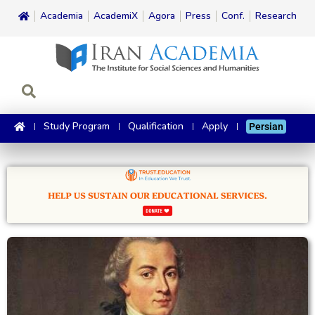
Academia
AcademiX
Agora
Press
Conf.
Research
Study Program
Qualification
Apply
Persian