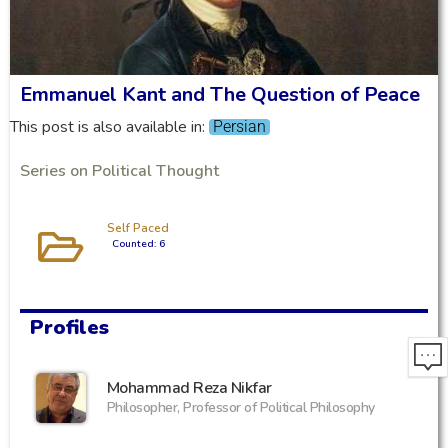
Emmanuel Kant and The Question of Peace
This post is also available in:
Persian
Series on Political Thought
Self Paced
Counted: 6
Profiles
Mohammad Reza Nikfar
Philosopher, Professor of Political Philosophy