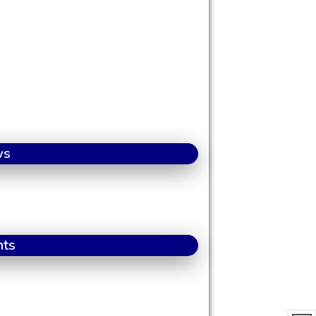
ws
nts