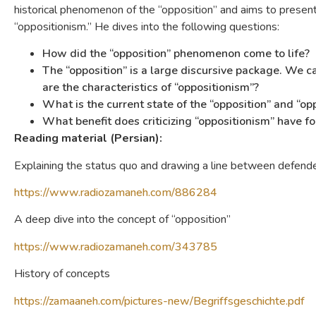
historical phenomenon of the “opposition” and aims to present 
“oppositionism.” He dives into the following questions:
How did the “opposition” phenomenon come to life?
The “opposition” is a large discursive package. We ca
are the characteristics of “oppositionism”?
What is the current state of the “opposition” and “op
What benefit does criticizing “oppositionism” have f
Reading material (Persian):
Explaining the status quo and drawing a line between defende
https://www.radiozamaneh.com/886284
A deep dive into the concept of “opposition”
https://www.radiozamaneh.com/343785
History of concepts
https://zamaaneh.com/pictures-new/Begriffsgeschichte.pdf