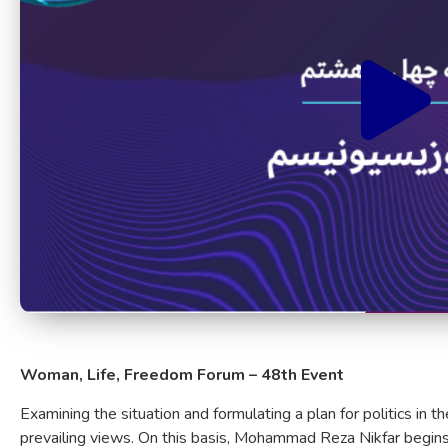
Woman, Life, Freedom Forum – 48th Event
Examining the situation and formulating a plan for politics in th
prevailing views. On this basis, Mohammad Reza Nikfar begins 