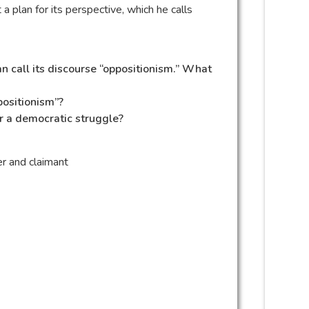
a plan for its perspective, which he calls
n call its discourse “oppositionism.” What
positionism”?
or a democratic struggle?
r and claimant