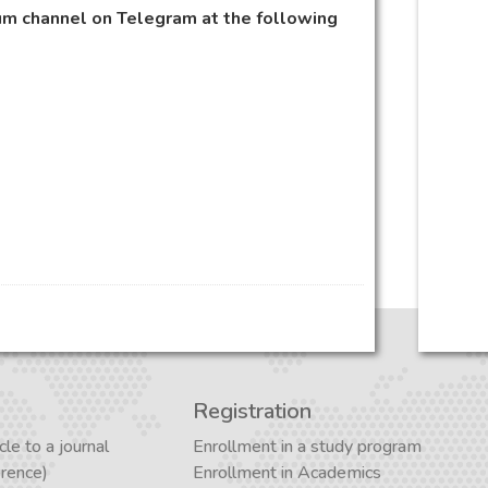
m channel on Telegram at the following
Registration
cle to a journal
Enrollment in a study program
erence)
Enrollment in Academics