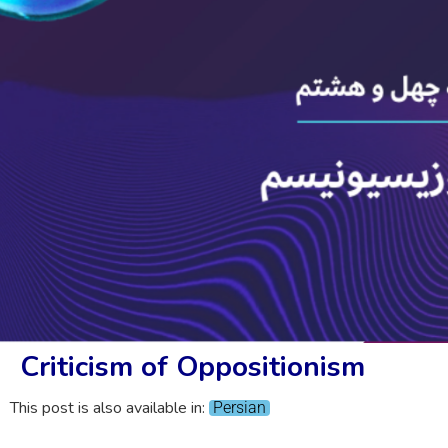
Criticism of Oppositionism
This post is also available in:
Persian