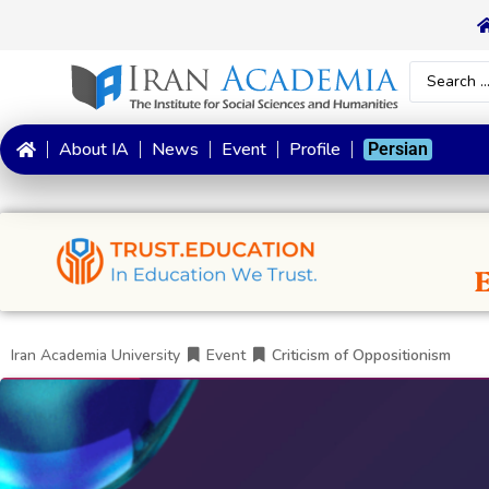
About IA
News
Event
Profile
Persian
Iran Academia University
Event
Criticism of Oppositionism