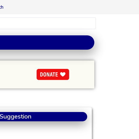
ch
 Suggestion