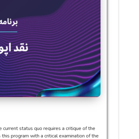
e current status quo requires a critique of the
this program with a critical examination of the