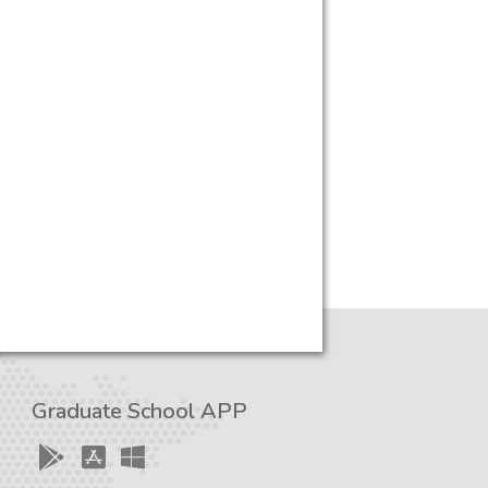
Graduate School APP