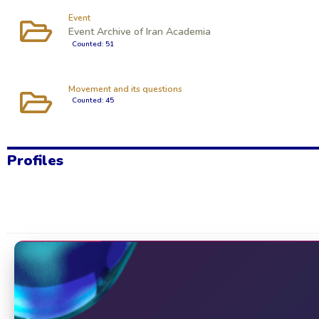
Event
Event Archive of Iran Academia
Counted: 51
Movement and its questions
Counted: 45
Profiles