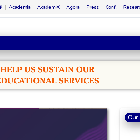
Academia
AcademiX
Agora
Press
Conf.
Resear
Our