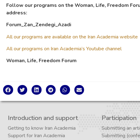
Follow our programs on the Woman, Life, Freedom Foru
address:
Forum_Zan_Zendegi_Azadi
All our programs are available on the Iran Academia website
All our programs on Iran Academia’s Youtube channel
Woman, Life, Freedom Forum
Introduction and support
Participation
Getting to know Iran Academia
Submitting an arti
Support for Iran Academia
Submitting (conf