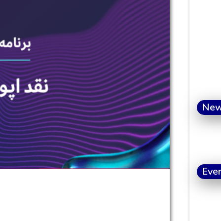
Ne
Eve