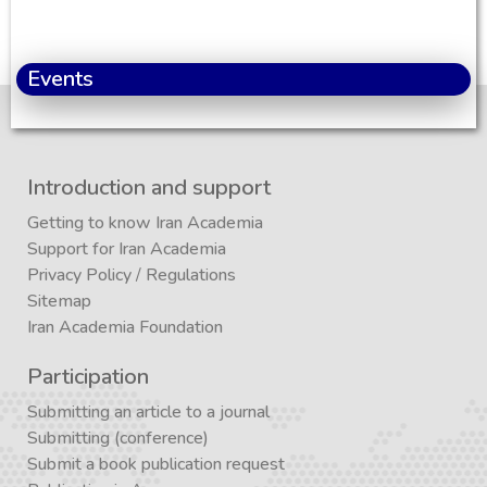
Events
Introduction and support
Getting to know Iran Academia
Support for Iran Academia
Privacy Policy
/
Regulations
Sitemap
Iran Academia Foundation
Participation
Submitting an article to a journal
Submitting (conference)
Submit a book publication request