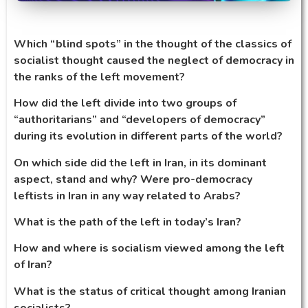
Which “blind spots” in the thought of the classics of
socialist thought caused the neglect of democracy in
the ranks of the left movement?
How did the left divide into two groups of
“authoritarians” and “developers of democracy”
during its evolution in different parts of the world?
On which side did the left in Iran, in its dominant
aspect, stand and why? Were pro-democracy
leftists in Iran in any way related to Arabs?
What is the path of the left in today’s Iran?
How and where is socialism viewed among the left
of Iran?
What is the status of critical thought among Iranian
socialists?