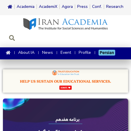
Academia
AcademiX
Agora
Press
Conf.
Research
About IA
News
Event
Profile
Persian