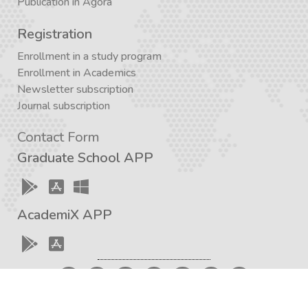
Publication in Agora
Registration
Enrollment in a study program
Enrollment in Academics
Newsletter subscription
Journal subscription
Contact Form
Graduate School APP
AcademiX APP
Created with a love for knowledge and the development