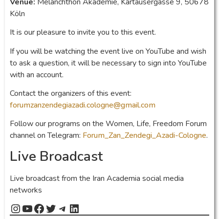
Venue:
Melanchthon Akademie, Kartäusergasse 9, 50678
Köln
It is our pleasure to invite you to this event.
If you will be watching the event live on YouTube and wish
to ask a question, it will be necessary to sign into YouTube
with an account.
Contact the organizers of this event:
forumzanzendegiazadi.cologne@gmail.com
Follow our programs on the Women, Life, Freedom Forum
channel on Telegram:
Forum_Zan_Zendegi_Azadi-Cologne
.
Live Broadcast
Live broadcast from the Iran Academia social media
networks