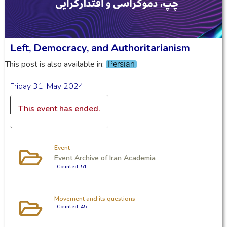
Left, Democracy, and Authoritarianism
This post is also available in:
Persian
Friday 31, May 2024
This event has ended.
Event
Event Archive of Iran Academia
Counted: 51
Movement and its questions
Counted: 45