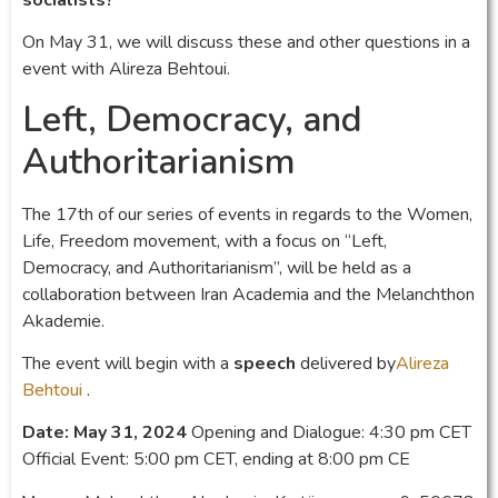
On May 31, we will discuss these and other questions in a
event with Alireza Behtoui.
Left, Democracy, and
Authoritarianism
The 17th of our series of events in regards to the Women,
Life, Freedom movement, with a focus on “Left,
Democracy, and Authoritarianism”, will be held as a
collaboration between Iran Academia and the Melanchthon
Akademie.
The event will begin with a
speech
delivered by
Alireza
Behtoui
.
Date: May 31, 2024
Opening and Dialogue: 4:30 pm CET
Official Event: 5:00 pm CET, ending at 8:00 pm CE