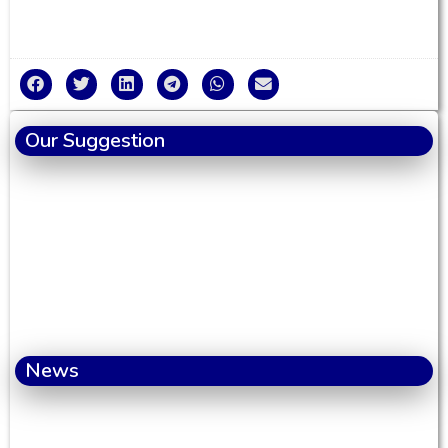
Our Suggestion
News