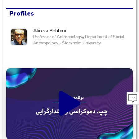
Profiles
Alireza Behtoui
Professor of Anthropologyو Department of Social
Anthropology - Stockholm University