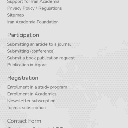
Support for Iran Academia
Privacy Policy
/
Regulations
Sitemap
Iran Academia Foundation
Participation
Submitting an article to a journal
Submitting (conference)
Submit a book publication request
Publication in Agora
Registration
Enrollment in a study program
Enrollment in Academics
Newsletter subscription
Journal subscription
Contact Form