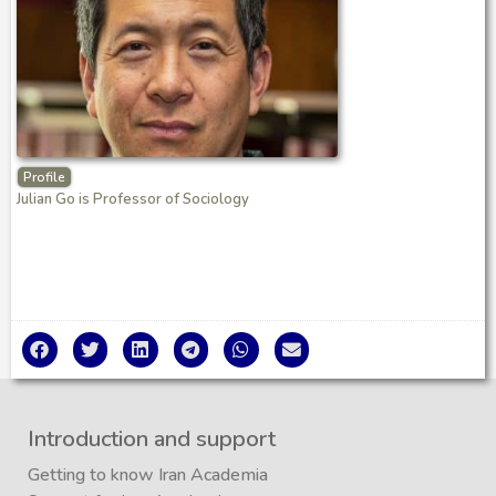
Profile
Julian Go is Professor of Sociology
Introduction and support
Getting to know Iran Academia