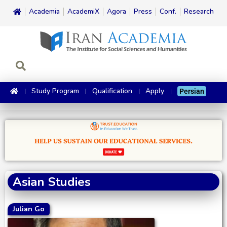
Academia
AcademiX
Agora
Press
Conf.
Research
Study Program
Qualification
Apply
Persian
Asian Studies
Julian Go