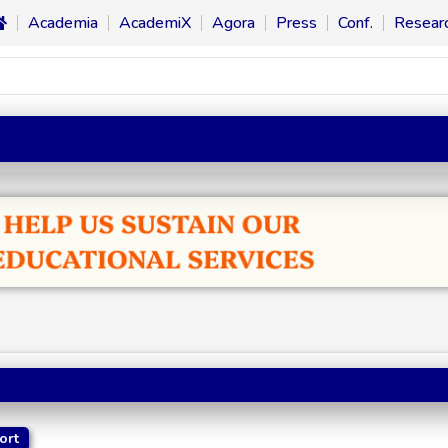
Academia
AcademiX
Agora
Press
Conf.
Resear
ort