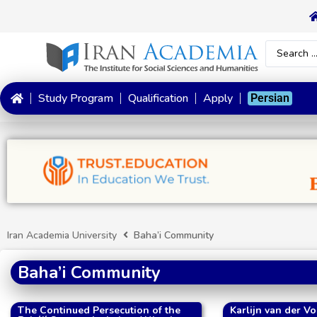
Study Program
Qualification
Apply
Persian
Iran Academia University
Baha’i Community
Baha’i Community
The Continued Persecution of the
Karlijn van der Vo