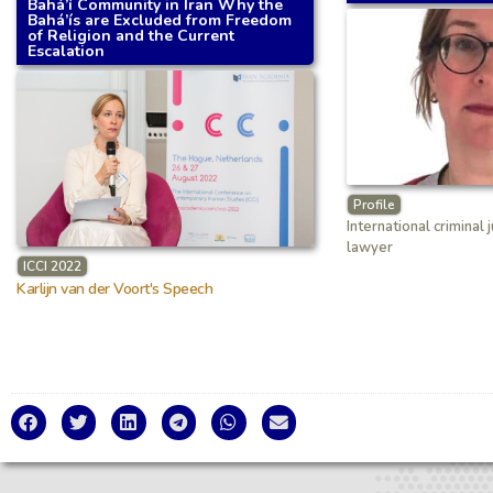
Bahá’í Community in Iran Why the
Bahá’ís are Excluded from Freedom
of Religion and the Current
Escalation
Profile
International criminal 
lawyer
ICCI 2022
Karlijn van der Voort's Speech