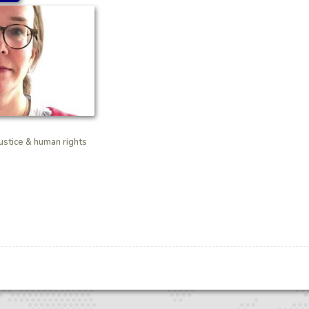
justice & human rights