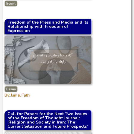
Event
Freedom of the Press and Media and Its
Relationship with Freedom of
Expression
Essay
By: Jamal Fathi
Call for Papers for the Next Two Issues
of the Freedom of Thought Journal:
‘Religion and Society in Iran: The
Current Situation and Future Prospects’