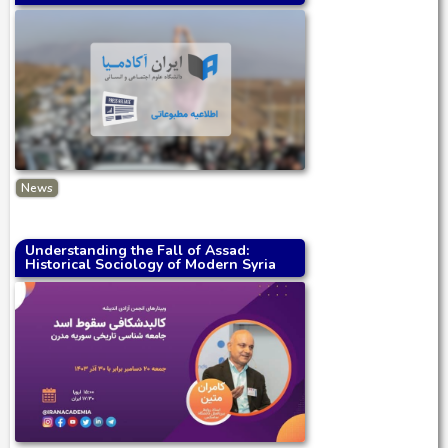
News
Understanding the Fall of Assad:
Historical Sociology of Modern Syria