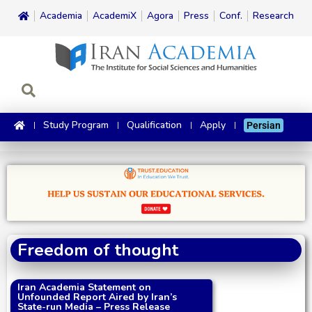
Academia
AcademiX
Agora
Press
Conf.
Research
Study Program
Qualification
Apply
Persian
Freedom of thought
Iran Academia Statement on
Unfounded Report Aired by Iran’s
State-run Media – Press Release