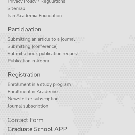
Privacy Policy
/
Regulations
Sitemap
Iran Academia Foundation
Participation
Submitting an article to a journal
Submitting (conference)
Submit a book publication request
Publication in Agora
Registration
Enrollment in a study program
Enrollment in Academics
Newsletter subscription
Journal subscription
Contact Form
Graduate School APP