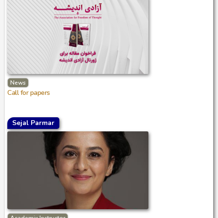
News
Call for papers
Sejal Parmar