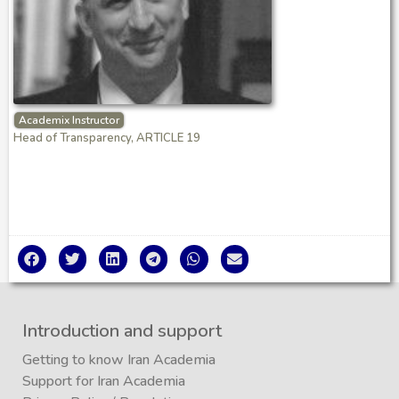
Academix Instructor
Head of Transparency, ARTICLE 19
Introduction and support
Getting to know Iran Academia
Support for Iran Academia