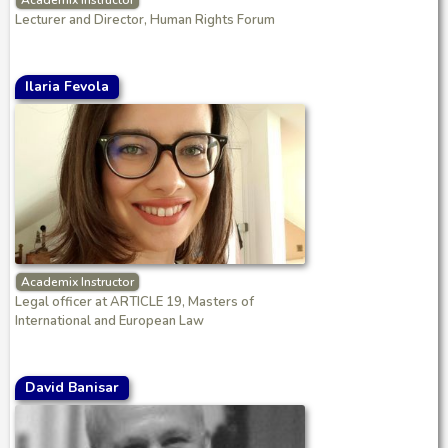
Academix Instructor
Lecturer and Director, Human Rights Forum
Ilaria Fevola
Academix Instructor
Legal officer at ARTICLE 19, Masters of
International and European Law
David Banisar