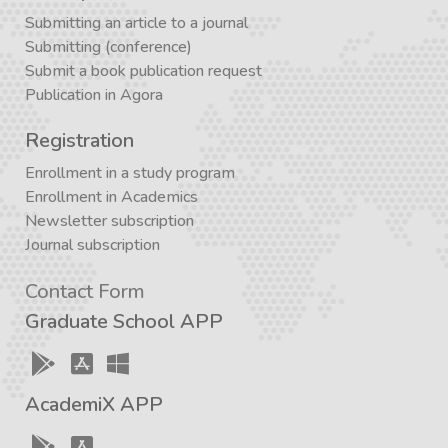
Submitting an article to a journal
Submitting (conference)
Submit a book publication request
Publication in Agora
Registration
Enrollment in a study program
Enrollment in Academics
Newsletter subscription
Journal subscription
Contact Form
Graduate School APP
AcademiX APP