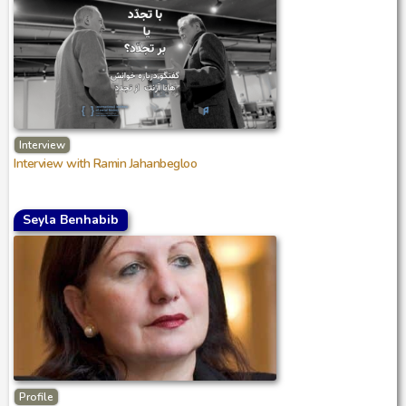
Interview
Interview with Ramin Jahanbegloo
Seyla Benhabib
Profile