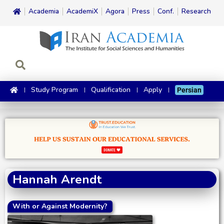
Academia
AcademiX
Agora
Press
Conf.
Research
Study Program
Qualification
Apply
Persian
Hannah Arendt
With or Against Modernity?