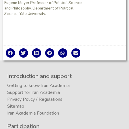
Eugene Meyer Professor of Political Science
and Philosophy, Department of Political
Science, Yale University.
Introduction and support
Getting to know Iran Academia
Support for Iran Academia
Privacy Policy
/
Regulations
Sitemap
Iran Academia Foundation
Participation