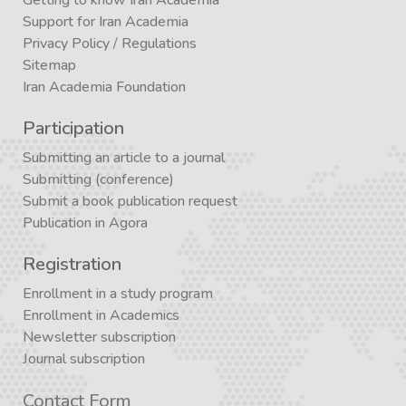
Support for Iran Academia
Privacy Policy
/
Regulations
Sitemap
Iran Academia Foundation
Participation
Submitting an article to a journal
Submitting (conference)
Submit a book publication request
Publication in Agora
Registration
Enrollment in a study program
Enrollment in Academics
Newsletter subscription
Journal subscription
Contact Form