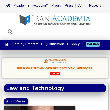
Academia
AcademiX
Agora
Press
Conf.
Research
Study Program
Qualification
Apply
Persian
Law and Technology
Amin Parsa