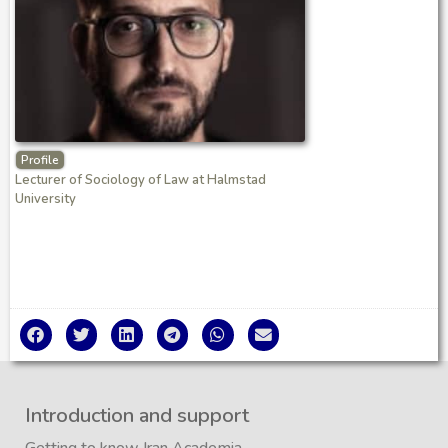
Profile
Lecturer of Sociology of Law at Halmstad
University
Introduction and support
Getting to know Iran Academia