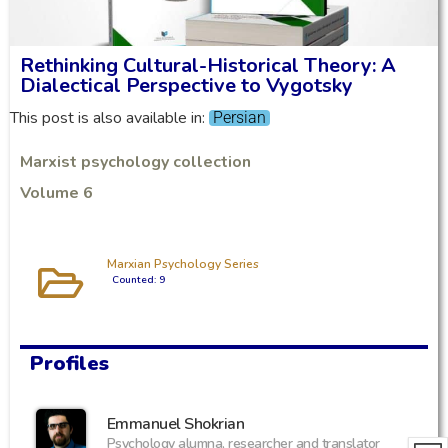
Rethinking Cultural-Historical Theory: A
Dialectical Perspective to Vygotsky
This post is also available in:
Persian
Marxist psychology collection
Volume 6
Marxian Psychology Series
Counted: 9
Profiles
Emmanuel Shokrian
Psychology alumna, researcher and translator