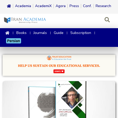
Academia
AcademiX
Agora
Press
Conf.
Research
Books
Journals
Guide
Subscription
Persian