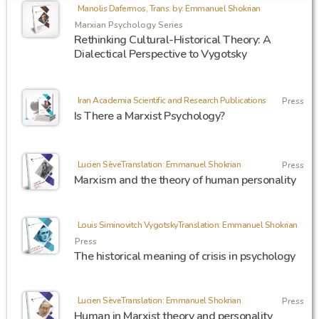
Manolis Dafermos, Trans. by: Emmanuel Shokrian
Marxian Psychology Series
Rethinking Cultural-Historical Theory: A
Dialectical Perspective to Vygotsky
Iran Academia Scientific and Research Publications
Press
Is There a Marxist Psychology?
Lucien SèveTranslation: Emmanuel Shokrian
Press
Marxism and the theory of human personality
Louis Siminovitch VygotskyTranslation: Emmanuel Shokrian
Press
The historical meaning of crisis in psychology
Lucien SèveTranslation: Emmanuel Shokrian
Press
Human in Marxist theory and personality