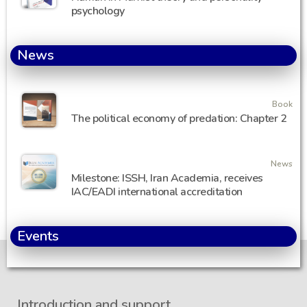
psychology
News
Book
The political economy of predation: Chapter 2
News
Milestone: ISSH, Iran Academia, receives
IAC/EADI international accreditation
Events
Introduction and support