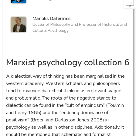
Manolis Dafermos
Doctor of Philosophy and Professor of Historical and
Cultural Psychology
Marxist psychology collection 6
A dialectical way of thinking has been marginalized in the
western academy. Western scholars and philosophers
tend to examine dialectical thinking as irrelevant, vague,
and problematic. The roots of the negative stance to
dialectic can be found in the “cult of empiricism” (Toulmin
and Leary 1985) and the “enduring dominance of
positivism” (Breen and Darlaston-Jones 2008) in
psychology as well as in other disciplines. Additionally, it
should be mentioned that schematic and formalist