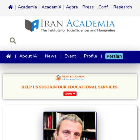
Academia
AcademiX
Agora
Press
Conf.
Research
About IA
News
Event
Profile
Persian