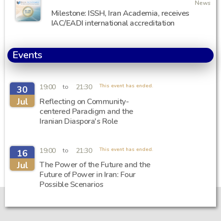
News
Milestone: ISSH, Iran Academia, receives
IAC/EADI international accreditation
Events
19:00
21:30
This event has ended.
to
30
Jul
Reflecting on Community-
centered Paradigm and the
Iranian Diaspora's Role
19:00
21:30
This event has ended.
to
16
Jul
The Power of the Future and the
Future of Power in Iran: Four
Possible Scenarios