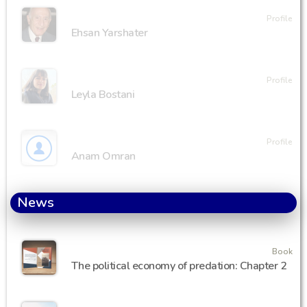
Profile
Ehsan Yarshater
Profile
Leyla Bostani
Profile
Anam Omran
News
Book
The political economy of predation: Chapter 2