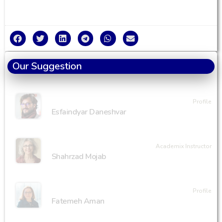
Our Suggestion
Profile
Esfaindyar Daneshvar
Academix Instructor
Shahrzad Mojab
Profile
Fatemeh Aman