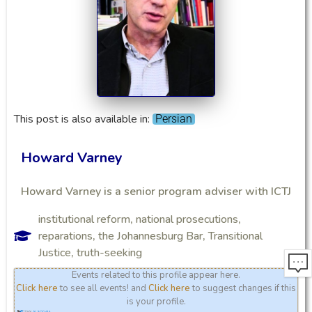
This post is also available in:
Persian
Howard Varney
Howard Varney is a senior program adviser with ICTJ
institutional reform
,
national prosecutions
,
reparations
,
the Johannesburg Bar
,
Transitional
Justice
,
truth-seeking
Events related to this profile appear here.
Click here
to see all events! and
Click here
to suggest changes if this
is your profile.