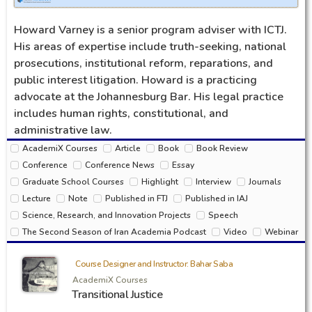
Howard Varney is a senior program adviser with ICTJ.
His areas of expertise include truth-seeking, national
prosecutions, institutional reform, reparations, and
public interest litigation. Howard is a practicing
advocate at the Johannesburg Bar. His legal practice
includes human rights, constitutional, and
administrative law.
AcademiX Courses
Article
Book
Book Review
Conference
Conference News
Essay
Graduate School Courses
Highlight
Interview
Journals
Lecture
Note
Published in FTJ
Published in IAJ
Science, Research, and Innovation Projects
Speech
The Second Season of Iran Academia Podcast
Video
Webinar
Course Designer and Instructor: Bahar Saba
AcademiX Courses
Transitional Justice