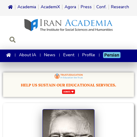
Academia
AcademiX
Agora
Press
Conf.
Research
About IA
News
Event
Profile
Persian