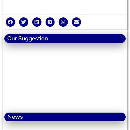
Our Suggestion
News