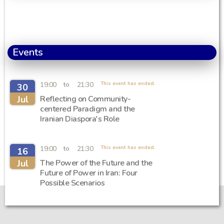
Events
19:00
21:30
This event has ended.
to
30
Jul
Reflecting on Community-
centered Paradigm and the
Iranian Diaspora's Role
19:00
21:30
This event has ended.
to
16
Jul
The Power of the Future and the
Future of Power in Iran: Four
Possible Scenarios