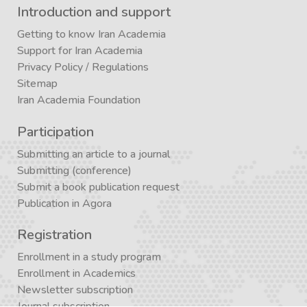
Introduction and support
Getting to know Iran Academia
Support for Iran Academia
Privacy Policy
/
Regulations
Sitemap
Iran Academia Foundation
Participation
Submitting an article to a journal
Submitting (conference)
Submit a book publication request
Publication in Agora
Registration
Enrollment in a study program
Enrollment in Academics
Newsletter subscription
Journal subscription