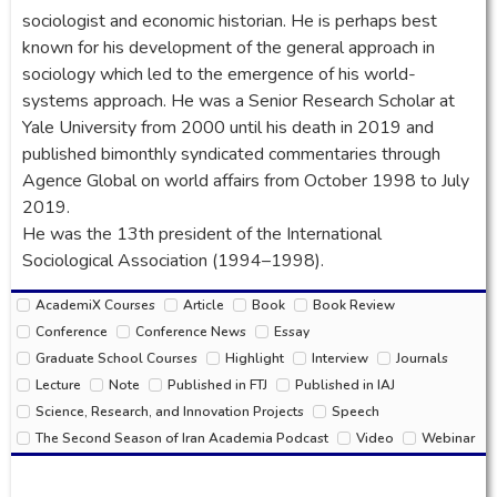
sociologist and economic historian. He is perhaps best
known for his development of the general approach in
sociology which led to the emergence of his world-
systems approach. He was a Senior Research Scholar at
Yale University from 2000 until his death in 2019 and
published bimonthly syndicated commentaries through
Agence Global on world affairs from October 1998 to July
2019.
He was the 13th president of the International
Sociological Association (1994–1998).
AcademiX Courses
Article
Book
Book Review
Conference
Conference News
Essay
Graduate School Courses
Highlight
Interview
Journals
Lecture
Note
Published in FTJ
Published in IAJ
Science, Research, and Innovation Projects
Speech
The Second Season of Iran Academia Podcast
Video
Webinar