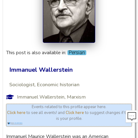
This post is also available in:
Persian
Immanuel Wallerstein
Sociologist, Economic historian
Immanuel Wallerstein
,
Marxism
Events related to this profile appear here.
Click here
to see all events! and
Click here
to suggest changes if this
is your profile.
Immanuel Maurice Wallerstein was an American