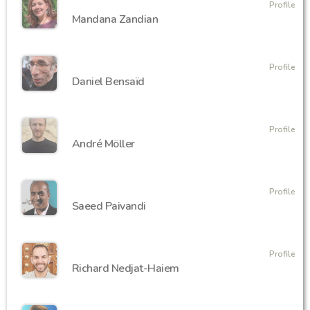
Profile
Mandana Zandian
Profile
Daniel Bensaïd
Profile
André Möller
Profile
‪Saeed Paivandi
Profile
Richard Nedjat-Haiem