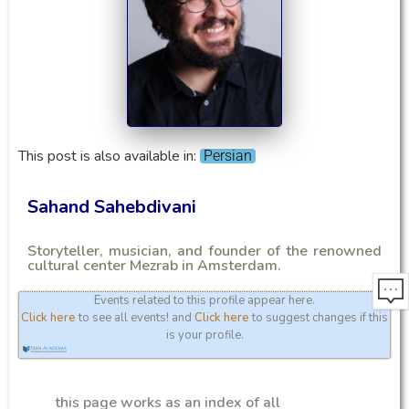
This post is also available in:
Persian
Sahand Sahebdivani
Storyteller, musician, and founder of the renowned
cultural center Mezrab in Amsterdam.
Events related to this profile appear here.
Click here
to see all events! and
Click here
to suggest changes if this
is your profile.
this page works as an index of all