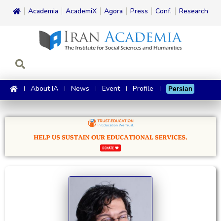
Academia
AcademiX
Agora
Press
Conf.
Research
About IA
News
Event
Profile
Persian