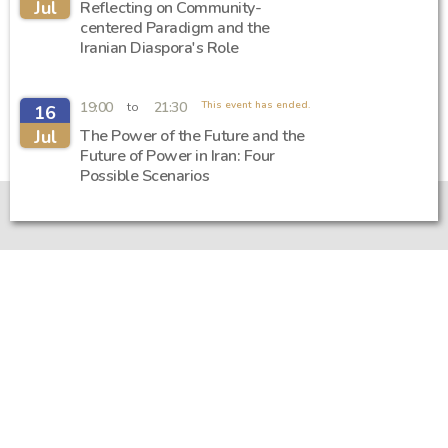
Jul
Reflecting on Community-
centered Paradigm and the
Iranian Diaspora's Role
19:00
21:30
This event has ended.
to
16
Jul
The Power of the Future and the
Future of Power in Iran: Four
Possible Scenarios
Introduction and support
Getting to know Iran Academia
Support for Iran Academia
Privacy Policy
/
Regulations
Sitemap
Iran Academia Foundation