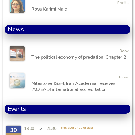
Profile
Roya Karimi Majd
News
Book
The political economy of predation: Chapter 2
News
Milestone: ISSH, Iran Academia, receives
IAC/EADI international accreditation
Events
19:00
21:30
This event has ended.
to
30