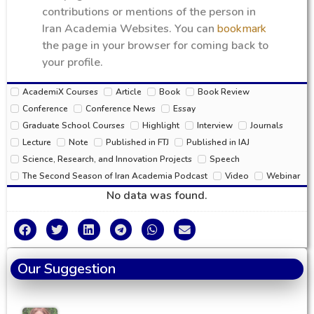
contributions or mentions of the person in
Iran Academia Websites. You can
bookmark
the page in your browser for coming back to
your profile.
AcademiX Courses
Article
Book
Book Review
Conference
Conference News
Essay
Graduate School Courses
Highlight
Interview
Journals
Lecture
Note
Published in FTJ
Published in IAJ
Science, Research, and Innovation Projects
Speech
The Second Season of Iran Academia Podcast
Video
Webinar
No data was found.
Our Suggestion