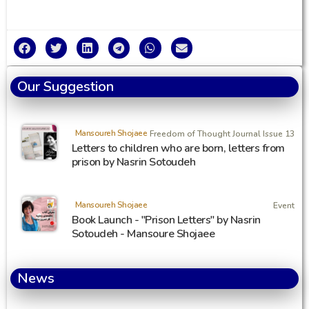
Our Suggestion
Mansoureh Shojaee
Freedom of Thought Journal Issue 13
Letters to children who are born, letters from
prison by Nasrin Sotoudeh
Mansoureh Shojaee
Event
Book Launch - "Prison Letters" by Nasrin
Sotoudeh - Mansoure Shojaee
News