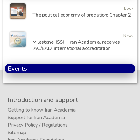
Book
The political economy of predation: Chapter 2
News
Milestone: ISSH, Iran Academia, receives
IAC/EADI international accreditation
Events
Introduction and support
Getting to know Iran Academia
Support for Iran Academia
Privacy Policy
/
Regulations
Sitemap