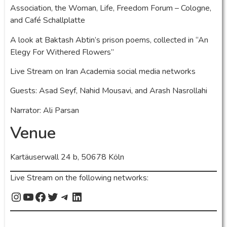
Association, the Woman, Life, Freedom Forum – Cologne,
and Café Schallplatte
A look at Baktash Abtin’s prison poems, collected in “An
Elegy For Withered Flowers”
Live Stream on Iran Academia social media networks
Guests: Asad Seyf, Nahid Mousavi, and Arash Nasrollahi
Narrator: Ali Parsan
Venue
Kartäuserwall 24 b, 50678 Köln
Live Stream on the following networks: