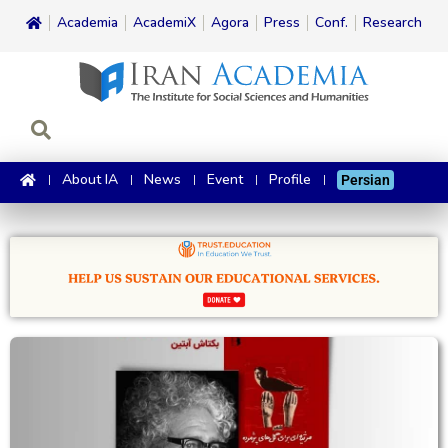
Academia
AcademiX
Agora
Press
Conf.
Research
About IA
News
Event
Profile
Persian