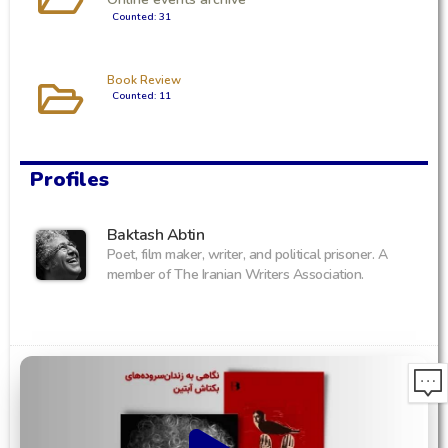
Counted: 31
Book Review
Counted: 11
Profiles
Baktash Abtin
Poet, film maker, writer, and political prisoner. A
member of The Iranian Writers Association.