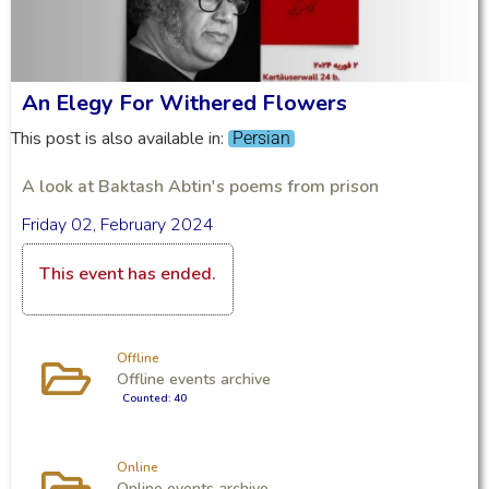
An Elegy For Withered Flowers
This post is also available in:
Persian
A look at Baktash Abtin's poems from prison
Friday 02, February 2024
This event has ended.
Offline
Offline events archive
Counted: 40
Online
Online events archive