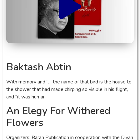
Baktash Abtin
With memory and “… the name of that bird is the house to
the shower that had made chirping so visible in his flight,
and “it was human”
An Elegy For Withered
Flowers
Organizers: Baran Publication in cooperation with the Divan