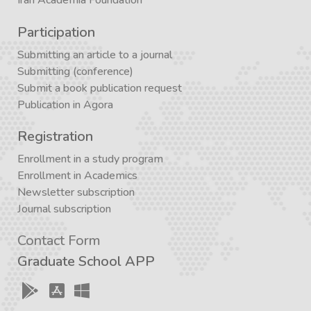
Iran Academia Foundation
Participation
Submitting an article to a journal
Submitting (conference)
Submit a book publication request
Publication in Agora
Registration
Enrollment in a study program
Enrollment in Academics
Newsletter subscription
Journal subscription
Contact Form
Graduate School APP