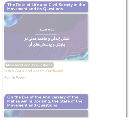
The Role of Life and Civil Society in the
Movement and its Questions
Movement and its questions
Asieh Amini and Kazem Kardavani
Eighth Event
On the Eve of the Anniversary of the
Mahsa Amini Uprising, the State of the
Movement and Questions