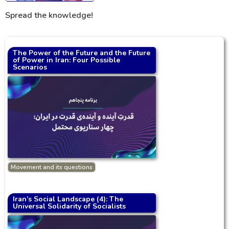
Spread the knowledge!
The Power of the Future and the Future
of Power in Iran: Four Possible
Scenarios
Movement and its questions
Iran’s Social Landscape (4): The
Universal Solidarity of Socialists