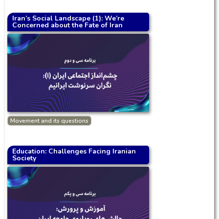
Iran’s Social Landscape (1): We’re
Concerned about the Fate of Iran
Movement and its questions
Education: Challenges Facing Iranian
Society