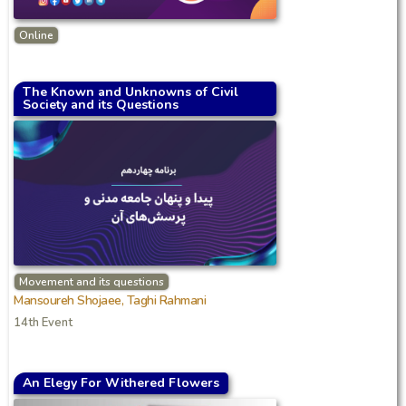
Online
The Known and Unknowns of Civil
Society and its Questions
Movement and its questions
Mansoureh Shojaee, Taghi Rahmani
14th Event
An Elegy For Withered Flowers