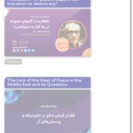
transition to democracy?
Webinar
The Lack of the Ideal of Peace in the
Middle East and its Questions