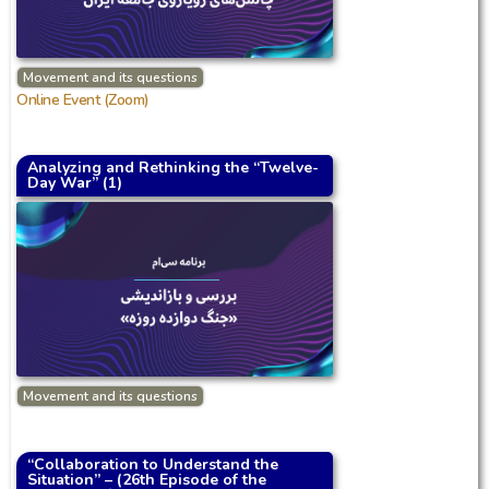
Movement and its questions
Online Event (Zoom)
Analyzing and Rethinking the “Twelve-
Day War” (1)
Movement and its questions
“Collaboration to Understand the
Situation” – (26th Episode of the