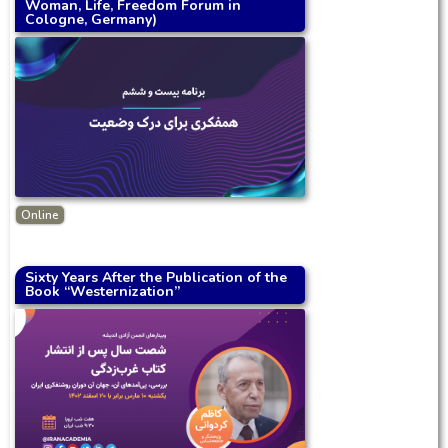
Woman, Life, Freedom Forum in
Cologne, Germany)
Online
Sixty Years After the Publication of the
Book “Westernization”