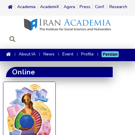
Academia
AcademiX
Agora
Press
Conf.
Research
About IA
News
Event
Profile
Persian
Online