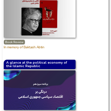
Book Review
In memory of Baktash Abtin
A glance at the political economy of
the Islamic Republic