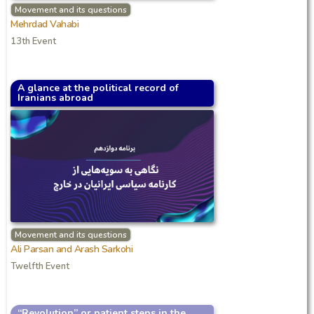
Movement and its questions
Mehrdad Vahabi
13th Event
A glance at the political record of
Iranians abroad
Movement and its questions
Ali Parsan and Arash Sarkohi
Twelfth Event
“Revolution” or patient steps in the