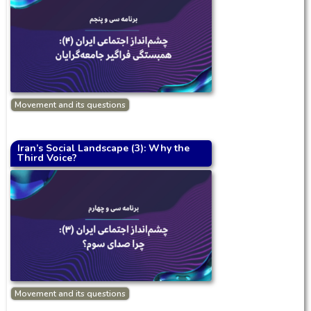
Movement and its questions
Iran’s Social Landscape (3): Why the
Third Voice?
Movement and its questions