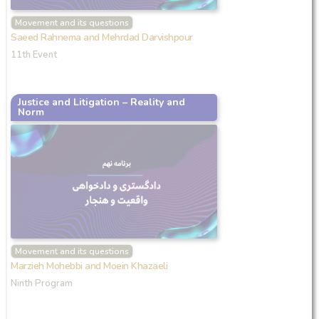
Movement and its questions
Saeed Rahnema and Mehrdad Darvishpour
11th Event
Justice and Litigation – Reality and
Norm
Movement and its questions
Marzieh Mohebbi and Moein Khazaeli
Ninth Program