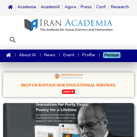
Academia
AcademiX
Agora
Press
Conf.
Research
About IA
News
Event
Profile
Persian