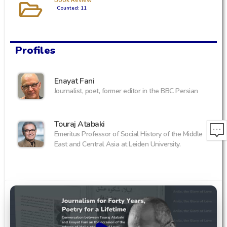
Book Review
Counted: 11
Profiles
Enayat Fani
Journalist, poet, former editor in the BBC Persian
Touraj Atabaki
Emeritus Professor of Social History of the Middle
East and Central Asia at Leiden University.