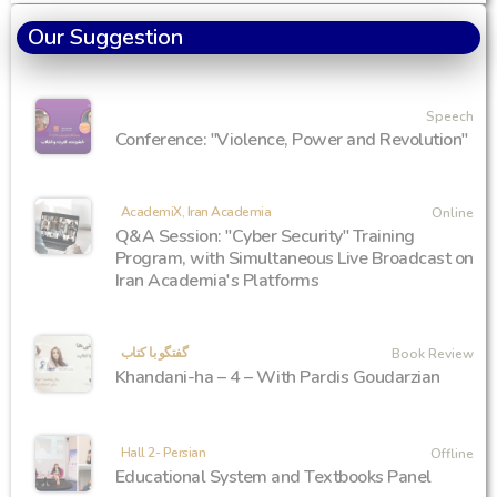
Our Suggestion
Speech
Conference: "Violence, Power and Revolution"
AcademiX, Iran Academia
Online
Q&A Session: "Cyber Security" Training
Program, with Simultaneous Live Broadcast on
Iran Academia's Platforms
گفتگو با کتاب
Book Review
Khandani-ha – 4 – With Pardis Goudarzian
Hall 2- Persian
Offline
Educational System and Textbooks Panel