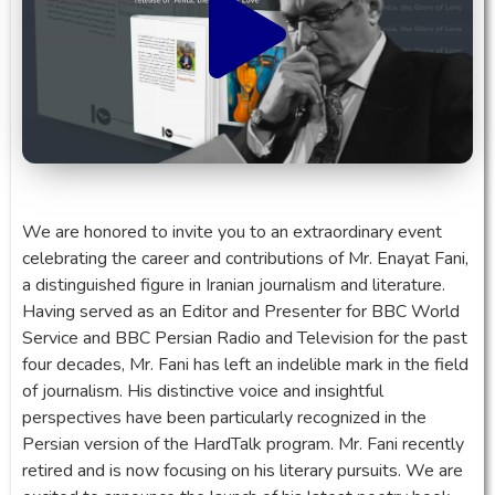
We are honored to invite you to an extraordinary event
celebrating the career and contributions of Mr. Enayat Fani,
a distinguished figure in Iranian journalism and literature.
Having served as an Editor and Presenter for BBC World
Service and BBC Persian Radio and Television for the past
four decades, Mr. Fani has left an indelible mark in the field
of journalism. His distinctive voice and insightful
perspectives have been particularly recognized in the
Persian version of the HardTalk program. Mr. Fani recently
retired and is now focusing on his literary pursuits. We are