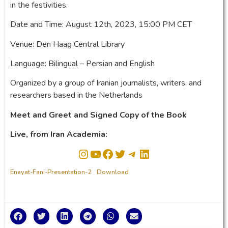
in the festivities.
Date and Time: August 12th, 2023, 15:00 PM CET
Venue: Den Haag Central Library
Language: Bilingual – Persian and English
Organized by a group of Iranian journalists, writers, and
researchers based in the Netherlands
Meet and Greet and Signed Copy of the Book
Live, from Iran Academia:
Enayat-Fani-Presentation-2
Download