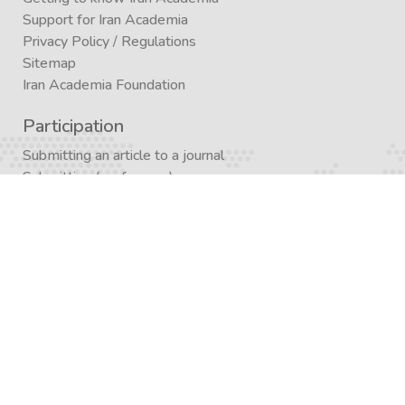
Support for Iran Academia
Privacy Policy
/
Regulations
Sitemap
Iran Academia Foundation
Participation
Submitting an article to a journal
Submitting (conference)
Submit a book publication request
Publication in Agora
Registration
Enrollment in a study program
Enrollment in Academics
Newsletter subscription
Journal subscription
Contact Form