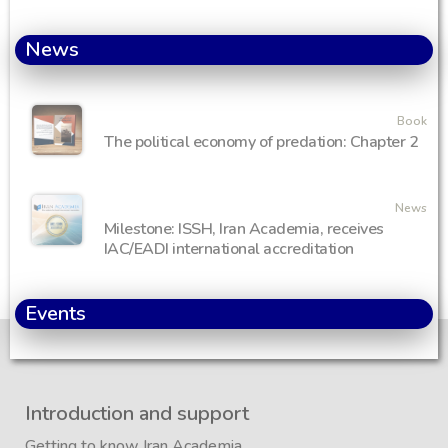
News
Book
The political economy of predation: Chapter 2
News
Milestone: ISSH, Iran Academia, receives
IAC/EADI international accreditation
Events
Introduction and support
Getting to know Iran Academia