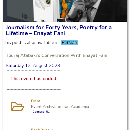
Journalism for Forty Years, Poetry for a
Lifetime – Enayat Fani
This post is also available in:
Persian
Touraj Atabaki's Conversation With Enayat Fani
Saturday 12, August 2023
This event has ended.
Event
Event Archive of Iran Academia
Counted: 51