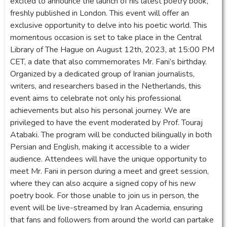
excited to announce the launch of his latest poetry book,
freshly published in London. This event will offer an
exclusive opportunity to delve into his poetic world. This
momentous occasion is set to take place in the Central
Library of The Hague on August 12th, 2023, at 15:00 PM
CET, a date that also commemorates Mr. Fani’s birthday.
Organized by a dedicated group of Iranian journalists,
writers, and researchers based in the Netherlands, this
event aims to celebrate not only his professional
achievements but also his personal journey. We are
privileged to have the event moderated by Prof. Touraj
Atabaki. The program will be conducted bilingually in both
Persian and English, making it accessible to a wider
audience. Attendees will have the unique opportunity to
meet Mr. Fani in person during a meet and greet session,
where they can also acquire a signed copy of his new
poetry book. For those unable to join us in person, the
event will be live-streamed by Iran Academia, ensuring
that fans and followers from around the world can partake