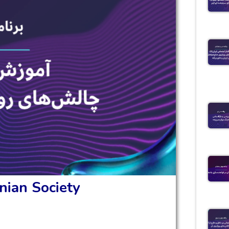
nian Society