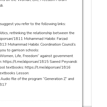
i.
 suggest you refer to the following links:
tics, rethinking the relationship between the
e/aliporsan/1811 Mohammad Habibi: Farzad
/1813 Mohammad Habibi: Coordination Council’s
you to garrison schools:
f “Women, Life, Freedom” against government
eh: https://t.me/aliporsan/1815 Saeed Peyvandi:
hool textbooks: https://t.me/aliporsan/1816
textbooks Lesson:
udio file of the program “Generation Z” and
/1817