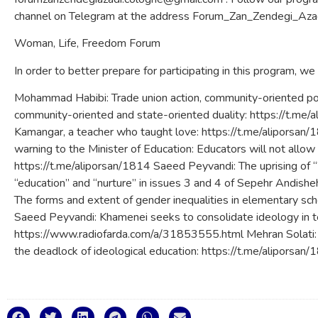
channel on Telegram at the address Forum_Zan_Zendegi_Azad
Woman, Life, Freedom Forum
In order to better prepare for participating in this program, we
Mohammad Habibi: Trade union action, community-oriented poli
community-oriented and state-oriented duality: https://t.m
Kamangar, a teacher who taught love: https://t.me/aliporsan
warning to the Minister of Education: Educators will not allow 
https://t.me/aliporsan/1814 Saeed Peyvandi: The uprising o
“education” and “nurture” in issues 3 and 4 of Sepehr Andish
The forms and extent of gender inequalities in elementary sc
Saeed Peyvandi: Khamenei seeks to consolidate ideology in 
https://www.radiofarda.com/a/31853555.html Mehran Solati: A
the deadlock of ideological education: https://t.me/aliporsan