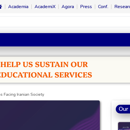
Academia
AcademiX
Agora
Press
Conf.
Resear
s Facing Iranian Society
Our