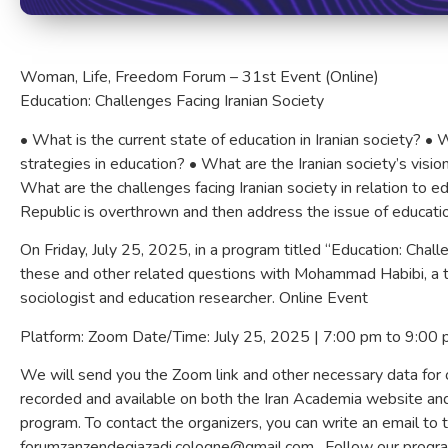
Woman, Life, Freedom Forum – 31st Event (Online)
Education: Challenges Facing Iranian Society
•⁠ ⁠What is the current state of education in Iranian society? •⁠
strategies in education? •⁠ ⁠What are the Iranian society’s visio
⁠What are the challenges facing Iranian society in relation to ed
Republic is overthrown and then address the issue of educati
On Friday, July 25, 2025, in a program titled “Education: Chall
these and other related questions with Mohammad Habibi, a te
sociologist and education researcher. Online Event
Platform: Zoom Date/Time: July 25, 2025 | 7:00 pm to 9:00
We will send you the Zoom link and other necessary data for on
recorded and available on both the Iran Academia website and
program. To contact the organizers, you can write an email to 
forumzanzendegiazadi.cologne@gmail.com . Follow our prog