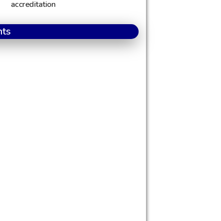
accreditation
nts