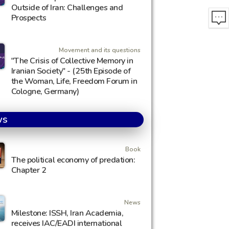
Outside of Iran: Challenges and
Prospects
Movement and its questions
"The Crisis of Collective Memory in
Iranian Society" - (25th Episode of
the Woman, Life, Freedom Forum in
Cologne, Germany)
ws
Book
The political economy of predation:
Chapter 2
News
Milestone: ISSH, Iran Academia,
receives IAC/EADI international