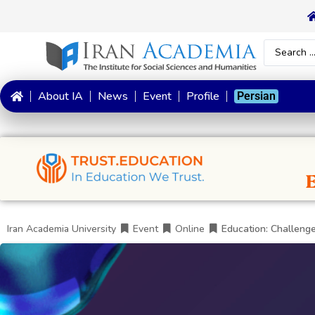
About IA
News
Event
Profile
Persian
Iran Academia University
Event
Online
Education: Challenge