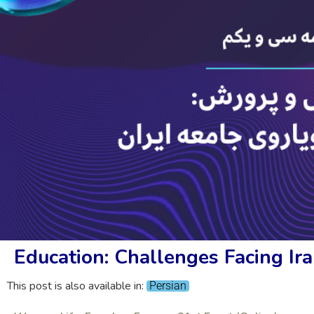
Education: Challenges Facing Ira
This post is also available in:
Persian