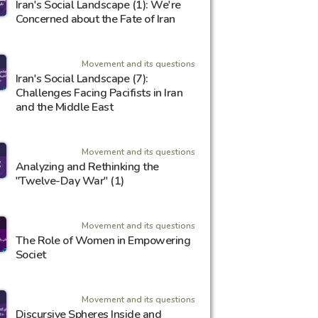
Iran's Social Landscape (1): We're
Concerned about the Fate of Iran
Movement and its questions
Iran's Social Landscape (7):
Challenges Facing Pacifists in Iran
and the Middle East
Movement and its questions
Analyzing and Rethinking the
"Twelve-Day War" (1)
Movement and its questions
The Role of Women in Empowering
Societ
Movement and its questions
Discursive Spheres Inside and