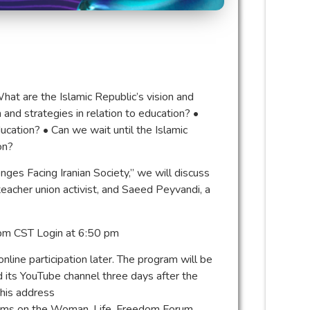
 What are the Islamic Republic’s vision and
n and strategies in relation to education? •⁠
ucation? •⁠ ⁠Can we wait until the Islamic
on?
enges Facing Iranian Society,” we will discuss
acher union activist, and Saeed Peyvandi, a
 pm CST Login at 6:50 pm
line participation later. The program will be
 its YouTube channel three days after the
this address
rams on the Woman, Life, Freedom Forum