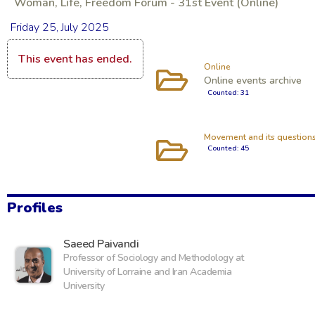
Woman, Life, Freedom Forum - 31st Event (Online)
Friday 25, July 2025
This event has ended.
Online
Online events archive
Counted: 31
Movement and its question
Counted: 45
Profiles
‪Saeed Paivandi
Professor of Sociology and Methodology at
University of Lorraine and Iran Academia
University