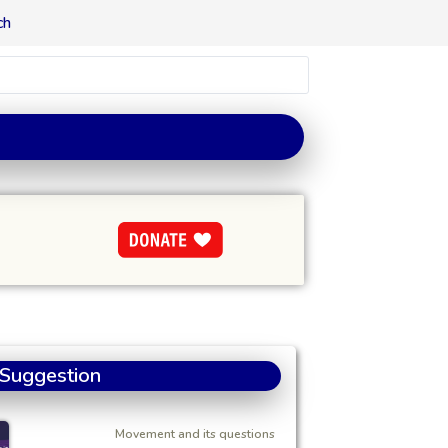
ch
 Suggestion
Movement and its questions