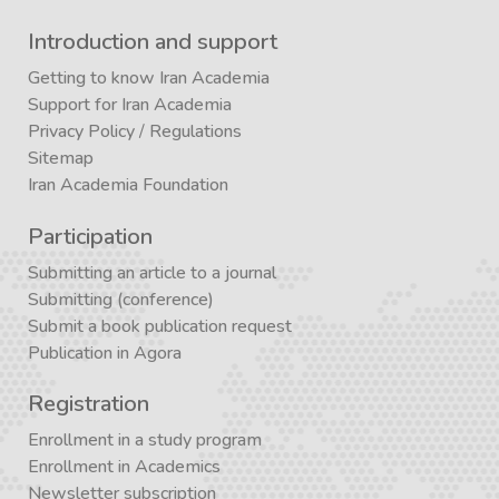
Introduction and support
Getting to know Iran Academia
Support for Iran Academia
Privacy Policy
/
Regulations
Sitemap
Iran Academia Foundation
Participation
Submitting an article to a journal
Submitting (conference)
Submit a book publication request
Publication in Agora
Registration
Enrollment in a study program
Enrollment in Academics
Newsletter subscription