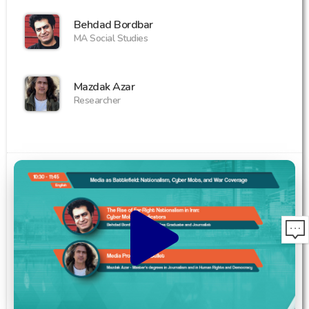
Behdad Bordbar
MA Social Studies
Mazdak Azar
Researcher