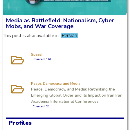
Media as Battlefield: Nationalism, Cyber
Mobs, and War Coverage
This post is also available in:
Persian
Speech
Counted: 164
Peace, Democracy, and Media
Peace, Democracy, and Media: Rethinking the
Emerging Global Order and its Impact on Iran Iran
Academia International Conferences
Counted: 21
Profiles