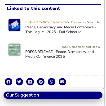
Linked to this content
Details of the three-day conference
Conference Schedule
Peace, Democracy, and Media Conference -
The Hague - 2025 - Full Schedule
Peace, Democracy, and Media
PRESS RELEASE - Peace, Democracy, and
Media Conference 2025
Our Suggestion