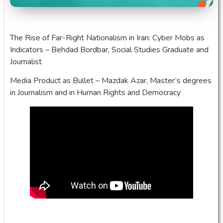
The Rise of Far-Right Nationalism in Iran: Cyber Mobs as
Indicators – Behdad Bordbar, Social Studies Graduate and
Journalist
Media Product as Bullet – Mazdak Azar, Master’s degrees
in Journalism and in Human Rights and Democracy