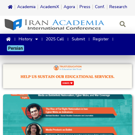
Academia
AcademiX
Agora
Press
Conf.
Research
History
2025 Call
Submit
Register
Persian