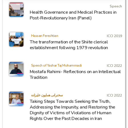
Speech
Health Governance and Medical Practices in
Post-Revolutionary Iran (Panel)
Hassan Fereshtian
ICCI 2019
The transformation of the Shiite clerical
establishment follwing 1979 revolution
Speech of Yashar Taj Mohammadi
ICCI 2022
Mostafa Rahimi- Reflections on an Intellectual
Tradition
سخنرانی همایون علیزاده
ICCI 2022
Taking Steps Towards Seeking the Truth,
Addressing the Impunity, and Restoring the
Dignity of Victims of Violations of Human
Rights Over the Past Decades in Iran