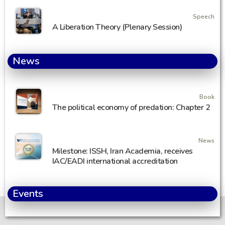
Speech
A Liberation Theory (Plenary Session)
News
Book
The political economy of predation: Chapter 2
News
Milestone: ISSH, Iran Academia, receives
IAC/EADI international accreditation
Events