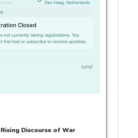
 Rising Discourse of War