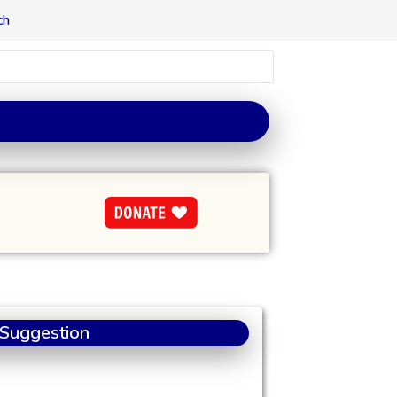
ch
 Suggestion