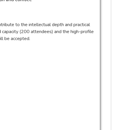
ibute to the intellectual depth and practical
d capacity (200 attendees) and the high-profile
ill be accepted.