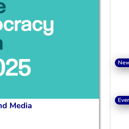
Ne
Eve
and Media