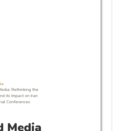
ia
edia: Rethinking the
d its Impact on Iran
onal Conferences
d Media