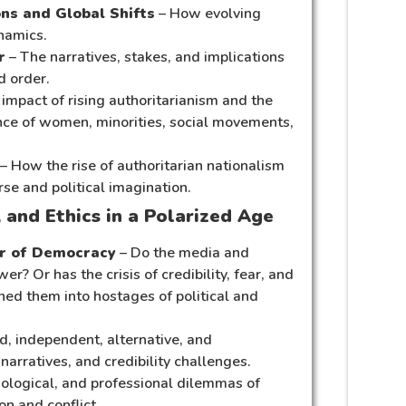
ons and Global Shifts
– How evolving
namics.
r
– The narratives, stakes, and implications
d order.
impact of rising authoritarianism and the
ence of women, minorities, social movements,
– How the rise of authoritarian nationalism
rse and political imagination.
 and Ethics in a Polarized Age
ar of Democracy
– Do the media and
r? Or has the crisis of credibility, fear, and
ned them into hostages of political and
d, independent, alternative, and
arratives, and credibility challenges.
hological, and professional dilemmas of
on and conflict.