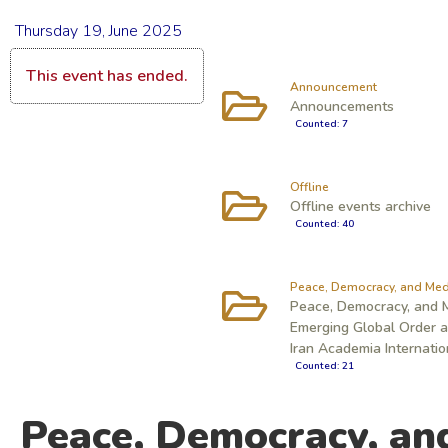
Thursday 19, June 2025
This event has ended.
Announcement
Announcements
Counted: 7
Offline
Offline events archive
Counted: 40
Peace, Democracy, and Med
Peace, Democracy, and M
Emerging Global Order an
Iran Academia Internati
Counted: 21
Peace, Democracy, an