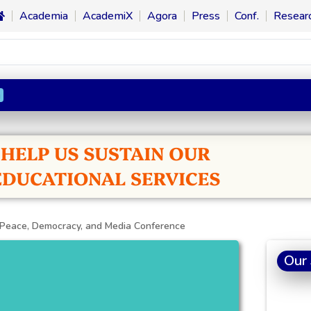
Academia
AcademiX
Agora
Press
Conf.
Resear
n
 Peace, Democracy, and Media Conference
Our