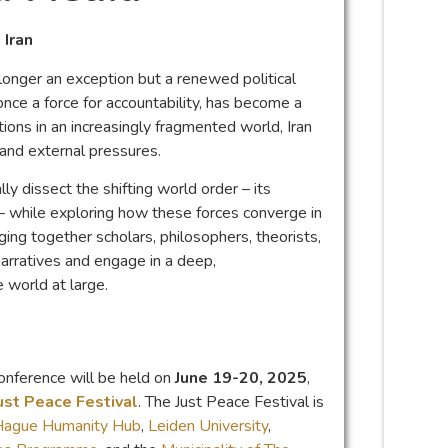
 Iran
longer an exception but a renewed political
once a force for accountability, has become a
tions in an increasingly fragmented world, Iran
s and external pressures.
y dissect the shifting world order – its
– while exploring how these forces converge in
nging together scholars, philosophers, theorists,
arratives and engage in a deep,
e world at large.
onference will be held on
June 19-20, 2025
,
ust Peace Festival
. The Just Peace Festival is
Hague Humanity Hub
,
Leiden University
,