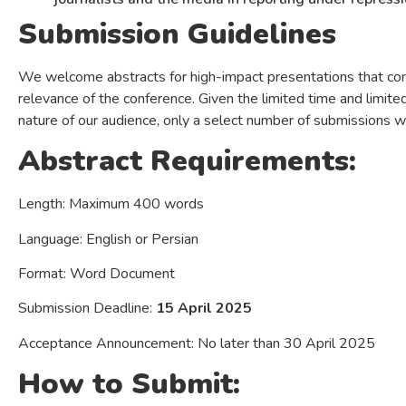
Submission Guidelines
We welcome abstracts for high-impact presentations that contr
relevance of the conference. Given the limited time and limite
nature of our audience, only a select number of submissions w
Abstract Requirements:
Length: Maximum 400 words
Language: English or Persian
Format: Word Document
Submission Deadline:
15 April 2025
Acceptance Announcement: No later than 30 April 2025
How to Submit: