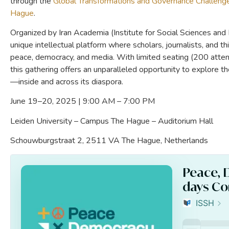
through the
Global Transformations and Governance Challen
Hague
.
Organized by Iran Academia (Institute for Social Sciences and
unique intellectual platform where scholars, journalists, and th
peace, democracy, and media. With limited seating (200 attend
this gathering offers an unparalleled opportunity to explore t
—inside and across its diaspora.
June 19–20, 2025 | 9:00 AM – 7:00 PM
Leiden University – Campus The Hague – Auditorium Hall
Schouwburgstraat 2, 2511 VA The Hague, Netherlands