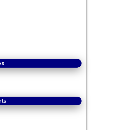
ws
nts