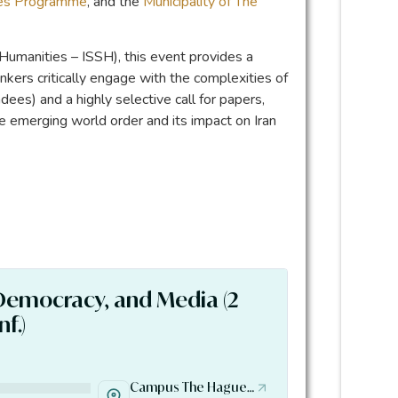
ges Programme
, and the
Municipality of The
 Humanities – ISSH), this event provides a
inkers critically engage with the complexities of
ees) and a highly selective call for papers,
he emerging world order and its impact on Iran