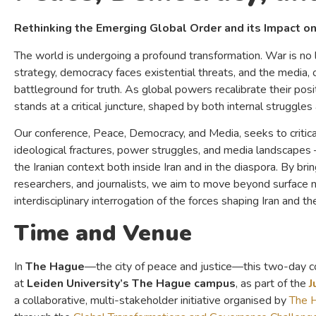
Rethinking the Emerging Global Order and its Impact on
The world is undergoing a profound transformation. War is no 
strategy, democracy faces existential threats, and the media, 
battleground for truth. As global powers recalibrate their posi
stands at a critical juncture, shaped by both internal struggle
Our conference, Peace, Democracy, and Media, seeks to criticall
ideological fractures, power struggles, and media landscapes 
the Iranian context both inside Iran and in the diaspora. By bri
researchers, and journalists, we aim to move beyond surface n
interdisciplinary interrogation of the forces shaping Iran and th
Time and Venue
In
The Hague
—the city of peace and justice—this two-day c
at
Leiden University’s The Hague campus
, as part of the
J
a collaborative, multi-stakeholder initiative organised by
The 