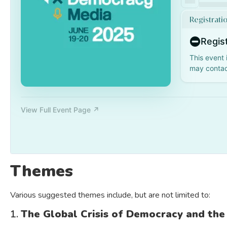
Themes
Various suggested themes include, but are not limited to:
1.
The Global Crisis of Democracy and the