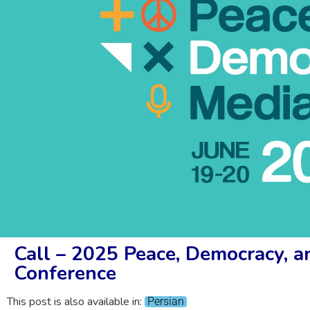
Call – 2025 Peace, Democracy, 
Conference
This post is also available in:
Persian