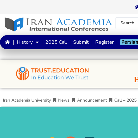
History
2025 Call
Submit
Register
Persia
Iran Academia University
News
Announcement
Call – 2025