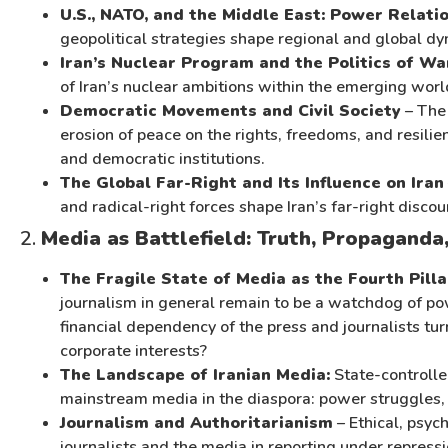
U.S., NATO, and the Middle East: Power Relati
geopolitical strategies shape regional and global dy
Iran’s Nuclear Program and the Politics of Wa
of Iran’s nuclear ambitions within the emerging worl
Democratic Movements and Civil Society
– The 
erosion of peace on the rights, freedoms, and resili
and democratic institutions.
The Global Far-Right and Its Influence on Iran
and radical-right forces shape Iran’s far-right discou
2.
Media as Battlefield: Truth, Propaganda,
The Fragile State of Media as the Fourth Pill
journalism in general remain to be a watchdog of powe
financial dependency of the press and journalists tur
corporate interests?
The Landscape of Iranian Media:
State-controlle
mainstream media in the diaspora: power struggles, n
Journalism and Authoritarianism
– Ethical, psyc
journalists and the media in reporting under repressi