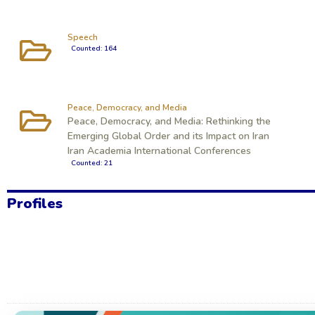
Speech
Counted: 164
Peace, Democracy, and Media
Peace, Democracy, and Media: Rethinking the
Emerging Global Order and its Impact on Iran
Iran Academia International Conferences
Counted: 21
Profiles