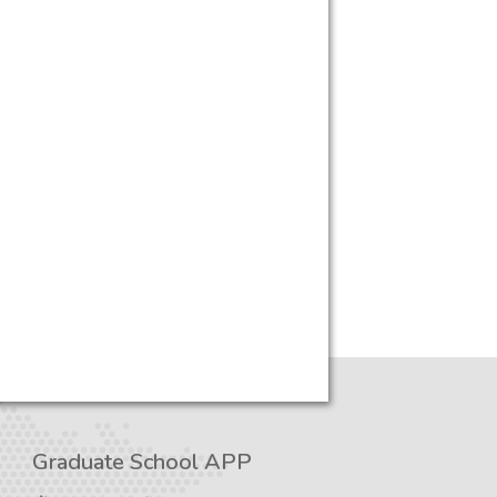
Graduate School APP