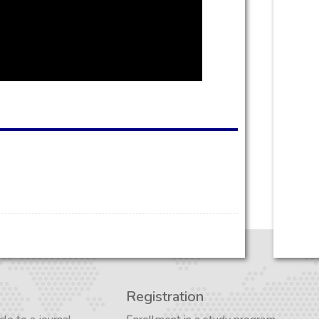
Registration