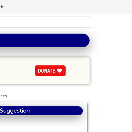
ch
ices
 Suggestion