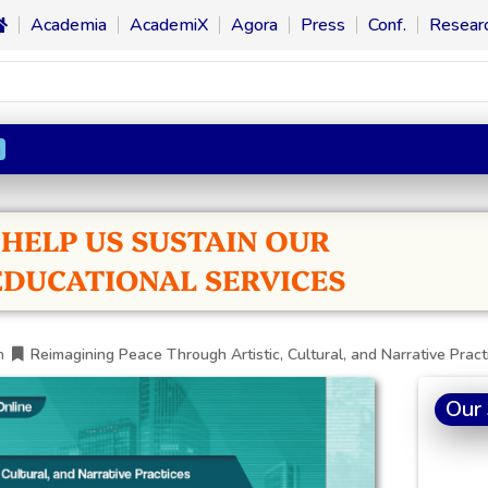
Academia
AcademiX
Agora
Press
Conf.
Resear
n
h
Reimagining Peace Through Artistic, Cultural, and Narrative Pract
Our