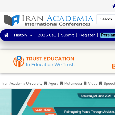
History
2025 Call
Submit
Register
Persia
Iran Academia University
Agora
Multimedia
Video
Speec