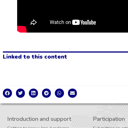
Linked to this content
Introduction and support
Participation