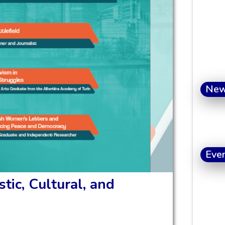
Ne
Eve
tic, Cultural, and