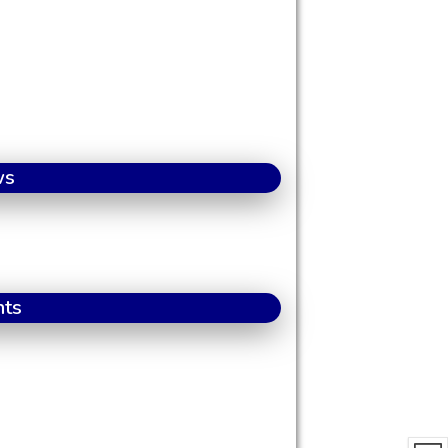
ws
nts