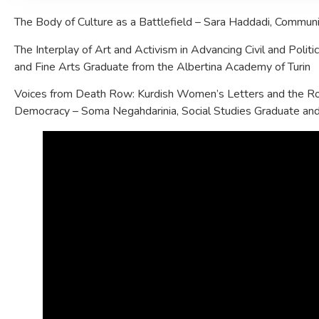
The Body of Culture as a Battlefield – Sara Haddadi, Communi
The Interplay of Art and Activism in Advancing Civil and Politi
and Fine Arts Graduate from the Albertina Academy of Turin
Voices from Death Row: Kurdish Women’s Letters and the Ro
Democracy – Soma Negahdarinia, Social Studies Graduate an