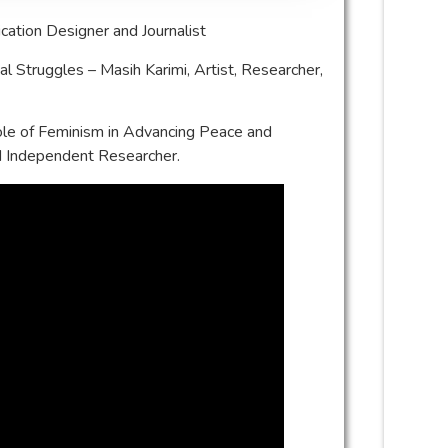
cation Designer and Journalist
cal Struggles – Masih Karimi, Artist, Researcher,
le of Feminism in Advancing Peace and
d Independent Researcher.