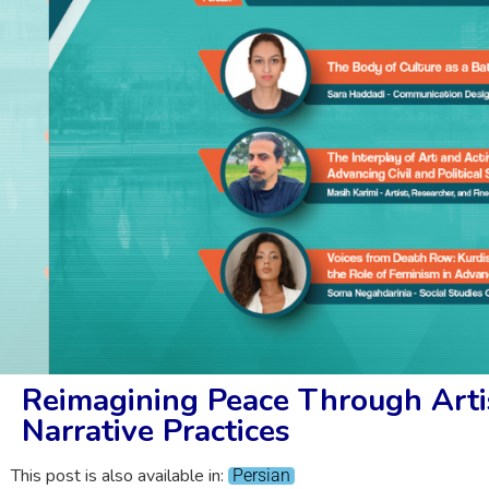
Reimagining Peace Through Artis
Narrative Practices
This post is also available in:
Persian