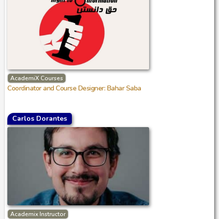
AcademiX Courses
Coordinator and Course Designer: Bahar Saba
Carlos Dorantes
Academix Instructor