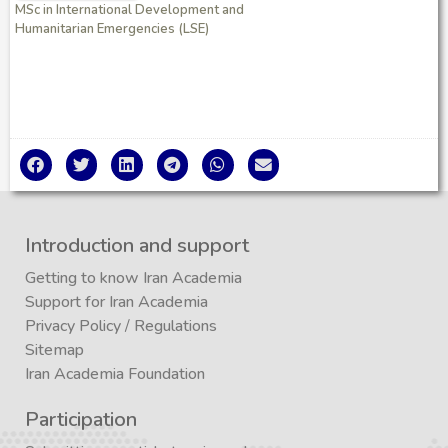
MSc in International Development and
Humanitarian Emergencies (LSE)
Introduction and support
Getting to know Iran Academia
Support for Iran Academia
Privacy Policy
/
Regulations
Sitemap
Iran Academia Foundation
Participation