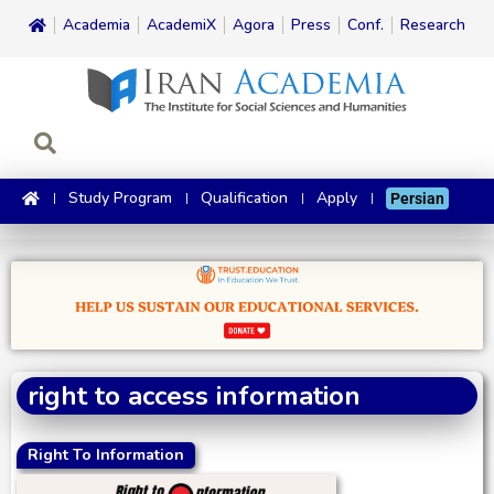
Academia
AcademiX
Agora
Press
Conf.
Research
Study Program
Qualification
Apply
Persian
right to access information
Right To Information