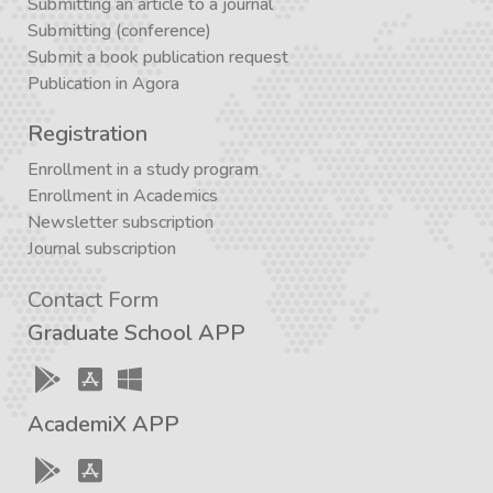
Submitting an article to a journal
Submitting (conference)
Submit a book publication request
Publication in Agora
Registration
Enrollment in a study program
Enrollment in Academics
Newsletter subscription
Journal subscription
Contact Form
Graduate School APP
AcademiX APP