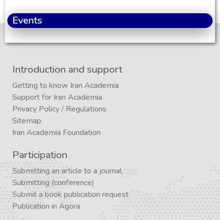
Events
Introduction and support
Getting to know Iran Academia
Support for Iran Academia
Privacy Policy
/
Regulations
Sitemap
Iran Academia Foundation
Participation
Submitting an article to a journal
Submitting (conference)
Submit a book publication request
Publication in Agora