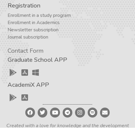
Registration
Enrollment in a study program
Enrollment in Academics
Newsletter subscription
Journal subscription
Contact Form
Graduate School APP
AcademiX APP
Created with a love for knowledge and the development
of critical thinking – Iran Academia Design Team