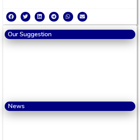
Our Suggestion
News