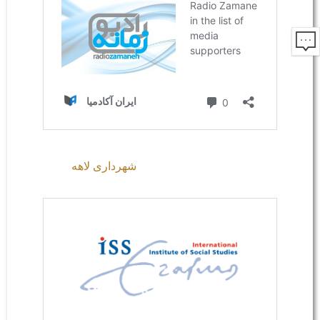
شهرداری لاهه