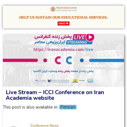
Live Stream – ICCI Conference on Iran
Academia website
This post is also available in:
Persian
Conference News