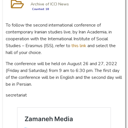
Archive of ICCI News
Counted: 18
To follow the second international conference of
contemporary Iranian studies live, by Iran Academia, in
cooperation with the International Institute of Social
Studies – Erasmus (ISS), refer to
this link
and select the
hall of your choice.
The conference will be held on August 26 and 27, 2022
(Friday and Saturday) from 9 am to 6:30 pm. The first day
of the conference will be in English and the second day will
be in Persian.
secretariat