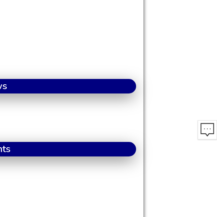
ws
nts