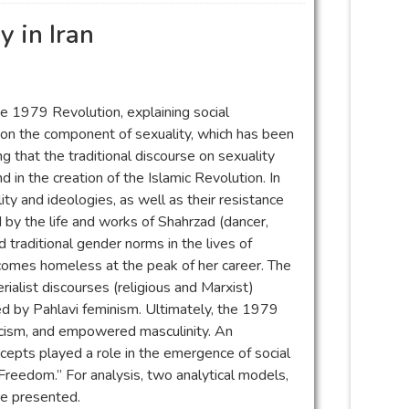
y in Iran
e 1979 Revolution, explaining social
 on the component of sexuality, which has been
ng that the traditional discourse on sexuality
nd in the creation of the Islamic Revolution. In
ty and ideologies, as well as their resistance
by the life and works of Shahrzad (dancer,
 traditional gender norms in the lives of
ecomes homeless at the peak of her career. The
ialist discourses (religious and Marxist)
ed by Pahlavi feminism. Ultimately, the 1979
ticism, and empowered masculinity. An
ncepts played a role in the emergence of social
eedom.” For analysis, two analytical models,
re presented.