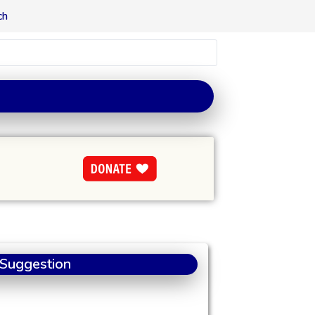
ch
 Suggestion