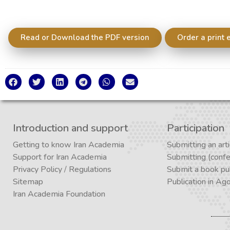
Read or Download the PDF version
Order a print 
Introduction and support
Participation
Getting to know Iran Academia
Submitting an arti
Support for Iran Academia
Submitting (conf
Privacy Policy
/
Regulations
Submit a book pub
Sitemap
Publication in Ag
Iran Academia Foundation