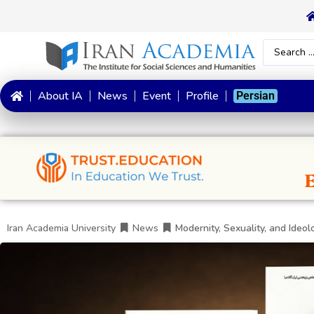
About IA
News
Event
Profile
Persian
Iran Academia University
News
Modernity, Sexuality, and Ideol