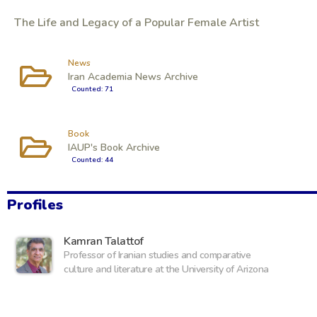
The Life and Legacy of a Popular Female Artist
News
Iran Academia News Archive
Counted: 71
Book
IAUP's Book Archive
Counted: 44
Profiles
Kamran Talattof
Professor of Iranian studies and comparative
culture and literature at the University of Arizona