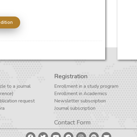
edition
Registration
cle to a journal
Enrollment in a study program
erence)
Enrollment in Academics
lication request
Newsletter subscription
ora
Journal subscription
Contact Form