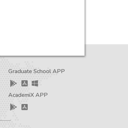
Graduate School APP
AcademiX APP