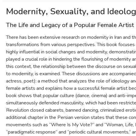
Modernity, Sexuality, and Ideolog
The Life and Legacy of a Popular Female Artist
There has been extensive research on modernity in Iran and th
transformations from various perspectives. This book focuses
highly influential in social changes and modernity, demonstrati
played a crucial role in hindering the flourishing of modernity a
this context, the relationship between the discourse on sexuali
to modernity, is examined. These discussions are accompanied 
actress, poet): a method that analyzes the role of ideology and
female artists and explains how a successful female artist b
book shows that popular culture (dance, cinema) and anti-imper
simultaneously defended masculinity, which had been restrict
Revolution closed cabarets, banned dancing, criminalized ero
additional chapter in the Persian version states that these co
movements such as “Where Is My Vote?” and “Woman, Life, Fr
“paradigmatic response” and “periodic cultural movements,” a