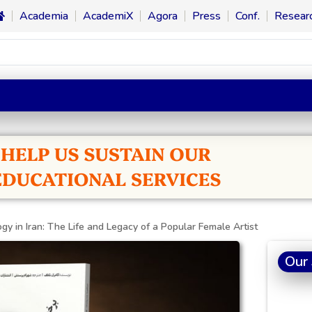
Academia
AcademiX
Agora
Press
Conf.
Resear
ogy in Iran: The Life and Legacy of a Popular Female Artist
Our