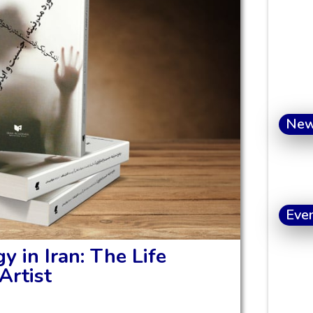
Ne
Eve
y in Iran: The Life
Artist