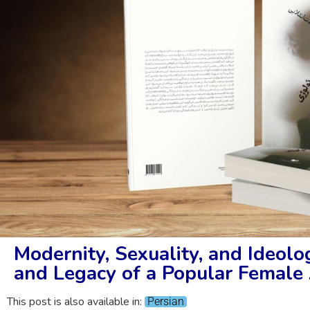
Modernity, Sexuality, and Ideolog
and Legacy of a Popular Female 
This post is also available in:
Persian