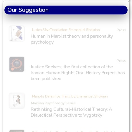
Our Suggestion
Lucien SèveTranslation: Emmanuel Shokrian
Press
Human in Marxist theory and personality
psychology
Press
Justice Seekers, the first collection of the
Iranian Human Rights Oral History Project, has
been published
Manolis Dafermos, Trans. by: Emmanuel Shokrian
Marxian Psychology Series
Rethinking Cultural-Historical Theory: A
Dialectical Perspective to Vygotsky