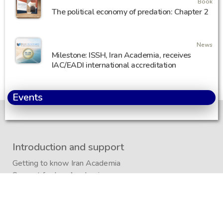
Book
The political economy of predation: Chapter 2
News
Milestone: ISSH, Iran Academia, receives
IAC/EADI international accreditation
Events
Introduction and support
Getting to know Iran Academia
Support for Iran Academia
Privacy Policy
/
Regulations
Sitemap
Iran Academia Foundation