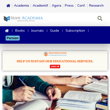
Academia
AcademiX
Agora
Press
Conf.
Research
Books
Journals
Guide
Subscription
Persian