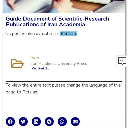
Guide Document of Scientific-Research
Publications of Iran Academia
This post is also available in:
Persian
Press
Iran Academia University Press
Counted: 21
To view the entire text please change the language of this
page to Persian.