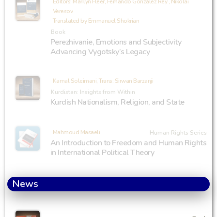
Editors: Marilyn Fleer, Fernando González Rey , Nikolai
Veresov
Translated by Emmanuel Shokrian
Book
Perezhivanie, Emotions and Subjectivity
Advancing Vygotsky’s Legacy
Kamal Soleimani, Trans: Sirwan Barzanji
Kurdistan: Insights from Within
Kurdish Nationalism, Religion, and State
Mahmoud Masaeli
Human Rights Series
An Introduction to Freedom and Human Rights
in International Political Theory
News