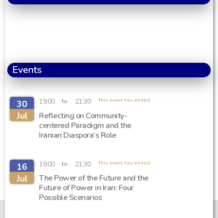
Events
19:00
21:30
This event has ended.
to
30
Jul
Reflecting on Community-
centered Paradigm and the
Iranian Diaspora's Role
19:00
21:30
This event has ended.
to
16
Jul
The Power of the Future and the
Future of Power in Iran: Four
Possible Scenarios