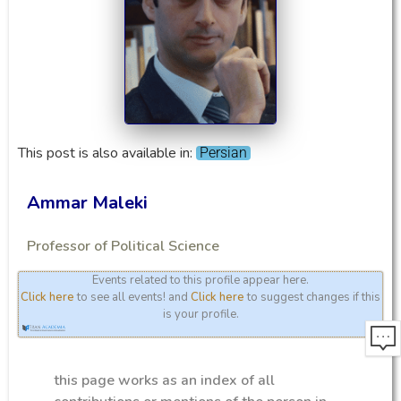
This post is also available in:
Persian
Ammar Maleki
Professor of Political Science
Events related to this profile appear here.
Click here
to see all events! and
Click here
to suggest changes if this
is your profile.
this page works as an index of all