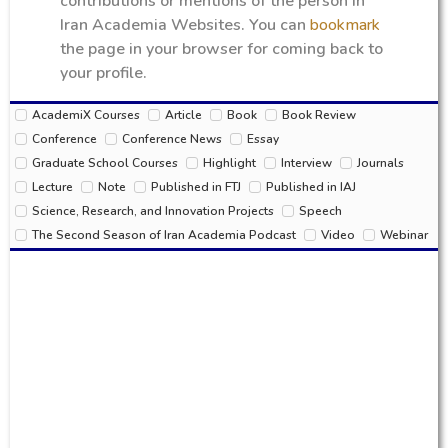
contributions or mentions of the person in
Iran Academia Websites. You can
bookmark
the page in your browser for coming back to
your profile.
AcademiX Courses
Article
Book
Book Review
Conference
Conference News
Essay
Graduate School Courses
Highlight
Interview
Journals
Lecture
Note
Published in FTJ
Published in IAJ
Science, Research, and Innovation Projects
Speech
The Second Season of Iran Academia Podcast
Video
Webinar