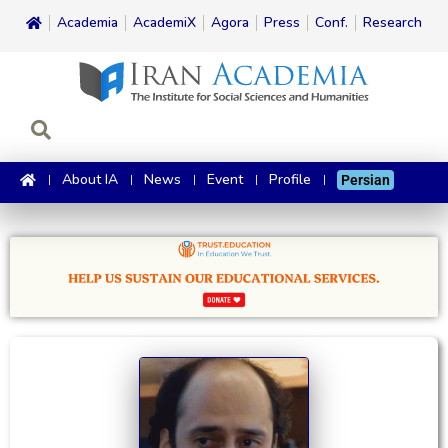
Academia
AcademiX
Agora
Press
Conf.
Research
About IA
News
Event
Profile
Persian