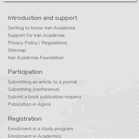
Introduction and support
Getting to know Iran Academia
Support for Iran Academia
Privacy Policy
/
Regulations
Sitemap
Iran Academia Foundation
Participation
Submitting an article to a journal
Submitting (conference)
Submit a book publication request
Publication in Agora
Registration
Enrollment in a study program
Enrollment in Academics