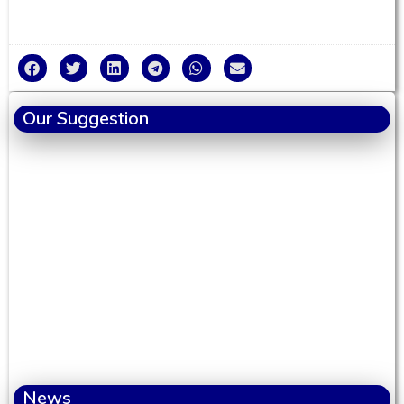
Our Suggestion
News