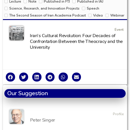
Lecture
Note
Published in FTJ
Published in IAJ
Science, Research, and Innovation Projects
Speech
The Second Season of Iran Academia Podcast
Video
Webinar
Event
Iran's Cultural Revolution: Four Decades of
Confrontation Between the Theocracy and the
University
Our Suggestion
Profile
Peter Singer