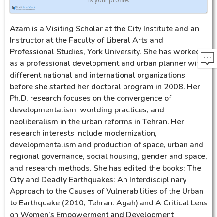
is your profile.
Azam is a Visiting Scholar at the City Institute and an
Instructor at the Faculty of Liberal Arts and
Professional Studies, York University. She has worked
as a professional development and urban planner with
different national and international organizations
before she started her doctoral program in 2008. Her
Ph.D. research focuses on the convergence of
developmentalism, worlding practices, and
neoliberalism in the urban reforms in Tehran. Her
research interests include modernization,
developmentalism and production of space, urban and
regional governance, social housing, gender and space,
and research methods. She has edited the books: The
City and Deadly Earthquakes: An Interdisciplinary
Approach to the Causes of Vulnerabilities of the Urban
to Earthquake (2010, Tehran: Agah) and A Critical Lens
on Women’s Empowerment and Development