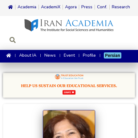
Academia
AcademiX
Agora
Press
Conf.
Research
About IA
News
Event
Profile
Persian