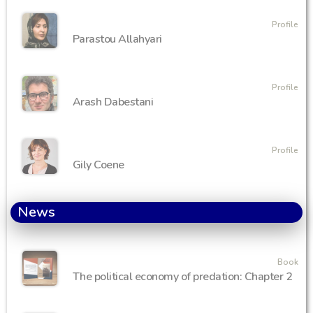
Profile
Parastou Allahyari
Profile
Arash Dabestani
Profile
Gily Coene
News
Book
The political economy of predation: Chapter 2