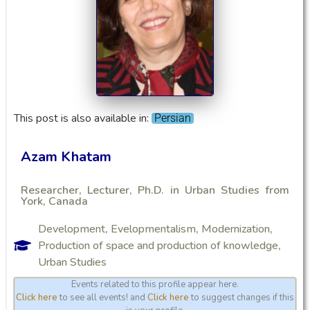
This post is also available in:
Persian
Azam Khatam
Researcher, Lecturer, Ph.D. in Urban Studies from
York, Canada
Development
,
Evelopmentalism
,
Modernization
,
Production of space and production of knowledge
,
Urban Studies
Events related to this profile appear here.
Click here
to see all events! and
Click here
to suggest changes if this