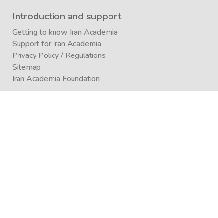
Introduction and support
Getting to know Iran Academia
Support for Iran Academia
Privacy Policy
/
Regulations
Sitemap
Iran Academia Foundation
Participation
Submitting an article to a journal
Submitting (conference)
Submit a book publication request
Publication in Agora
Registration
Enrollment in a study program
Enrollment in Academics
Newsletter subscription