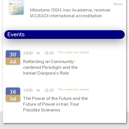
News
Milestone: ISSH, Iran Academia, receives
IAC/EADI international accreditation
Events
19:00
21:30
This event has ended.
to
30
Jul
Reflecting on Community-
centered Paradigm and the
Iranian Diaspora's Role
19:00
21:30
This event has ended.
to
16
Jul
The Power of the Future and the
Future of Power in Iran: Four
Possible Scenarios