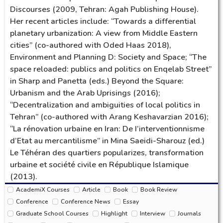
Discourses (2009, Tehran: Agah Publishing House).
Her recent articles include: “Towards a differential
planetary urbanization: A view from Middle Eastern
cities” (co-authored with Oded Haas 2018),
Environment and Planning D: Society and Space; “The
space reloaded: publics and politics on Enqelab Street”
in Sharp and Panetta (eds.) Beyond the Square:
Urbanism and the Arab Uprisings (2016);
“Decentralization and ambiguities of local politics in
Tehran” (co-authored with Arang Keshavarzian 2016);
“La rénovation urbaine en Iran: De I’interventionnisme
d’Etat au mercantilisme” in Mina Saeidi-Sharouz (ed.)
Le Téhéran des quartiers popularizes, transformation
urbaine et société civile en République Islamique
(2013).
AcademiX Courses
Article
Book
Book Review
Conference
Conference News
Essay
Graduate School Courses
Highlight
Interview
Journals