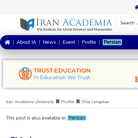
About IA
News
Event
Profile
Persian
Iran Academia University
Profile
Chia Longman
This post is also available in:
Persian