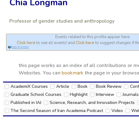
Chia Longman
Professor of gender studies and anthropology
Events related to this profile appear here.
Click here
to see all events! and
Click here
to suggest changes if thi
this page works as an index of all contributions or 
Websites. You can
bookmark
the page in your browser
AcademiX Courses
Article
Book
Book Review
Con
Graduate School Courses
Highlight
Interview
Journals
Published in IAJ
Science, Research, and Innovation Projects
The Second Season of Iran Academia Podcast
Video
Web