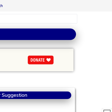
ch
 Suggestion