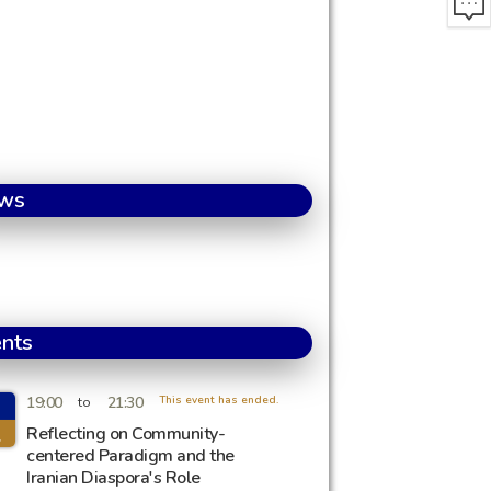
ws
nts
19:00
21:30
This event has ended.
to
l
Reflecting on Community-
centered Paradigm and the
Iranian Diaspora's Role