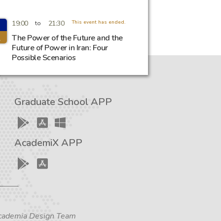
19:00
21:30
This event has ended.
to
l
The Power of the Future and the
Future of Power in Iran: Four
Possible Scenarios
Graduate School APP
AcademiX APP
 Academia Design Team