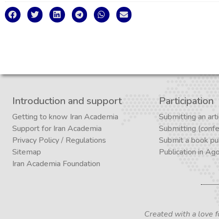
Introduction and support
Participation
Getting to know Iran Academia
Submitting an arti
Support for Iran Academia
Submitting (conf
Privacy Policy
/
Regulations
Submit a book pub
Sitemap
Publication in Ag
Iran Academia Foundation
Created with a love 