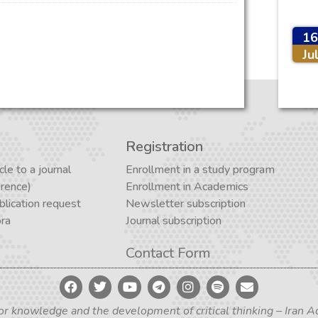
16
Ju
Registration
cle to a journal
Enrollment in a study program
erence)
Enrollment in Academics
lication request
Newsletter subscription
ora
Journal subscription
Contact Form
for knowledge and the development of critical thinking – Iran