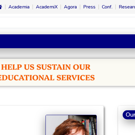
Academia
AcademiX
Agora
Press
Conf.
Resear
Our