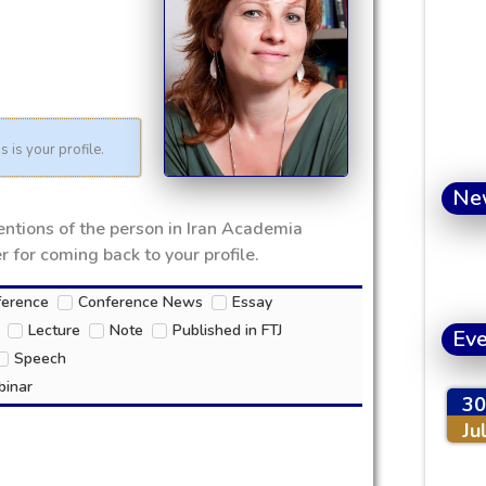
s is your profile.
Ne
mentions of the person in Iran Academia
 for coming back to your profile.
ference
Conference News
Essay
Lecture
Note
Published in FTJ
Eve
Speech
inar
30
Ju