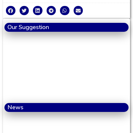
Our Suggestion
News