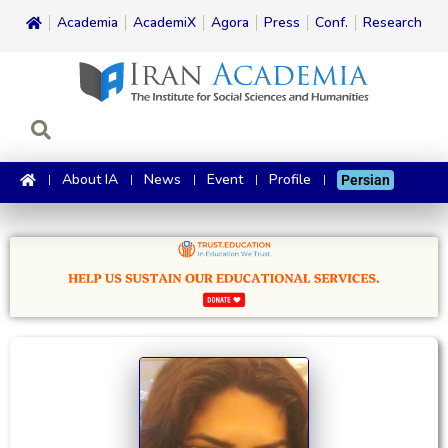
Academia
AcademiX
Agora
Press
Conf.
Research
About IA
News
Event
Profile
Persian