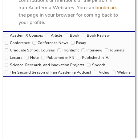
contributions or mentions of the person in
Iran Academia Websites. You can
bookmark
the page in your browser for coming back to
your profile.
AcademiX Courses
Article
Book
Book Review
Conference
Conference News
Essay
Graduate School Courses
Highlight
Interview
Journals
Lecture
Note
Published in FTJ
Published in IAJ
Science, Research, and Innovation Projects
Speech
The Second Season of Iran Academia Podcast
Video
Webinar