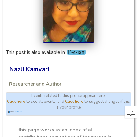
This post is also available in:
Persian
Nazli Kamvari
Researcher and Author
Events related to this profile appear here.
Click here
to see all events! and
Click here
to suggest changes if this
is your profile.
this page works as an index of all