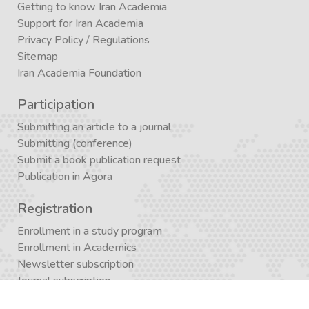
Getting to know Iran Academia
Support for Iran Academia
Privacy Policy
/
Regulations
Sitemap
Iran Academia Foundation
Participation
Submitting an article to a journal
Submitting (conference)
Submit a book publication request
Publication in Agora
Registration
Enrollment in a study program
Enrollment in Academics
Newsletter subscription
Journal subscription