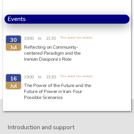
Events
19:00
21:30
This event has ended.
to
30
Jul
Reflecting on Community-
centered Paradigm and the
Iranian Diaspora's Role
19:00
21:30
This event has ended.
to
16
Jul
The Power of the Future and the
Future of Power in Iran: Four
Possible Scenarios
Introduction and support