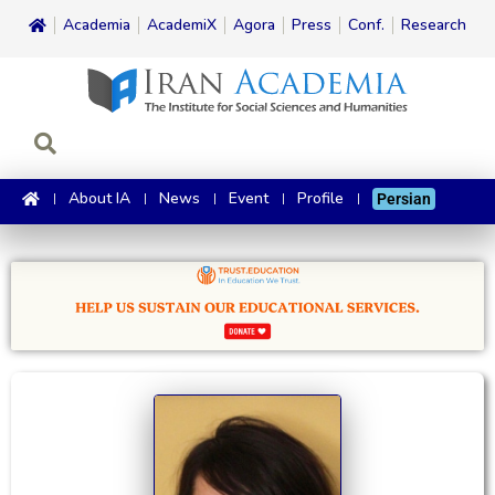
Academia
AcademiX
Agora
Press
Conf.
Research
About IA
News
Event
Profile
Persian