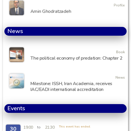
Profile
Amin Ghodratzadeh
News
Book
The political economy of predation: Chapter 2
News
Milestone: ISSH, Iran Academia, receives
IAC/EADI international accreditation
Events
19:00
21:30
This event has ended.
to
30