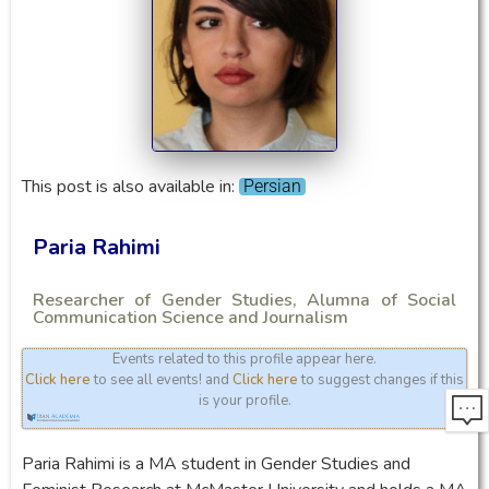
This post is also available in:
Persian
Paria Rahimi
Researcher of Gender Studies, Alumna of Social
Communication Science and Journalism
Events related to this profile appear here.
Click here
to see all events! and
Click here
to suggest changes if this
is your profile.
Paria Rahimi is a MA student in Gender Studies and