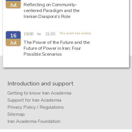
Jul
Reflecting on Community-
centered Paradigm and the
Iranian Diaspora's Role
19:00
21:30
This event has ended.
to
16
Jul
The Power of the Future and the
Future of Power in Iran: Four
Possible Scenarios
Introduction and support
Getting to know Iran Academia
Support for Iran Academia
Privacy Policy
/
Regulations
Sitemap
Iran Academia Foundation