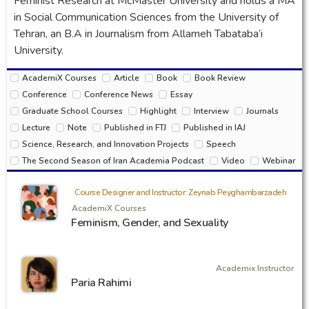
Feminist Research at McMaster University and holds a MA
in Social Communication Sciences from the University of
Tehran, an B.A in Journalism from Allameh Tabataba’i
University.
AcademiX Courses
Article
Book
Book Review
Conference
Conference News
Essay
Graduate School Courses
Highlight
Interview
Journals
Lecture
Note
Published in FTJ
Published in IAJ
Science, Research, and Innovation Projects
Speech
The Second Season of Iran Academia Podcast
Video
Webinar
Course Designer and Instructor: Zeynab Peyghambarzadeh
AcademiX Courses
Feminism, Gender, and Sexuality
Academix Instructor
Paria Rahimi