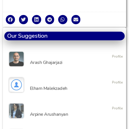
Our Suggestion
Profile
Arash Ghajarjazi
Profile
Elham Malekzadeh
Profile
Arpine Arushanyan