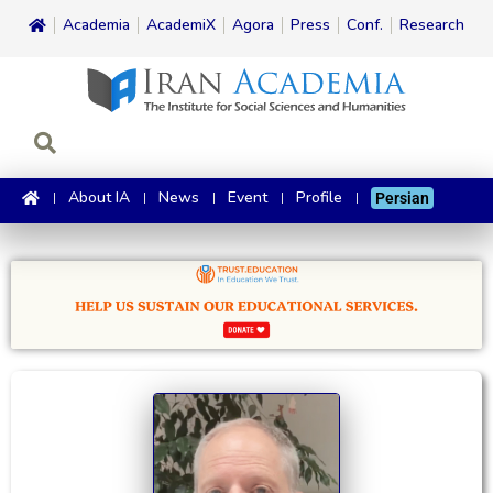
Academia
AcademiX
Agora
Press
Conf.
Research
About IA
News
Event
Profile
Persian