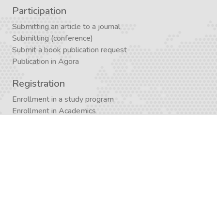
Participation
Submitting an article to a journal
Submitting (conference)
Submit a book publication request
Publication in Agora
Registration
Enrollment in a study program
Enrollment in Academics
Newsletter subscription
Journal subscription
Contact Form
Graduate School APP
AcademiX APP