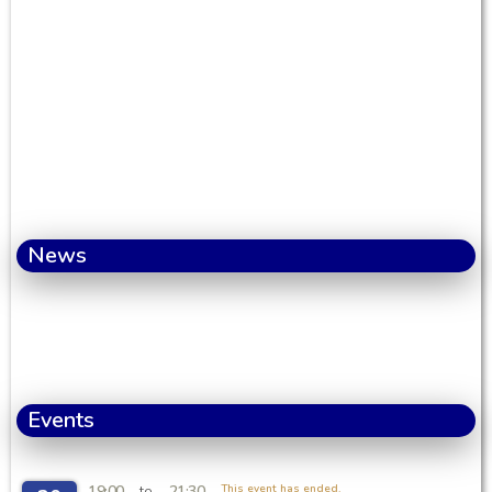
News
Events
19:00
21:30
This event has ended.
to