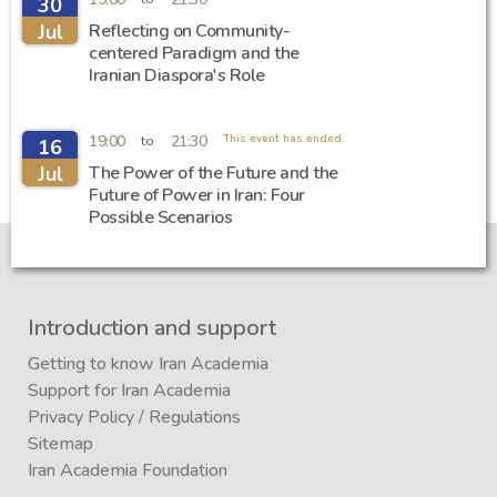
30
Jul
Reflecting on Community-
centered Paradigm and the
Iranian Diaspora's Role
19:00
21:30
This event has ended.
to
16
Jul
The Power of the Future and the
Future of Power in Iran: Four
Possible Scenarios
Introduction and support
Getting to know Iran Academia
Support for Iran Academia
Privacy Policy
/
Regulations
Sitemap
Iran Academia Foundation