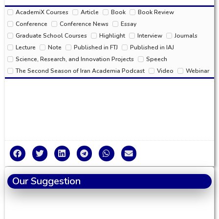
AcademiX Courses
Article
Book
Book Review
Conference
Conference News
Essay
Graduate School Courses
Highlight
Interview
Journals
Lecture
Note
Published in FTJ
Published in IAJ
Science, Research, and Innovation Projects
Speech
The Second Season of Iran Academia Podcast
Video
Webinar
Our Suggestion