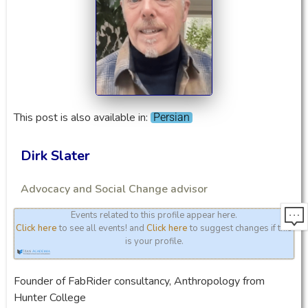
This post is also available in:
Persian
Dirk Slater
Advocacy and Social Change advisor
Events related to this profile appear here.
Click here
to see all events! and
Click here
to suggest changes if this
is your profile.
Founder of FabRider consultancy, Anthropology from
Hunter College