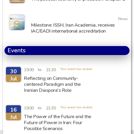
News
Milestone: ISSH, Iran Academia, receives
IAC/EADI international accreditation
Events
19:00
21:30
This event has ended.
to
30
Jul
Reflecting on Community-
centered Paradigm and the
Iranian Diaspora's Role
19:00
21:30
This event has ended.
to
16
Jul
The Power of the Future and the
Future of Power in Iran: Four
Possible Scenarios