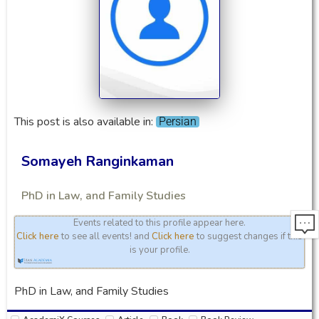
This post is also available in:
Persian
Somayeh Ranginkaman
PhD in Law, and Family Studies
Events related to this profile appear here.
Click here
to see all events! and
Click here
to suggest changes if this
is your profile.
PhD in Law, and Family Studies