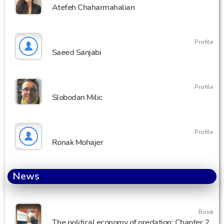
Atefeh Chaharmahalian
Profile
Saeed Sanjabi
Profile
Slobodan Milic
Profile
Ronak Mohajer
News
Book
The political economy of predation: Chapter 2