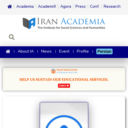
Academia
AcademiX
Agora
Press
Conf.
Research
About IA
News
Event
Profile
Persian