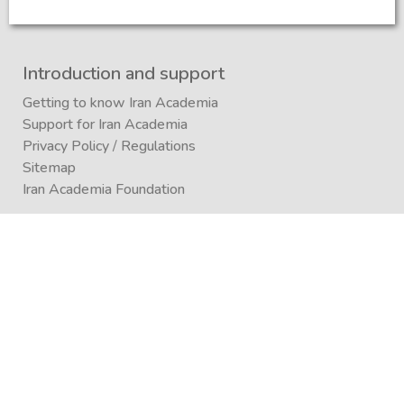
Introduction and support
Getting to know Iran Academia
Support for Iran Academia
Privacy Policy
/
Regulations
Sitemap
Iran Academia Foundation
Participation
Submitting an article to a journal
Submitting (conference)
Submit a book publication request
Publication in Agora
Registration
Enrollment in a study program