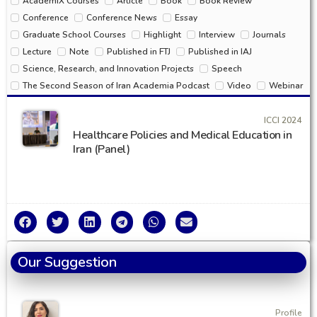
AcademiX Courses
Article
Book
Book Review
Conference
Conference News
Essay
Graduate School Courses
Highlight
Interview
Journals
Lecture
Note
Published in FTJ
Published in IAJ
Science, Research, and Innovation Projects
Speech
The Second Season of Iran Academia Podcast
Video
Webinar
ICCI 2024
Healthcare Policies and Medical Education in
Iran (Panel)
Our Suggestion
Profile