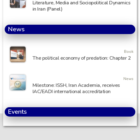
Literature, Media and Sociopolitical Dynamics
in Iran (Panel)
News
Book
The political economy of predation: Chapter 2
News
Milestone: ISSH, Iran Academia, receives
IAC/EADI international accreditation
Events