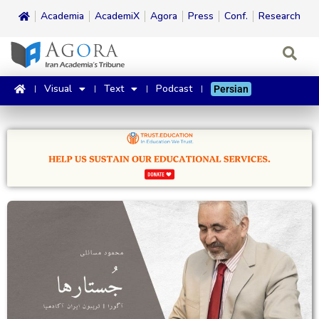
Academia
AcademiX
Agora
Press
Conf.
Research
Visual
Text
Podcast
Persian