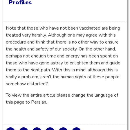
Profiles
Note that those who have not been vaccinated are being
treated very harshly. Although one may agree with this
procedure and think that there is no other way to ensure
the health and safety of our society. On the other hand,
perhaps not enough time and energy has been spent on
those who have gone astray to enlighten them and guide
them to the right path. With this in mind, although this is
really a problem, aren’t the human rights of these people
somehow distorted?
To view the entire article please change the language of
this page to Persian.