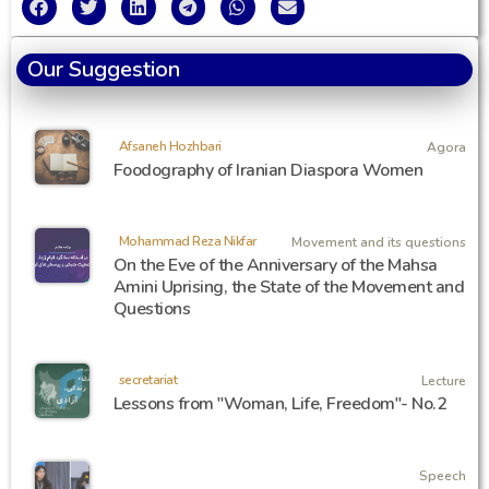
Our Suggestion
Afsaneh Hozhbari
Agora
Foodography of Iranian Diaspora Women
Mohammad Reza Nikfar
Movement and its questions
On the Eve of the Anniversary of the Mahsa
Amini Uprising, the State of the Movement and
Questions
secretariat
Lecture
Lessons from "Woman, Life, Freedom"- No.2
Speech