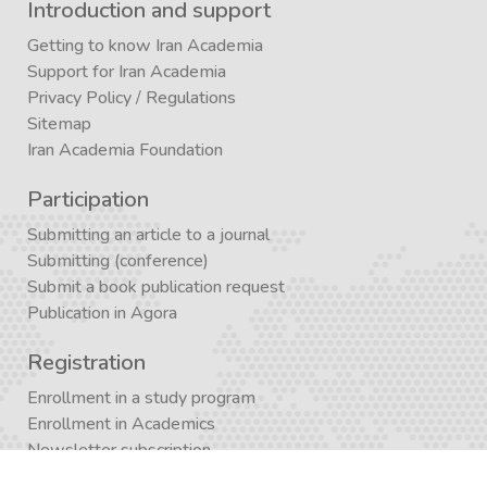
Introduction and support
Getting to know Iran Academia
Support for Iran Academia
Privacy Policy
/
Regulations
Sitemap
Iran Academia Foundation
Participation
Submitting an article to a journal
Submitting (conference)
Submit a book publication request
Publication in Agora
Registration
Enrollment in a study program
Enrollment in Academics
Newsletter subscription
Journal subscription