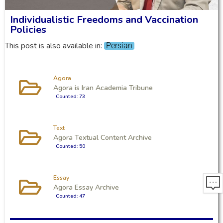
Individualistic Freedoms and Vaccination
Policies
This post is also available in:
Persian
Agora
Agora is Iran Academia Tribune
Counted: 73
Text
Agora Textual Content Archive
Counted: 50
Essay
Agora Essay Archive
Counted: 47