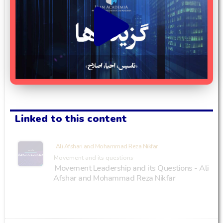
Linked to this content
Ali Afshari and Mohammad Reza Nikfar
Movement and its questions
Movement Leadership and its Questions - Ali
Afshar and Mohammad Reza Nikfar