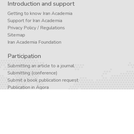
Introduction and support
Getting to know Iran Academia
Support for Iran Academia
Privacy Policy
/
Regulations
Sitemap
Iran Academia Foundation
Participation
Submitting an article to a journal
Submitting (conference)
Submit a book publication request
Publication in Agora
Registration
Enrollment in a study program
Enrollment in Academics
Newsletter subscription
Journal subscription