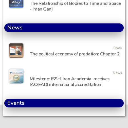
The Relationship of Bodies to Time and Space
- Iman Ganji
News
Book
The political economy of predation: Chapter 2
News
Milestone: ISSH, Iran Academia, receives
IAC/EADI international accreditation
Events