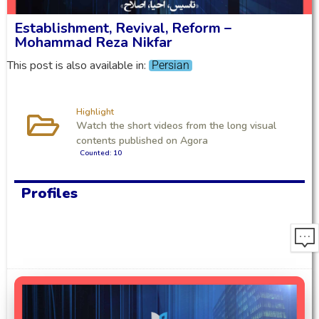
Establishment, Revival, Reform –
Mohammad Reza Nikfar
This post is also available in:
Persian
Highlight
Watch the short videos from the long visual
contents published on Agora
Counted: 10
Profiles