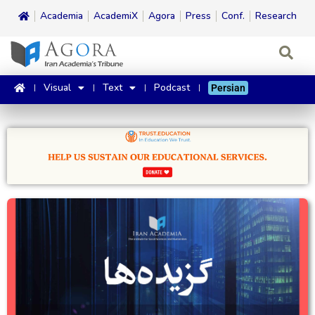
Academia
AcademiX
Agora
Press
Conf.
Research
Visual
Text
Podcast
Persian