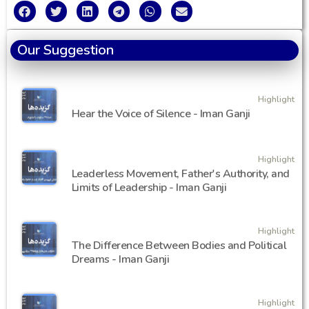
Our Suggestion
Highlight
Hear the Voice of Silence - Iman Ganji
Highlight
Leaderless Movement, Father's Authority, and
Limits of Leadership - Iman Ganji
Highlight
The Difference Between Bodies and Political
Dreams - Iman Ganji
Highlight