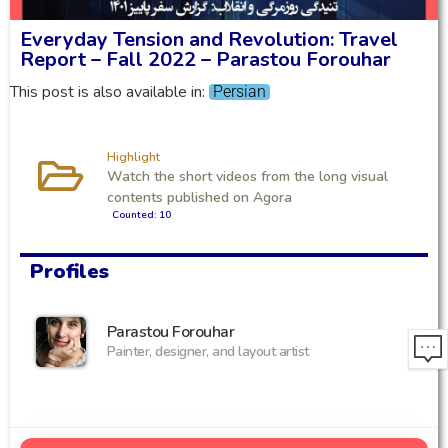
Everyday Tension and Revolution: Travel
Report – Fall 2022 – Parastou Forouhar
This post is also available in:
Persian
Highlight
Watch the short videos from the long visual
contents published on Agora
Counted: 10
Profiles
Parastou Forouhar
Painter, designer, and layout artist