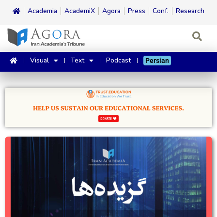
Academia
AcademiX
Agora
Press
Conf.
Research
Visual
Text
Podcast
Persian