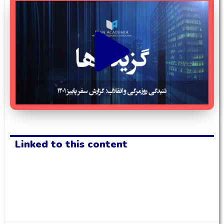
Linked to this content