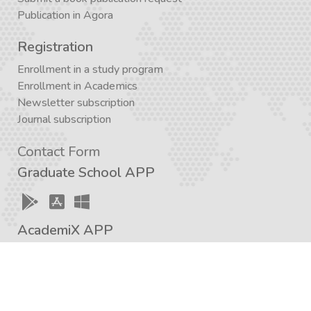
Publication in Agora
Registration
Enrollment in a study program
Enrollment in Academics
Newsletter subscription
Journal subscription
Contact Form
Graduate School APP
AcademiX APP