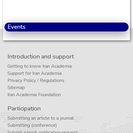
Events
Introduction and support
Getting to know Iran Academia
Support for Iran Academia
Privacy Policy
/
Regulations
Sitemap
Iran Academia Foundation
Participation
Submitting an article to a journal
Submitting (conference)
Submit a book publication request