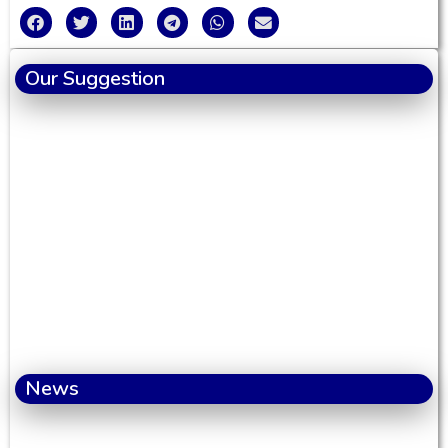
Our Suggestion
News