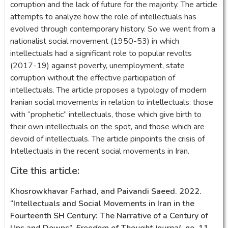
corruption and the lack of future for the majority. The article
attempts to analyze how the role of intellectuals has
evolved through contemporary history. So we went from a
nationalist social movement (1950-53) in which
intellectuals had a significant role to popular revolts
(2017-19) against poverty, unemployment, state
corruption without the effective participation of
intellectuals. The article proposes a typology of modern
Iranian social movements in relation to intellectuals: those
with “prophetic” intellectuals, those which give birth to
their own intellectuals on the spot, and those which are
devoid of intellectuals. The article pinpoints the crisis of
Intellectuals in the recent social movements in Iran.
Cite this article:
Khosrowkhavar Farhad, and Paivandi Saeed. 2022.
“Intellectuals and Social Movements in Iran in the
Fourteenth SH Century: The Narrative of a Century of
Ups and Downs”.
Freedom of Thought Journal
, no. 11