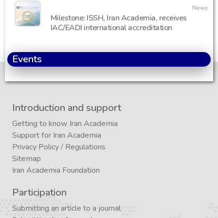
News
Milestone: ISSH, Iran Academia, receives
IAC/EADI international accreditation
Events
Introduction and support
Getting to know Iran Academia
Support for Iran Academia
Privacy Policy
/
Regulations
Sitemap
Iran Academia Foundation
Participation
Submitting an article to a journal