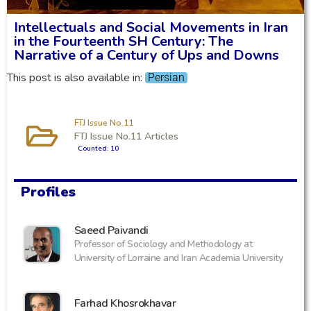
Intellectuals and Social Movements in Iran
in the Fourteenth SH Century: The
Narrative of a Century of Ups and Downs
This post is also available in:
Persian
FTJ Issue No.11
FTJ Issue No.11 Articles
Counted: 10
Profiles
‪Saeed Paivandi
Professor of Sociology and Methodology at
University of Lorraine and Iran Academia University
Farhad Khosrokhavar