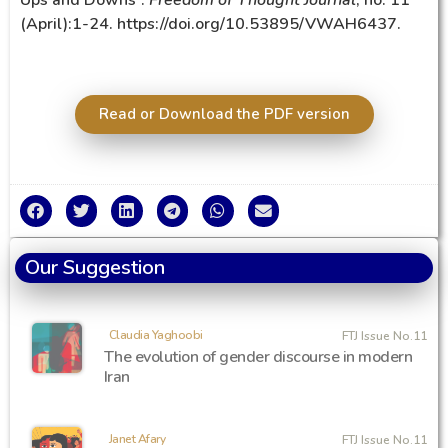
(April):1-24. https://doi.org/10.53895/VWAH6437.
Read or Download the PDF version
Our Suggestion
Claudia Yaghoobi
FTJ Issue No.11
The evolution of gender discourse in modern
Iran
Janet Afary
FTJ Issue No.11