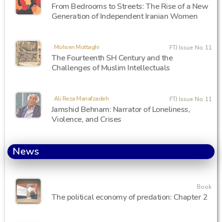
From Bedrooms to Streets: The Rise of a New
Generation of Independent Iranian Women
Mohsen Mottaghi
FTJ Issue No.11
The Fourteenth SH Century and the
Challenges of Muslim Intellectuals
Ali Reza Manafzadeh
FTJ Issue No.11
Jamshid Behnam: Narrator of Loneliness,
Violence, and Crises
News
Book
The political economy of predation: Chapter 2