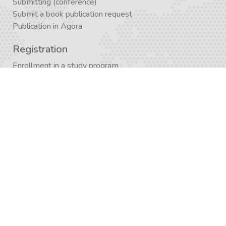
Submitting (conference)
Submit a book publication request
Publication in Agora
Registration
Enrollment in a study program
Enrollment in Academics
Newsletter subscription
Journal subscription
Contact Form
Graduate School APP
AcademiX APP