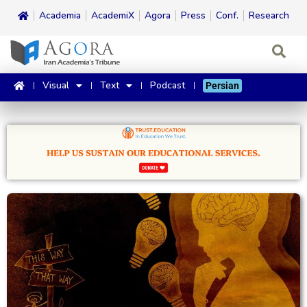
Academia
AcademiX
Agora
Press
Conf.
Research
Visual
Text
Podcast
Persian