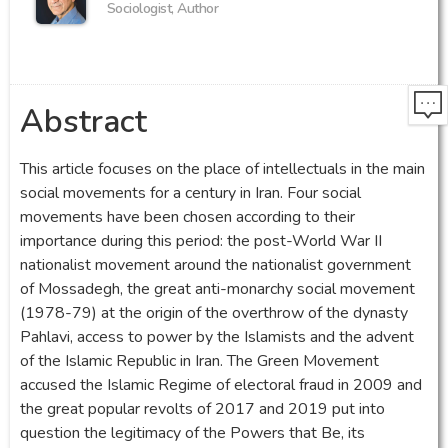
Sociologist, Author
Abstract
This article focuses on the place of intellectuals in the main
social movements for a century in Iran. Four social
movements have been chosen according to their
importance during this period: the post-World War II
nationalist movement around the nationalist government
of Mossadegh, the great anti-monarchy social movement
(1978-79) at the origin of the overthrow of the dynasty
Pahlavi, access to power by the Islamists and the advent
of the Islamic Republic in Iran. The Green Movement
accused the Islamic Regime of electoral fraud in 2009 and
the great popular revolts of 2017 and 2019 put into
question the legitimacy of the Powers that Be, its