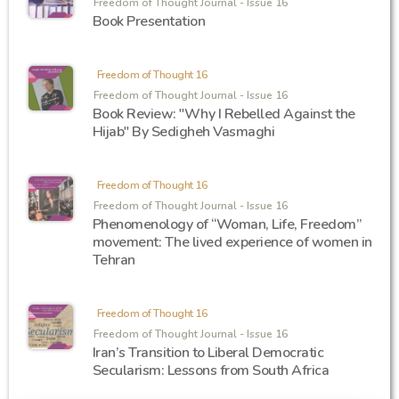
Freedom of Thought Journal - Issue 16
Book Presentation
Freedom of Thought 16
Freedom of Thought Journal - Issue 16
Book Review: "Why I Rebelled Against the
Hijab" By Sedigheh Vasmaghi
Freedom of Thought 16
Freedom of Thought Journal - Issue 16
Phenomenology of “Woman, Life, Freedom”
movement: The lived experience of women in
Tehran
Freedom of Thought 16
Freedom of Thought Journal - Issue 16
Iran’s Transition to Liberal Democratic
Secularism: Lessons from South Africa