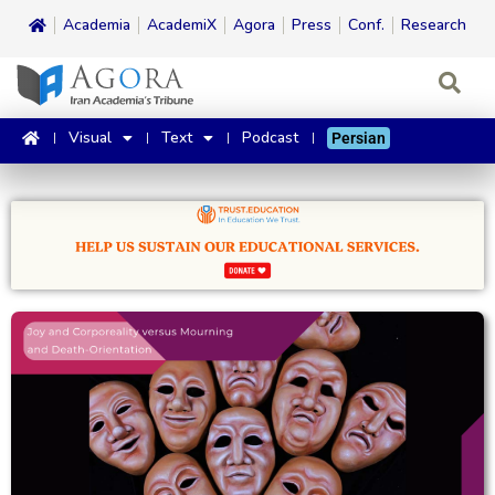
Academia
AcademiX
Agora
Press
Conf.
Research
Visual
Text
Podcast
Persian