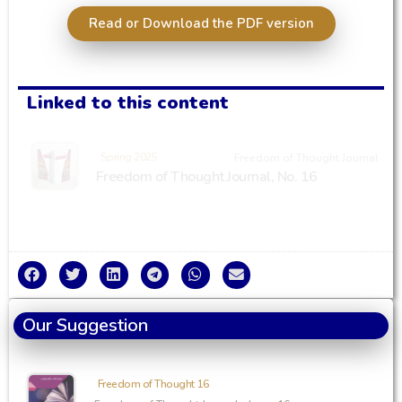
Read or Download the PDF version
Linked to this content
Spring 2025
Freedom of Thought Journal
Freedom of Thought Journal, No. 16
Our Suggestion
Freedom of Thought 16