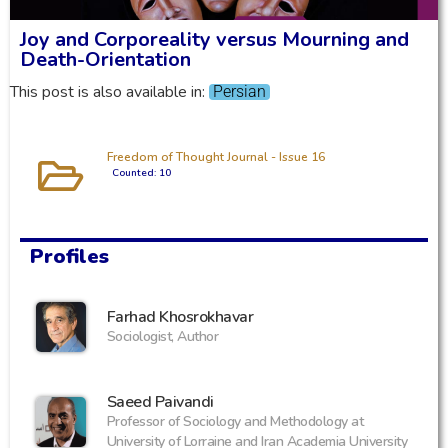
Joy and Corporeality versus Mourning and
Death-Orientation
This post is also available in:
Persian
Freedom of Thought Journal - Issue 16
Counted: 10
Profiles
Farhad Khosrokhavar
Sociologist, Author
‪Saeed Paivandi
Professor of Sociology and Methodology at
University of Lorraine and Iran Academia University