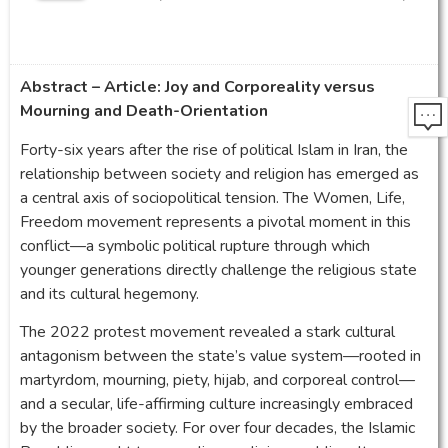
Abstract – Article: Joy and Corporeality versus
Mourning and Death-Orientation
Forty-six years after the rise of political Islam in Iran, the
relationship between society and religion has emerged as
a central axis of sociopolitical tension. The Women, Life,
Freedom movement represents a pivotal moment in this
conflict—a symbolic political rupture through which
younger generations directly challenge the religious state
and its cultural hegemony.
The 2022 protest movement revealed a stark cultural
antagonism between the state’s value system—rooted in
martyrdom, mourning, piety, hijab, and corporeal control—
and a secular, life-affirming culture increasingly embraced
by the broader society. For over four decades, the Islamic