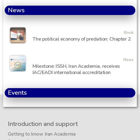
News
Book
The political economy of predation: Chapter 2
News
Milestone: ISSH, Iran Academia, receives
IAC/EADI international accreditation
Events
Introduction and support
Getting to know Iran Academia