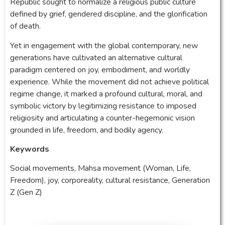
Republic sought to normalize a religious public culture
defined by grief, gendered discipline, and the glorification
of death.
Yet in engagement with the global contemporary, new
generations have cultivated an alternative cultural
paradigm centered on joy, embodiment, and worldly
experience. While the movement did not achieve political
regime change, it marked a profound cultural, moral, and
symbolic victory by legitimizing resistance to imposed
religiosity and articulating a counter-hegemonic vision
grounded in life, freedom, and bodily agency.
Keywords
Social movements, Mahsa movement (Woman, Life,
Freedom), joy, corporeality, cultural resistance, Generation
Z (Gen Z)