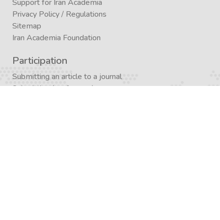
Support for Iran Academia
Privacy Policy
/
Regulations
Sitemap
Iran Academia Foundation
Participation
Submitting an article to a journal
Submitting (conference)
Submit a book publication request
Publication in Agora
Registration
Enrollment in a study program
Enrollment in Academics
Newsletter subscription
Journal subscription
Contact Form