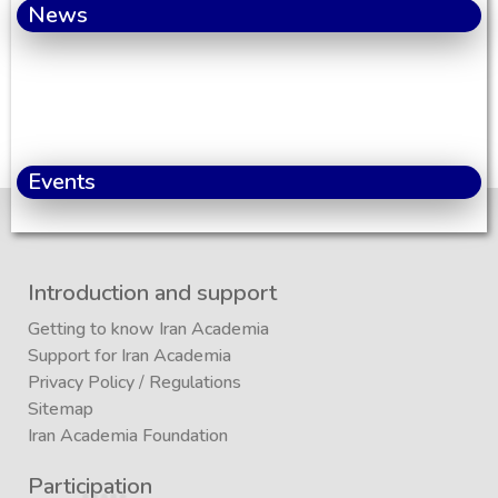
News
Events
Introduction and support
Getting to know Iran Academia
Support for Iran Academia
Privacy Policy
/
Regulations
Sitemap
Iran Academia Foundation
Participation