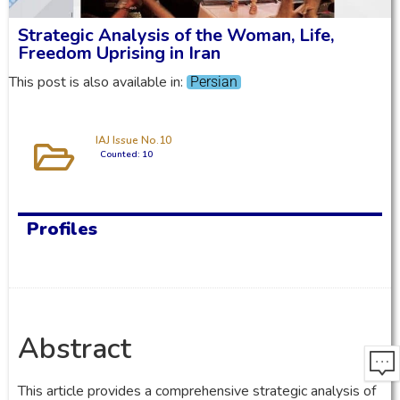
Strategic Analysis of the Woman, Life,
Freedom Uprising in Iran
This post is also available in:
Persian
IAJ Issue No.10
Counted: 10
Profiles
Abstract
This article provides a comprehensive strategic analysis of