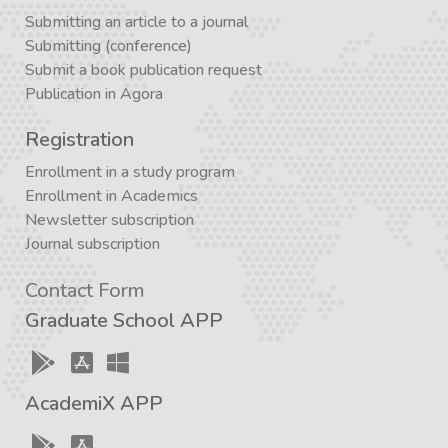
Submitting an article to a journal
Submitting (conference)
Submit a book publication request
Publication in Agora
Registration
Enrollment in a study program
Enrollment in Academics
Newsletter subscription
Journal subscription
Contact Form
Graduate School APP
AcademiX APP