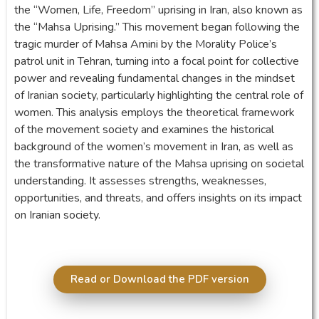
the “Women, Life, Freedom” uprising in Iran, also known as
the “Mahsa Uprising.” This movement began following the
tragic murder of Mahsa Amini by the Morality Police’s
patrol unit in Tehran, turning into a focal point for collective
power and revealing fundamental changes in the mindset
of Iranian society, particularly highlighting the central role of
women. This analysis employs the theoretical framework
of the movement society and examines the historical
background of the women’s movement in Iran, as well as
the transformative nature of the Mahsa uprising on societal
understanding. It assesses strengths, weaknesses,
opportunities, and threats, and offers insights on its impact
on Iranian society.
Read or Download the PDF version