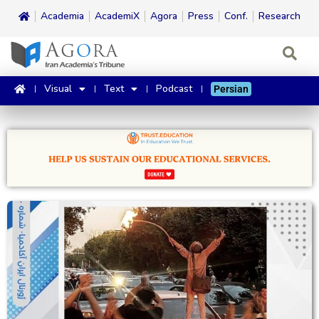
Academia
AcademiX
Agora
Press
Conf.
Research
Visual
Text
Podcast
Persian