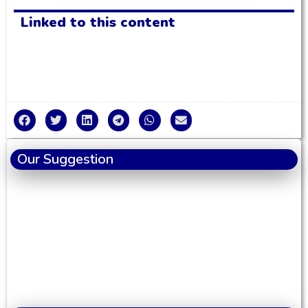
Linked to this content
Our Suggestion