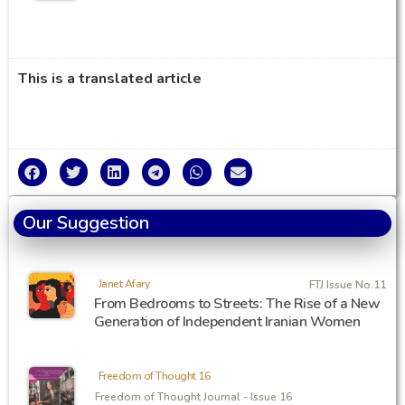
This is a translated article
Our Suggestion
Janet Afary
FTJ Issue No.11
From Bedrooms to Streets: The Rise of a New
Generation of Independent Iranian Women
Freedom of Thought 16
Freedom of Thought Journal - Issue 16