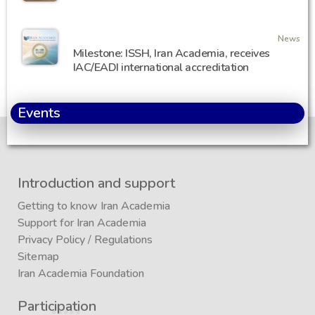
News
Milestone: ISSH, Iran Academia, receives
IAC/EADI international accreditation
Events
Introduction and support
Getting to know Iran Academia
Support for Iran Academia
Privacy Policy
/
Regulations
Sitemap
Iran Academia Foundation
Participation