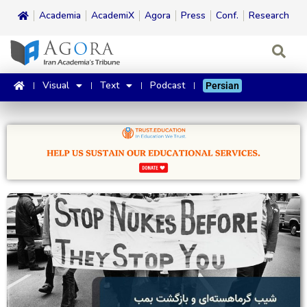
Academia
AcademiX
Agora
Press
Conf.
Research
Visual
Text
Podcast
Persian