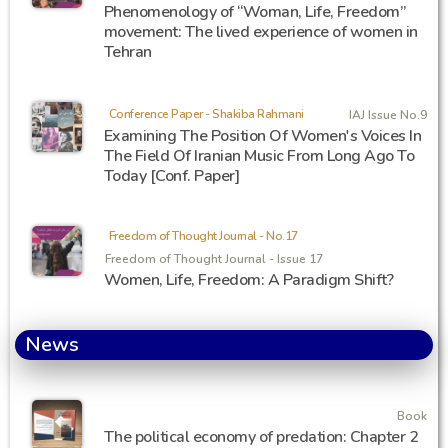
Phenomenology of “Woman, Life, Freedom”
movement: The lived experience of women in
Tehran
Conference Paper - Shakiba Rahmani
IAJ Issue No.9
Examining The Position Of Women's Voices In
The Field Of Iranian Music From Long Ago To
Today [Conf. Paper]
Freedom of Thought Journal - No.17
Freedom of Thought Journal - Issue 17
Women, Life, Freedom: A Paradigm Shift?
News
Book
The political economy of predation: Chapter 2