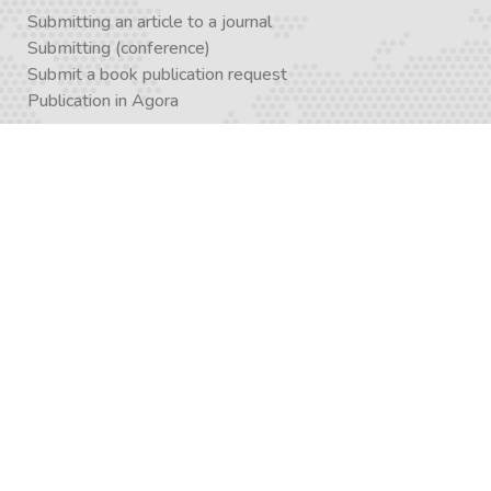
Submitting an article to a journal
Submitting (conference)
Submit a book publication request
Publication in Agora
Registration
Enrollment in a study program
Enrollment in Academics
Newsletter subscription
Journal subscription
Contact Form
Graduate School APP
AcademiX APP