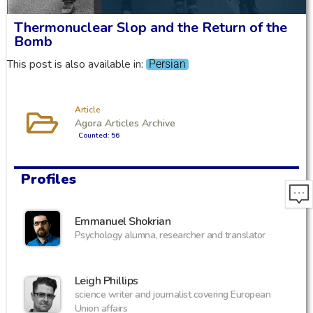
Thermonuclear Slop and the Return of the
Bomb
This post is also available in:
Persian
Article
Agora Articles Archive
Counted: 56
Profiles
Emmanuel Shokrian
Psychology alumna, researcher and translator
Leigh Phillips
science writer and journalist covering European
Union affairs