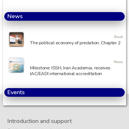
News
Book
The political economy of predation: Chapter 2
News
Milestone: ISSH, Iran Academia, receives
IAC/EADI international accreditation
Events
Introduction and support