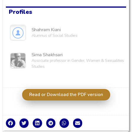
Profiles
Shahram Kiani
Alumnus of Social Studies
Sima Shakhsari
Associate professor in Gender, Women & Sexualities
Studies
Read or Download the PDF version