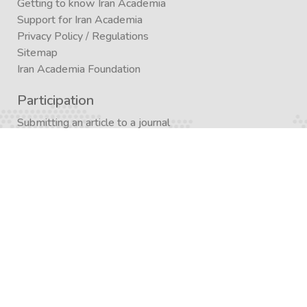
Getting to know Iran Academia
Support for Iran Academia
Privacy Policy
/
Regulations
Sitemap
Iran Academia Foundation
Participation
Submitting an article to a journal
Submitting (conference)
Submit a book publication request
Publication in Agora
Registration
Enrollment in a study program
Enrollment in Academics
Newsletter subscription
Journal subscription
Contact Form