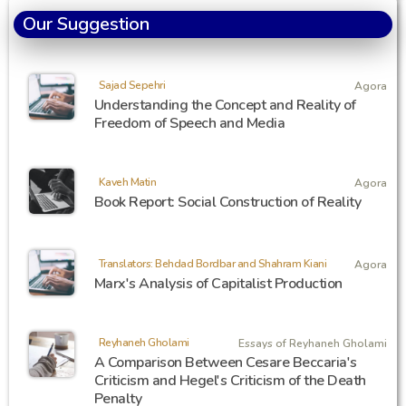
Our Suggestion
Sajad Sepehri
Agora
Understanding the Concept and Reality of
Freedom of Speech and Media
Kaveh Matin
Agora
Book Report: Social Construction of Reality
Translators: Behdad Bordbar and Shahram Kiani
Agora
Marx's Analysis of Capitalist Production
Reyhaneh Gholami
Essays of Reyhaneh Gholami
A Comparison Between Cesare Beccaria's
Criticism and Hegel's Criticism of the Death
Penalty