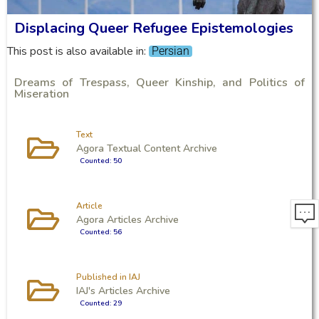
Displacing Queer Refugee Epistemologies
This post is also available in:
Persian
Dreams of Trespass, Queer Kinship, and Politics of
Miseration
Text
Agora Textual Content Archive
Counted: 50
Article
Agora Articles Archive
Counted: 56
Published in IAJ
IAJ's Articles Archive
Counted: 29