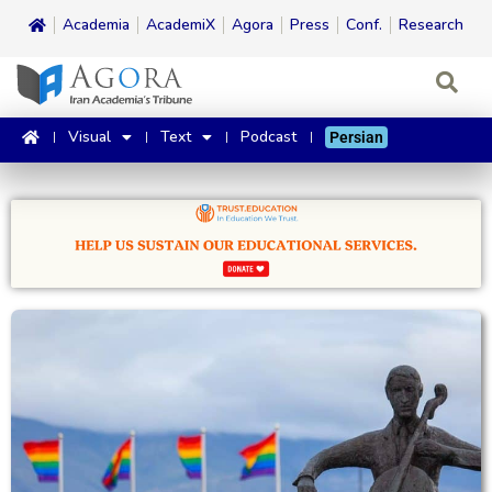
Academia
AcademiX
Agora
Press
Conf.
Research
Visual
Text
Podcast
Persian