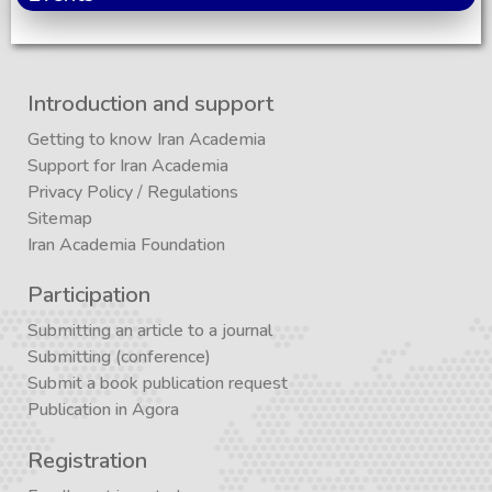
Introduction and support
Getting to know Iran Academia
Support for Iran Academia
Privacy Policy
/
Regulations
Sitemap
Iran Academia Foundation
Participation
Submitting an article to a journal
Submitting (conference)
Submit a book publication request
Publication in Agora
Registration