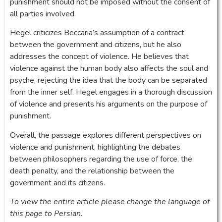
punishment should not be imposed without the consent of
all parties involved.
Hegel criticizes Beccaria’s assumption of a contract
between the government and citizens, but he also
addresses the concept of violence. He believes that
violence against the human body also affects the soul and
psyche, rejecting the idea that the body can be separated
from the inner self. Hegel engages in a thorough discussion
of violence and presents his arguments on the purpose of
punishment.
Overall, the passage explores different perspectives on
violence and punishment, highlighting the debates
between philosophers regarding the use of force, the
death penalty, and the relationship between the
government and its citizens.
To view the entire article please change the language of
this page to Persian.