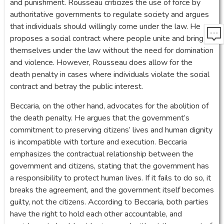
and punishment. Rousseau criticizes the use of force by
authoritative governments to regulate society and argues
that individuals should willingly come under the law. He
proposes a social contract where people unite and bring
themselves under the law without the need for domination
and violence. However, Rousseau does allow for the
death penalty in cases where individuals violate the social
contract and betray the public interest.
Beccaria, on the other hand, advocates for the abolition of
the death penalty. He argues that the government’s
commitment to preserving citizens’ lives and human dignity
is incompatible with torture and execution. Beccaria
emphasizes the contractual relationship between the
government and citizens, stating that the government has
a responsibility to protect human lives. If it fails to do so, it
breaks the agreement, and the government itself becomes
guilty, not the citizens. According to Beccaria, both parties
have the right to hold each other accountable, and