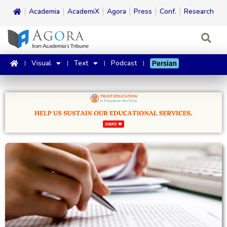
Academia
AcademiX
Agora
Press
Conf.
Research
Visual
Text
Podcast
Persian