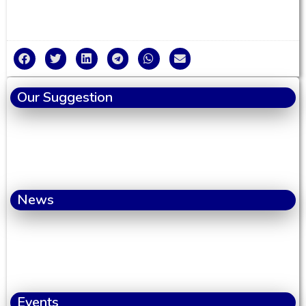
Our Suggestion
News
Events