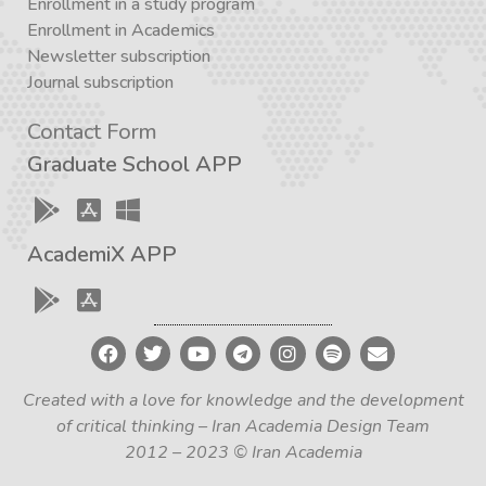
Enrollment in a study program
Enrollment in Academics
Newsletter subscription
Journal subscription
Contact Form
Graduate School APP
AcademiX APP
Created with a love for knowledge and the development
of critical thinking – Iran Academia Design Team
2012 – 2023 © Iran Academia