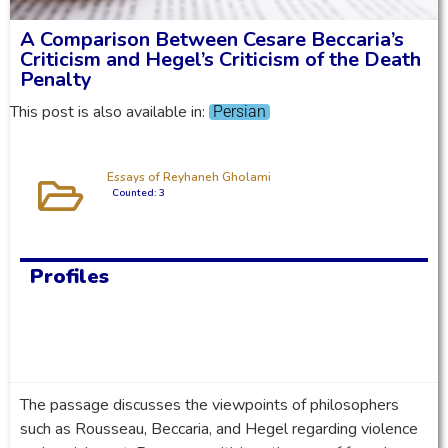
A Comparison Between Cesare Beccaria’s
Criticism and Hegel’s Criticism of the Death
Penalty
This post is also available in:
Persian
Essays of Reyhaneh Gholami
Counted: 3
Profiles
The passage discusses the viewpoints of philosophers
such as Rousseau, Beccaria, and Hegel regarding violence