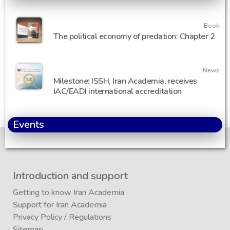
Book
The political economy of predation: Chapter 2
News
Milestone: ISSH, Iran Academia, receives
IAC/EADI international accreditation
Events
Introduction and support
Getting to know Iran Academia
Support for Iran Academia
Privacy Policy
/
Regulations
Sitemap