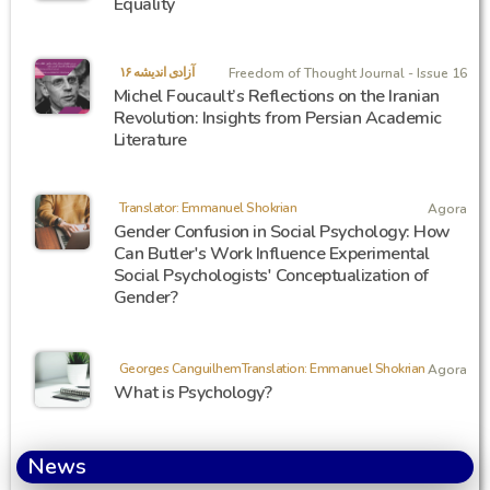
Equality
آزادی اندیشه ۱۶
Freedom of Thought Journal - Issue 16
Michel Foucault’s Reflections on the Iranian
Revolution: Insights from Persian Academic
Literature
Translator: Emmanuel Shokrian
Agora
Gender Confusion in Social Psychology: How
Can Butler's Work Influence Experimental
Social Psychologists' Conceptualization of
Gender?
Georges CanguilhemTranslation: Emmanuel Shokrian
Agora
What is Psychology?
News