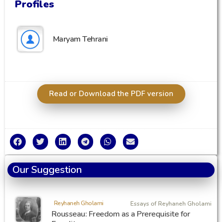
Profiles
Maryam Tehrani
Read or Download the PDF version
Our Suggestion
Reyhaneh Gholami
Essays of Reyhaneh Gholami
Rousseau: Freedom as a Prerequisite for