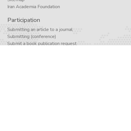
Iran Academia Foundation
Participation
Submitting an article to a journal
Submitting (conference)
Submit a book publication request
Publication in Agora
Registration
Enrollment in a study program
Enrollment in Academics
Newsletter subscription
Journal subscription
Contact Form
Graduate School APP