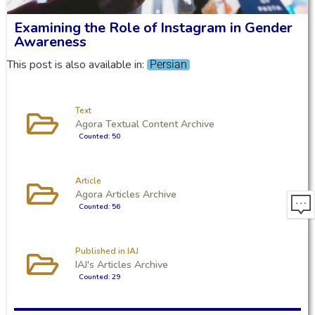
Examining the Role of Instagram in Gender
Awareness
This post is also available in:
Persian
Text
Agora Textual Content Archive
Counted: 50
Article
Agora Articles Archive
Counted: 56
Published in IAJ
IAJ's Articles Archive
Counted: 29