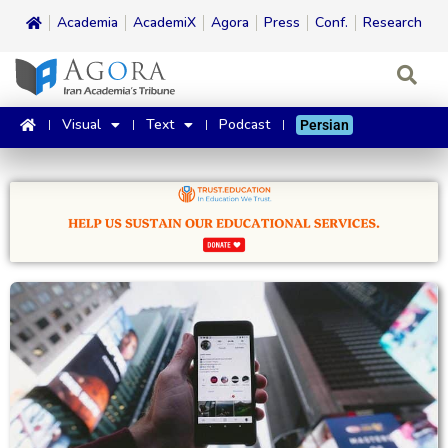
Academia
AcademiX
Agora
Press
Conf.
Research
Visual
Text
Podcast
Persian