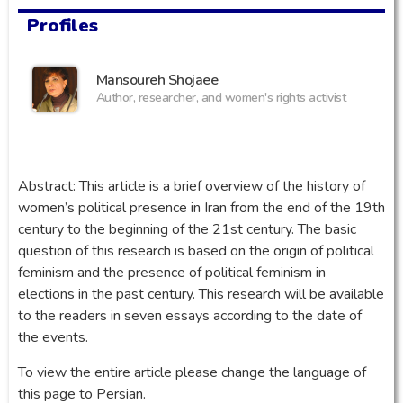
Profiles
Mansoureh Shojaee
Author, researcher, and women's rights activist
Abstract: This article is a brief overview of the history of
women’s political presence in Iran from the end of the 19th
century to the beginning of the 21st century. The basic
question of this research is based on the origin of political
feminism and the presence of political feminism in
elections in the past century. This research will be available
to the readers in seven essays according to the date of
the events.
To view the entire article please change the language of
this page to Persian.