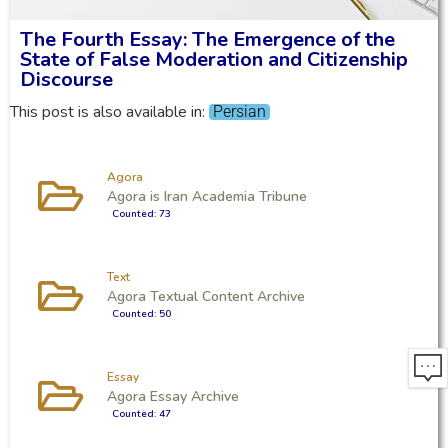
The Fourth Essay: The Emergence of the
State of False Moderation and Citizenship
Discourse
This post is also available in:
Persian
Agora
Agora is Iran Academia Tribune
Counted: 73
Text
Agora Textual Content Archive
Counted: 50
Essay
Agora Essay Archive
Counted: 47