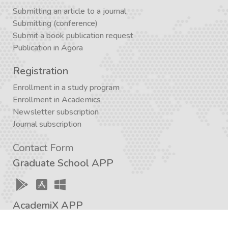
Submitting an article to a journal
Submitting (conference)
Submit a book publication request
Publication in Agora
Registration
Enrollment in a study program
Enrollment in Academics
Newsletter subscription
Journal subscription
Contact Form
Graduate School APP
AcademiX APP