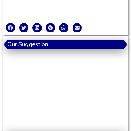
Our Suggestion