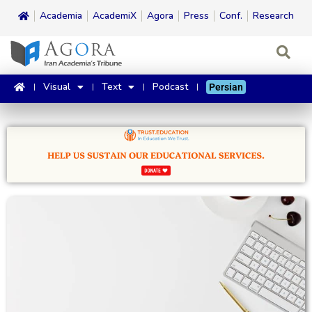
Academia
AcademiX
Agora
Press
Conf.
Research
Visual
Text
Podcast
Persian