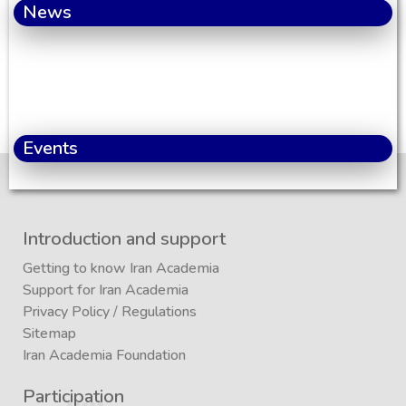
News
Events
Introduction and support
Getting to know Iran Academia
Support for Iran Academia
Privacy Policy
/
Regulations
Sitemap
Iran Academia Foundation
Participation