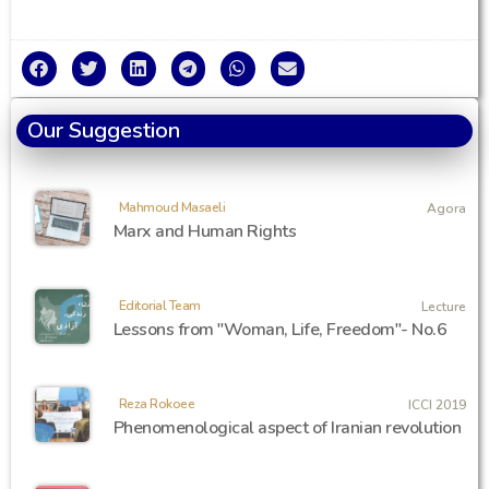
Our Suggestion
Mahmoud Masaeli
Agora
Marx and Human Rights
Editorial Team
Lecture
Lessons from "Woman, Life, Freedom"- No.6
Reza Rokoee
ICCI 2019
Phenomenological aspect of Iranian revolution