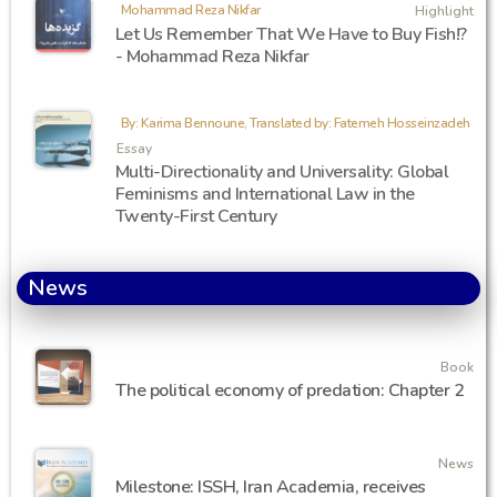
Mohammad Reza Nikfar
Highlight
Let Us Remember That We Have to Buy Fish!?
- Mohammad Reza Nikfar
By: Karima Bennoune, Translated by: Fatemeh Hosseinzadeh
Essay
Multi-Directionality and Universality: Global
Feminisms and International Law in the
Twenty-First Century
News
Book
The political economy of predation: Chapter 2
News
Milestone: ISSH, Iran Academia, receives