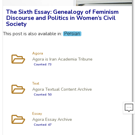
The Sixth Essay: Genealogy of Feminism
Discourse and Politics in Women’s Civil
Society
This post is also available in:
Persian
Agora
Agora is Iran Academia Tribune
Counted: 73
Text
Agora Textual Content Archive
Counted: 50
Essay
Agora Essay Archive
Counted: 47