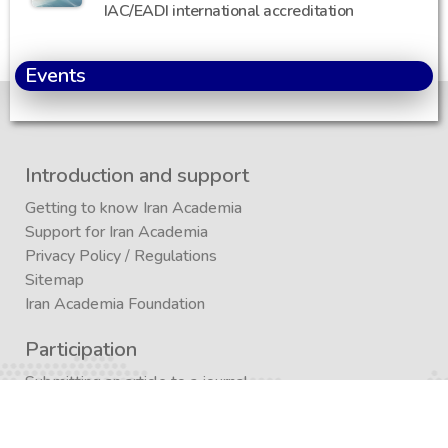
IAC/EADI international accreditation
Events
Introduction and support
Getting to know Iran Academia
Support for Iran Academia
Privacy Policy
/
Regulations
Sitemap
Iran Academia Foundation
Participation
Submitting an article to a journal
Submitting (conference)
Submit a book publication request