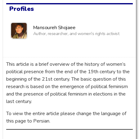
Profiles
Mansoureh Shojaee
Author, researcher, and women's rights activist
This article is a brief overview of the history of women’s
political presence from the end of the 19th century to the
beginning of the 21st century. The basic question of this
research is based on the emergence of political feminism
and the presence of political feminism in elections in the
last century.
To view the entire article please change the language of
this page to Persian.