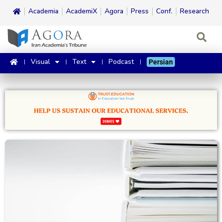
Academia
AcademiX
Agora
Press
Conf.
Research
Visual
Text
Podcast
Persian