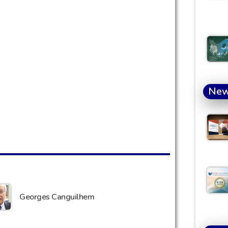
Ne
Georges Canguilhem