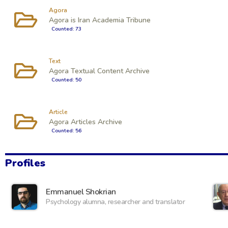
Agora
Agora is Iran Academia Tribune
Counted: 73
Text
Agora Textual Content Archive
Counted: 50
Article
Agora Articles Archive
Counted: 56
Profiles
Emmanuel Shokrian
Psychology alumna, researcher and translator