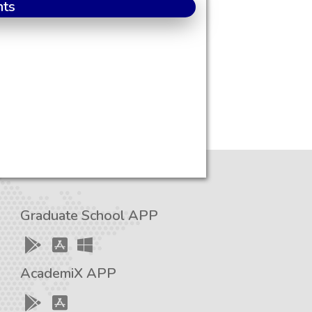
nts
Graduate School APP
AcademiX APP