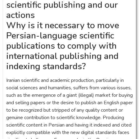
scientific publishing and our
actions
Why is it necessary to move
Persian-language scientific
publications to comply with
international publishing and
indexing standards?
Iranian scientific and academic production, particularly in
social sciences and humanities, suffers from various issues,
such as the emergence of a giant (illegal) market for buying
and selling papers or the desire to publish an English paper
to be recognized but stripped of any quality content or
genuine contribution to scientific knowledge. Producing
scientific content in Persian and having it indexed and cited
explicitly compatible with the new digital standards faces