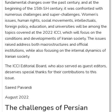
fundamental changes over the past century, and at the
beginning of the 15th SH century, it was confronted with
numerous challenges and super-challenges. Women’s
issues, human rights, social movements, intellectuals,
foreign policy, education, and universities will be among the
topics covered at the 2022 ICCI, which will focus on the
conditions and developments of Iranian society. The issues
raised address both macrostructures and official
institutions, while also focusing on the internal dynamics of
Iranian society.
The ICCI Editorial Board, who also served as guest editors,
deserves special thanks for their contributions to this
issue.
Saeed Paivandi
August 2022
The challenges of Persian