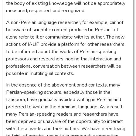
the body of existing knowledge will not be appropriately
measured, respected, and recognized.
A non-Persian language researcher, for example, cannot
be aware of scientific content produced in Persian, let
alone refer to it or communicate with its author. The new
actions of IAUP provide a platform for other researchers
to be informed about the works of Persian-speaking
professors and researchers, hoping that interaction and
professional conversation between researchers will be
possible in multilingual contexts.
In the absence of the abovementioned contexts, many
Persian-speaking scholars, especially those in the
Diaspora, have gradually avoided writing in Persian and
preferred to write in the dominant language. As a result,
many Persian-speaking readers and researchers have
been deprived or unaware of the opportunity to interact
with these works and their authors. We have been trying
to think of practical ways to overcome this separation.