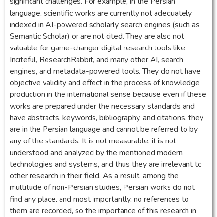
significant challenges. For example, in the Persian
language, scientific works are currently not adequately
indexed in AI-powered scholarly search engines (such as
Semantic Scholar) or are not cited. They are also not
valuable for game-changer digital research tools like
Inciteful, ResearchRabbit, and many other AI, search
engines, and metadata-powered tools. They do not have
objective validity and effect in the process of knowledge
production in the international sense because even if these
works are prepared under the necessary standards and
have abstracts, keywords, bibliography, and citations, they
are in the Persian language and cannot be referred to by
any of the standards. It is not measurable, it is not
understood and analyzed by the mentioned modern
technologies and systems, and thus they are irrelevant to
other research in their field. As a result, among the
multitude of non-Persian studies, Persian works do not
find any place, and most importantly, no references to
them are recorded, so the importance of this research in