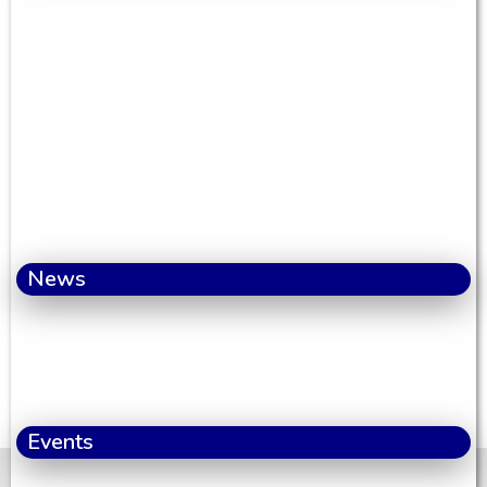
News
Events