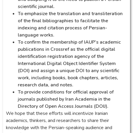
scientific journal.
To emphasize the translation and transliteration
of the final bibliographies to facilitate the
indexing and citation process of Persian-
language works.
To confirm the membership of IAUP’s academic
publications in Crossref as the official digital
identification registration agency of the
International Digital Object Identifier System
(DOI) and assign a unique DOI to any scientific
work, including books, book chapters, articles,
research data, and notes.
To provide conditions for official approval of
journals published by Iran Academia in the
Directory of Open Access Journals (DOIJ).
We hope that these efforts will incentivize Iranian
academics, thinkers, and researchers to share their
knowledge with the Persian-speaking audience and