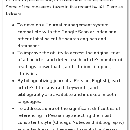
Some of the measures taken in this regard by IAUP are as
follows:
To develop a “journal management system”
compatible with the Google Scholar index and
other global scientific search engines and
databases.
To improve the ability to access the original text
of all articles and detect each article’s number of
readings, downloads, and citations (impact)
statistics.
By bilingualizing journals (Persian, English), each
article’s title, abstract, keywords, and
bibliography are available and indexed in both
languages.
To address some of the significant difficulties of
referencing in Persian by selecting the most
consistent style (Chicago Notes and Bibliography)
and adapting it to the need to publish a Persian