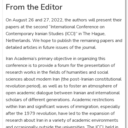
From the Editor
On August 26 and 27, 2022, the authors will present their
papers at the second “International Conference on
Contemporary Iranian Studies (ICCI)” in The Hague,
Netherlands. We hope to publish the remaining papers and
detailed articles in future issues of the journal.
Iran Academia’s primary objective in organizing this
conference is to provide a forum for the presentation of
research works in the fields of humanities and social
sciences about modern Iran (the post-Iranian constitutional
revolution period), as well as to foster an atmosphere of
open academic dialogue between Iranian and international
scholars of different generations. Academic restrictions
within Iran and significant waves of immigration, especially
after the 1979 revolution, have led to the expansion of
research about Iran in a variety of academic environments
and occasionally outside the universities. The ICCI, held in