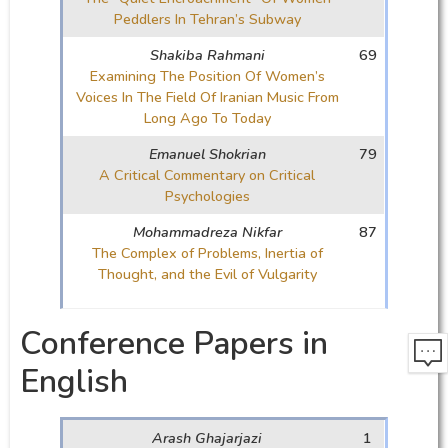
Peddlers In Tehran’s Subway
Shakiba Rahmani
69
Examining The Position Of Women’s
Voices In The Field Of Iranian Music From
Long Ago To Today
Emanuel Shokrian
79
A Critical Commentary on Critical
Psychologies
Mohammadreza Nikfar
87
The Complex of Problems, Inertia of
Thought, and the Evil of Vulgarity
Conference Papers in
English
Arash Ghajarjazi
1