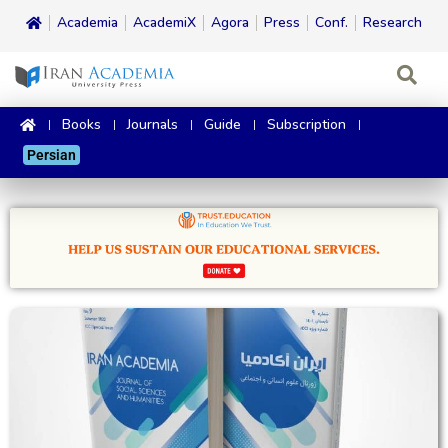
Academia
AcademiX
Agora
Press
Conf.
Research
Books
Journals
Guide
Subscription
Persian