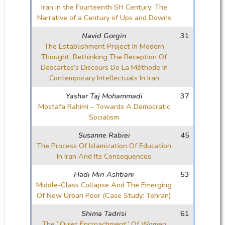
Iran in the Fourteenth SH Century: The
Narrative of a Century of Ups and Downs
Navid Gorgin
31
The Establishment Project In Modern
Thought: Rethinking The Reception Of
Descartes’s Discours De La Méthode In
Contemporary Intellectuals In Iran
Yashar Taj Mohammadi
37
Mostafa Rahimi – Towards A Democratic
Socialism
Susanne Rabiei
45
The Process Of Islamization Of Education
In Iran And Its Consequences
Hadi Miri Ashtiani
53
Middle-Class Collapse And The Emerging
Of New Urban Poor (Case Study: Tehran)
Shima Tadrisi
61
The “Quiet Encroachment” Of Women