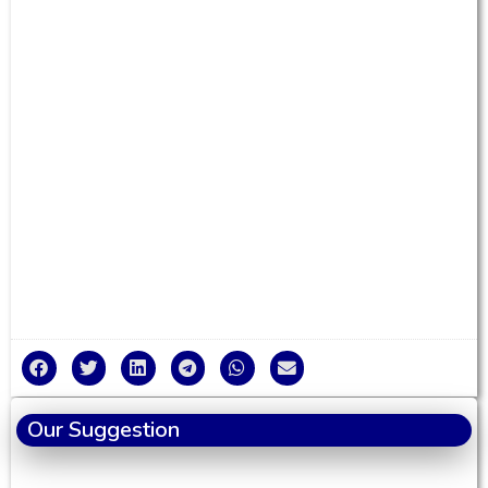
Our Suggestion