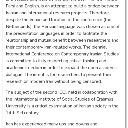
Farsi and English, is an attempt to build a bridge between
Iranian and international research projects. Therefore,
despite the venue and location of the conference (the
Netherlands), the Persian language was chosen as one of
the presentation languages in order to facilitate the
relationship and mutual benefit between researchers and
their contemporary Iran-related works. The biennial
International Conference on Contemporary Iranian Studies
is committed to fully respecting critical thinking and
academic freedom in order to expand the open academic
dialogue. The intent is for researchers to present their
research on modern Iran without being censored.
The subject of the second ICCI, held in collaboration with
the International Institute of Social Studies of Erasmus
University, is a critical examination of Iranian society in the
14th SH century.
Iran has experienced many ups and downs and