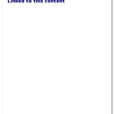
Linked to this content