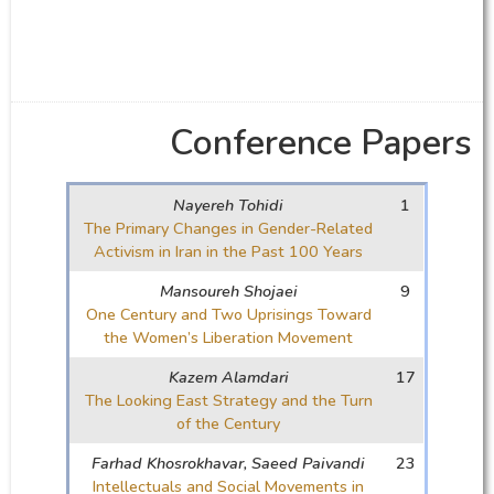
Conference Papers
Nayereh Tohidi
1
The Primary Changes in Gender-Related
Activism in Iran in the Past 100 Years
Mansoureh Shojaei
9
One Century and Two Uprisings Toward
the Women’s Liberation Movement
Kazem Alamdari
17
The Looking East Strategy and the Turn
of the Century
Farhad Khosrokhavar, Saeed Paivandi
23
Intellectuals and Social Movements in