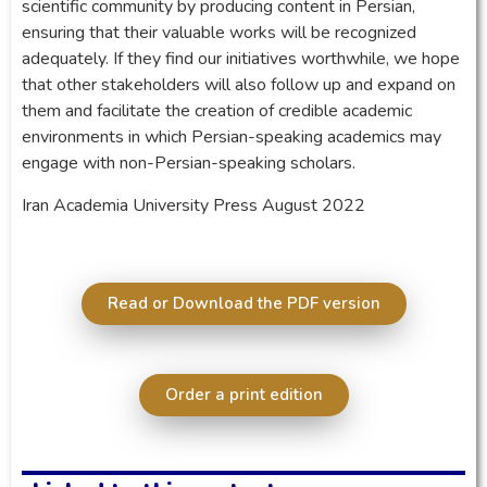
scientific community by producing content in Persian,
ensuring that their valuable works will be recognized
adequately. If they find our initiatives worthwhile, we hope
that other stakeholders will also follow up and expand on
them and facilitate the creation of credible academic
environments in which Persian-speaking academics may
engage with non-Persian-speaking scholars.
Iran Academia University Press August 2022
Read or Download the PDF version
Order a print edition