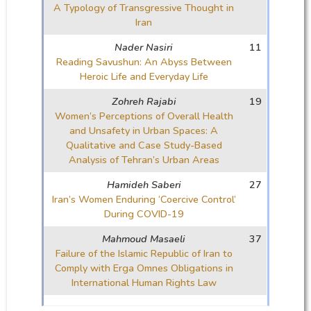
A Typology of Transgressive Thought in
Iran
Nader Nasiri
11
Reading Savushun: An Abyss Between
Heroic Life and Everyday Life
Zohreh Rajabi
19
Women’s Perceptions of Overall Health
and Unsafety in Urban Spaces: A
Qualitative and Case Study-Based
Analysis of Tehran’s Urban Areas
Hamideh Saberi
27
Iran’s Women Enduring ‘Coercive Control’
During COVID-19
Mahmoud Masaeli
37
Failure of the Islamic Republic of Iran to
Comply with Erga Omnes Obligations in
International Human Rights Law