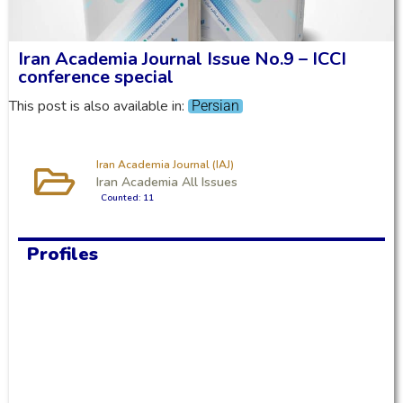
Iran Academia Journal Issue No.9 – ICCI
conference special
This post is also available in:
Persian
Iran Academia Journal (IAJ)
Iran Academia All Issues
Counted: 11
Profiles