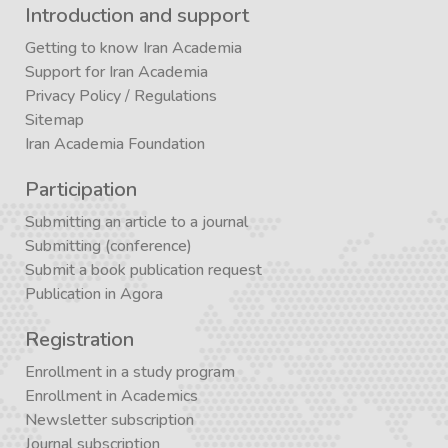
Introduction and support
Getting to know Iran Academia
Support for Iran Academia
Privacy Policy
/
Regulations
Sitemap
Iran Academia Foundation
Participation
Submitting an article to a journal
Submitting (conference)
Submit a book publication request
Publication in Agora
Registration
Enrollment in a study program
Enrollment in Academics
Newsletter subscription
Journal subscription