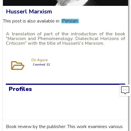
Husserl Marxism
This post is also available in:
Persian
A translation of part of the introduction of the book
"Marxism and Phenomenology: Dialectical Horizons of
Criticism" with the title of Husserli's Marxism.
On Agora
Counted: 12
Profiles
Book review by the publisher: This work examines various