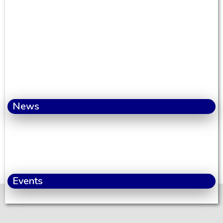
News
Events