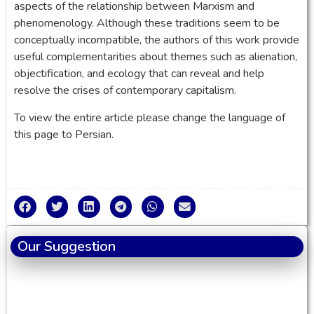
aspects of the relationship between Marxism and
phenomenology. Although these traditions seem to be
conceptually incompatible, the authors of this work provide
useful complementarities about themes such as alienation,
objectification, and ecology that can reveal and help
resolve the crises of contemporary capitalism.
To view the entire article please change the language of
this page to Persian.
Our Suggestion