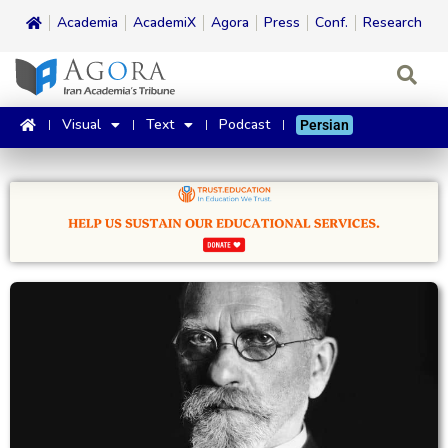
Academia
AcademiX
Agora
Press
Conf.
Research
Visual
Text
Podcast
Persian