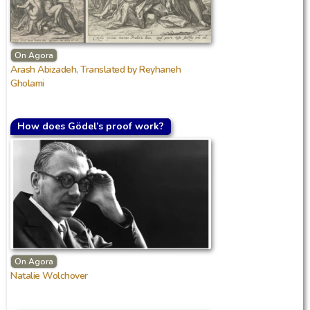
On Agora
Arash Abizadeh, Translated by Reyhaneh
Gholami
How does Gödel’s proof work?
On Agora
Natalie Wolchover