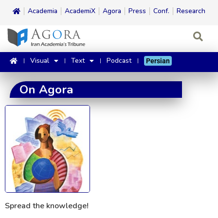
Academia
AcademiX
Agora
Press
Conf.
Research
Visual
Text
Podcast
Persian
On Agora
Spread the knowledge!