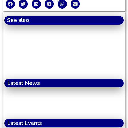
See also
Latest News
Latest Events