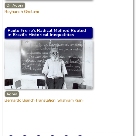
On Agora
Reyhaneh Gholami
Paulo Freire’s Radical Method Rooted
in Brazil’s Historical Inequalities
Agora
Bernardo BianchiTranslation: Shahram Kiani