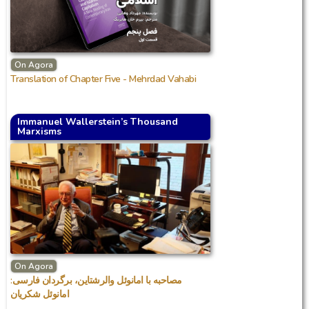
On Agora
Translation of Chapter Five - Mehrdad Vahabi
Immanuel Wallerstein’s Thousand
Marxisms
On Agora
مصاحبه با امانوئل والرشتاین، برگردان فارسی:
امانوئل شکریان