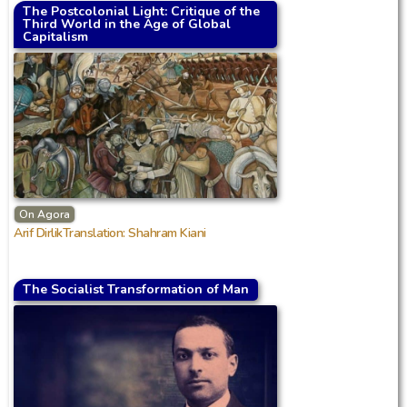
The Postcolonial Light: Critique of the
Third World in the Age of Global
Capitalism
On Agora
Arif DirlikTranslation: Shahram Kiani
The Socialist Transformation of Man