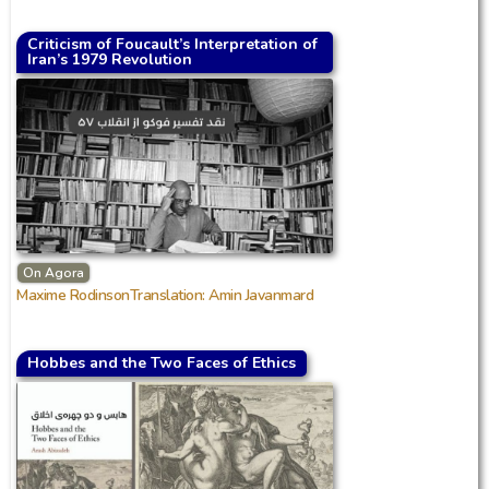
Criticism of Foucault’s Interpretation of
Iran’s 1979 Revolution
On Agora
Maxime RodinsonTranslation: Amin Javanmard
Hobbes and the Two Faces of Ethics