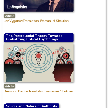
Article
Lev VygotskyTranslation: Emmanuel Shokrian
The Postcolonial Theory Towards
Globalizing Critical Psychology
Article
Desmond PainterTranslator: Emmanuel Shokrian
Source and Nature of Authority