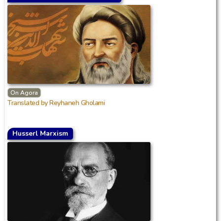
On Agora
Translated by Reyhaneh Gholami
Husserl Marxism