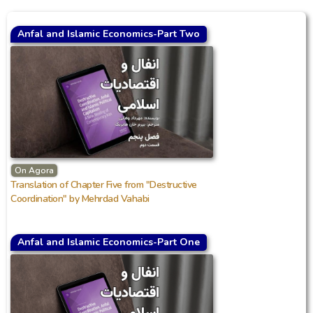
Anfal and Islamic Economics-Part Two
On Agora
Translation of Chapter Five from "Destructive
Coordination" by Mehrdad Vahabi
Anfal and Islamic Economics-Part One