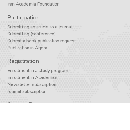
Iran Academia Foundation
Participation
Submitting an article to a journal
Submitting (conference)
Submit a book publication request
Publication in Agora
Registration
Enrollment in a study program
Enrollment in Academics
Newsletter subscription
Journal subscription
Contact Form
Graduate School APP