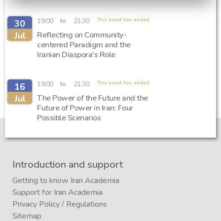
19:00
21:30
This event has ended.
to
30
Jul
Reflecting on Community-
centered Paradigm and the
Iranian Diaspora's Role
19:00
21:30
This event has ended.
to
16
Jul
The Power of the Future and the
Future of Power in Iran: Four
Possible Scenarios
Introduction and support
Getting to know Iran Academia
Support for Iran Academia
Privacy Policy
/
Regulations
Sitemap