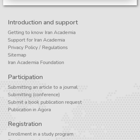
Introduction and support
Getting to know Iran Academia
Support for Iran Academia
Privacy Policy
/
Regulations
Sitemap
Iran Academia Foundation
Participation
Submitting an article to a journal
Submitting (conference)
Submit a book publication request
Publication in Agora
Registration
Enrollment in a study program