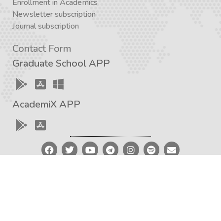
Enrollment in Academics
Newsletter subscription
Journal subscription
Contact Form
Graduate School APP
AcademiX APP
Created with a love for knowledge and the development
of critical thinking – Iran Academia Design Team
2012 – 2023 © Iran Academia