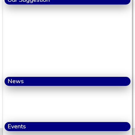
News
Events